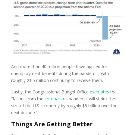
And more than 40 million people have applied for
unemployment benefits during the pandemic, with
roughly 21.5 million continuing to receive them.
Lastly, the Congressional Budget Office
estimates
that
“fallout from the
coronavirus
pandemic will shrink the
size of the U.S. economy by roughly $8 trillion over the
next decade.”
Things Are Getting Better