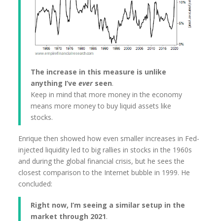
The increase in this measure is unlike
anything I’ve
ever
seen
.
Keep in mind that more money in the economy
means more money to buy liquid assets like
stocks.
Enrique then showed how even smaller increases in Fed-
injected liquidity led to big rallies in stocks in the 1960s
and during the global financial crisis, but he sees the
closest comparison to the Internet bubble in 1999. He
concluded:
Right now, I’m seeing a similar setup in the
market through 2021
.