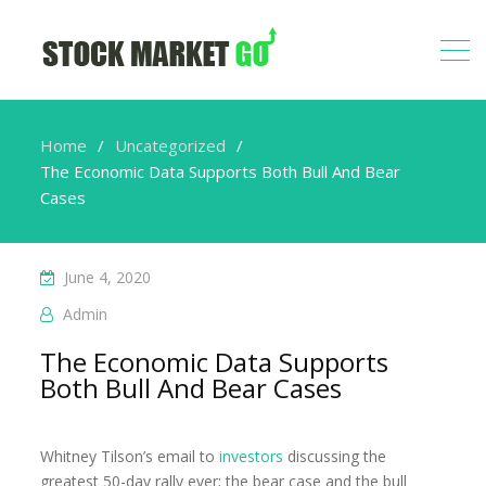
Home
Uncategorized
The Economic Data Supports Both Bull And Bear
Cases
June 4, 2020
Admin
The Economic Data Supports
Both Bull And Bear Cases
Whitney Tilson’s email to
investors
discussing the
greatest 50-day rally ever; the bear case and the bull