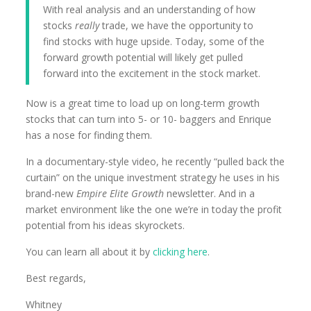
With real analysis and an understanding of how
stocks
really
trade, we have the opportunity to
find stocks with huge upside. Today, some of the
forward growth potential will likely get pulled
forward into the excitement in the stock market.
Now is a great time to load up on long-term growth
stocks that can turn into 5- or 10- baggers and Enrique
has a nose for finding them.
In a documentary-style video, he recently “pulled back the
curtain” on the unique investment strategy he uses in his
brand-new
Empire Elite Growth
newsletter. And in a
market environment like the one we’re in today the profit
potential from his ideas skyrockets.
You can learn all about it by
clicking here
.
Best regards,
Whitney