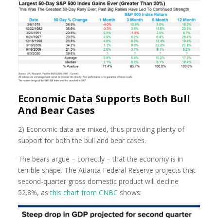
Economic Data Supports Both Bull
And Bear Cases
2) Economic data are mixed, thus providing plenty of
support for both the bull and bear cases.
The bears argue – correctly – that the economy is in
terrible shape. The Atlanta Federal Reserve projects that
second-quarter gross domestic product will decline
52.8%, as
this chart from CNBC
shows: