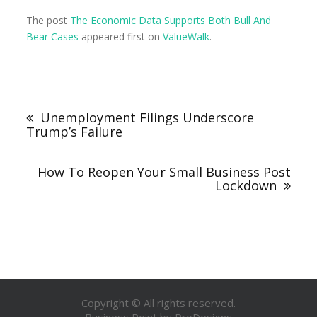
The post
The Economic Data Supports Both Bull And
Bear Cases
appeared first on
ValueWalk
.
Unemployment Filings Underscore
Trump’s Failure
How To Reopen Your Small Business Post
Lockdown
Copyright © All rights reserved.