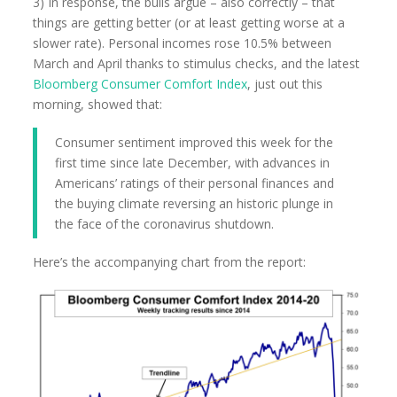
3) In response, the bulls argue – also correctly – that
things are getting better (or at least getting worse at a
slower rate). Personal incomes rose 10.5% between
March and April thanks to stimulus checks, and the latest
Bloomberg Consumer Comfort Index
, just out this
morning, showed that:
Consumer sentiment improved this week for the
first time since late December, with advances in
Americans’ ratings of their personal finances and
the buying climate reversing an historic plunge in
the face of the coronavirus shutdown.
Here’s the accompanying chart from the report: