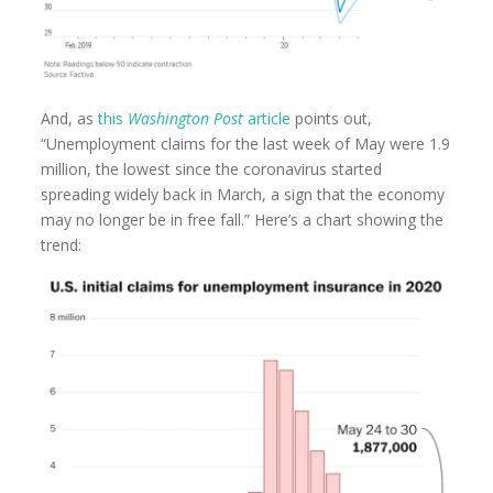
And, as
this
Washington Post
article
points out,
“Unemployment claims for the last week of May were 1.9
million, the lowest since the coronavirus started
spreading widely back in March, a sign that the economy
may no longer be in free fall.” Here’s a chart showing the
trend: