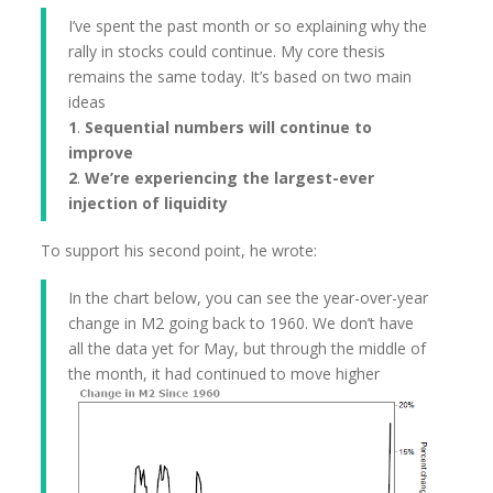
I’ve spent the past month or so explaining why the
rally in stocks could continue. My core thesis
remains the same today. It’s based on two main
ideas
1
.
Sequential numbers will continue to
improve
2
.
We’re experiencing the largest-ever
injection of liquidity
To support his second point, he wrote:
In the chart below, you can see the year-over-year
change in M2 going back to 1960. We don’t have
all the data yet for May, but through the middle of
the month, it had continued to move higher