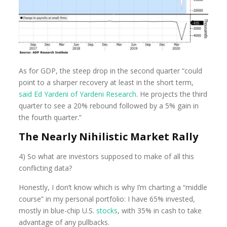
As for GDP, the steep drop in the second quarter “could
point to a sharper recovery at least in the short term,
said Ed Yardeni of Yardeni Research
. He projects the third
quarter to see a 20% rebound followed by a 5% gain in
the fourth quarter.”
The Nearly Nihilistic Market Rally
4) So what are investors supposed to make of all this
conflicting data?
Honestly, I don’t know which is why I’m charting a “middle
course” in my personal portfolio: I have 65% invested,
mostly in blue-chip U.S.
stocks
, with 35% in cash to take
advantage of any pullbacks.