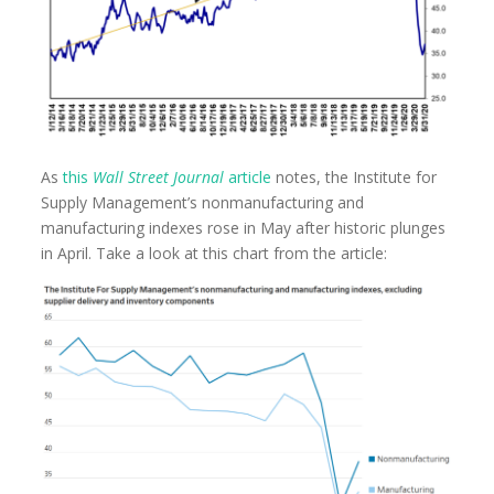
As
this
Wall Street Journal
article
notes, the Institute for
Supply Management’s nonmanufacturing and
manufacturing indexes rose in May after historic plunges
in April. Take a look at this chart from the article: