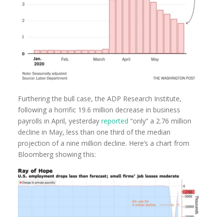
Furthering the bull case, the ADP Research Institute,
following a horrific 19.6 million decrease in business
payrolls in April, yesterday
reported
“only” a 2.76 million
decline in May, less than one third of the median
projection of a nine million decline. Here’s a chart from
Bloomberg showing this: