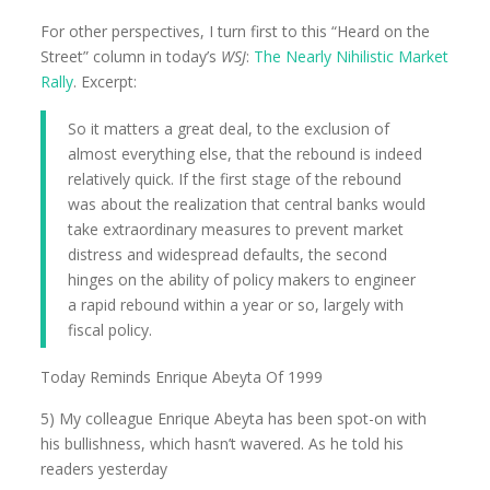
For other perspectives, I turn first to this “Heard on the
Street” column in today’s
WSJ
:
The Nearly Nihilistic Market
Rally
. Excerpt:
So it matters a great deal, to the exclusion of
almost everything else, that the rebound is indeed
relatively quick. If the first stage of the rebound
was about the realization that central banks would
take extraordinary measures to prevent market
distress and widespread defaults, the second
hinges on the ability of policy makers to engineer
a rapid rebound within a year or so, largely with
fiscal policy.
Today Reminds Enrique Abeyta Of 1999
5) My colleague Enrique Abeyta has been spot-on with
his bullishness, which hasn’t wavered. As he told his
readers yesterday