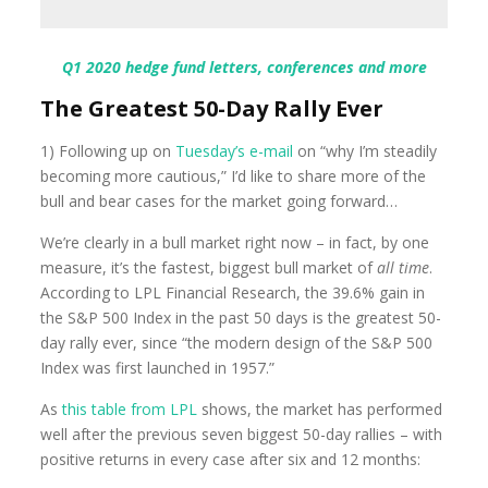
Q1 2020 hedge fund letters, conferences and more
The Greatest 50-Day Rally Ever
1) Following up on
Tuesday’s e-mail
on “why I’m steadily
becoming more cautious,” I’d like to share more of the
bull and bear cases for the market going forward…
We’re clearly in a bull market right now – in fact, by one
measure, it’s the fastest, biggest bull market of
all time
.
According to LPL Financial Research, the 39.6% gain in
the S&P 500 Index in the past 50 days is the greatest 50-
day rally ever, since “the modern design of the S&P 500
Index was first launched in 1957.”
As
this table from LPL
shows, the market has performed
well after the previous seven biggest 50-day rallies – with
positive returns in every case after six and 12 months: