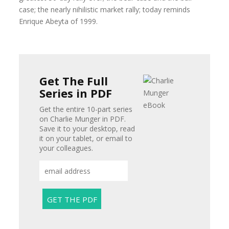
case; the nearly nihilistic market rally; today reminds
Enrique Abeyta of 1999.
Get The Full
Series in PDF
Get the entire 10-part series
on Charlie Munger in PDF.
Save it to your desktop, read
it on your tablet, or email to
your colleagues.