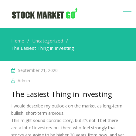
Home
Uncategorized
The Easiest Thing in Investing
September 21, 2020
Admin
The Easiest Thing in Investing
I would describe my outlook on the market as long-term
bullish, short-term anxious.
This might sound contradictory, but it’s not. I bet there
are a lot of investors out there who feel strongly that
stocks are going to be higher 20 years from now, and yet