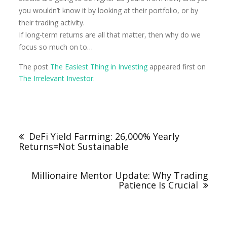
you wouldn’t know it by looking at their portfolio, or by
their trading activity.
If long-term returns are all that matter, then why do we
focus so much on to…
The post
The Easiest Thing in Investing
appeared first on
The Irrelevant Investor
.
DeFi Yield Farming: 26,000% Yearly
Returns=Not Sustainable
Millionaire Mentor Update: Why Trading
Patience Is Crucial