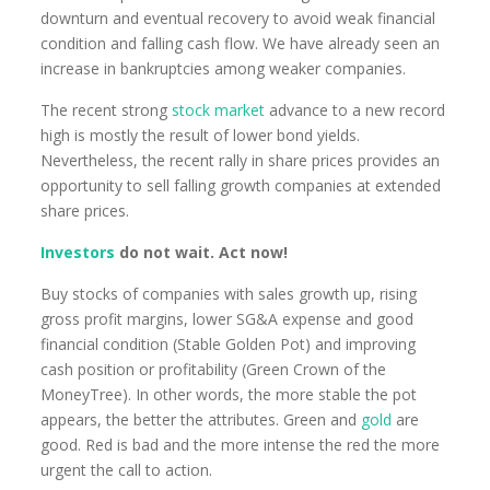
downturn and eventual recovery to avoid weak financial
condition and falling cash flow. We have already seen an
increase in bankruptcies among weaker companies.
The recent strong
stock market
advance to a new record
high is mostly the result of lower bond yields.
Nevertheless, the recent rally in share prices provides an
opportunity to sell falling growth companies at extended
share prices.
Investors
do not wait. Act now!
Buy stocks of companies with sales growth up, rising
gross profit margins, lower SG&A expense and good
financial condition (Stable Golden Pot) and improving
cash position or profitability (Green Crown of the
MoneyTree). In other words, the more stable the pot
appears, the better the attributes. Green and
gold
are
good. Red is bad and the more intense the red the more
urgent the call to action.