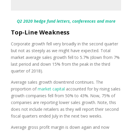
Q2 2020 hedge fund letters, conferences and more
Top-Line Weakness
Corporate growth fell very broadly in the second quarter
but not as steeply as we might have expected. Total
market average sales growth fell to 5.7% (down from 7%
last period and down 15% from the peak in the third
quarter of 2018).
Average sales growth downtrend continues. The
proportion of
market capital
accounted for by rising sales
growth companies fell from 50% to 43%. Now, 75% of
companies are reporting lower sales growth. Note, this
does not include retailers as they will report their second
fiscal quarters ended July in the next two weeks.
Average gross profit margin is down again and now