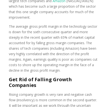
largest tech companies and
Amazon
(NASDAQ:AMZN)
which has become such a large proportion of the sector
that this one single company accounts for much of the
improvement.
The average gross profit margin in the technology sector
is down for the sixth consecutive quarter and more
steeply in the recent quarter with 65% of market capital
accounted for by falling gross margin companies. The
shares of tech companies (including Amazon) have been
very highly correlated with the direction of the profit
margins. Again, earnings quality is poor as companies cut
costs to shore up the operating margin in the face of a
decline in the gross profit margin.
Get Rid of Falling Growth
Companies
Rising company growth is very rare and negative cash
flow (insolvency) is more common in the second quarter.
It will be important as we work through the uncertain