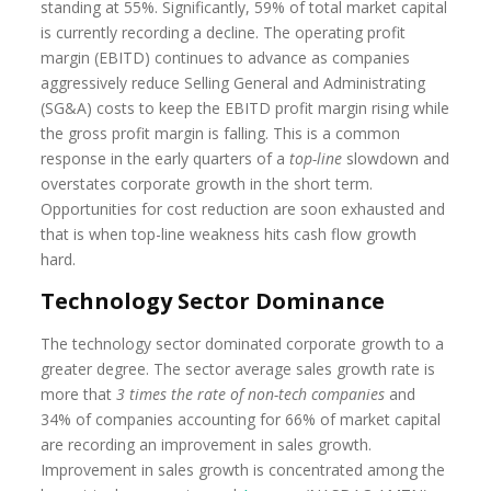
standing at 55%. Significantly, 59% of total market capital
is currently recording a decline. The operating profit
margin (EBITD) continues to advance as companies
aggressively reduce Selling General and Administrating
(SG&A) costs to keep the EBITD profit margin rising while
the gross profit margin is falling. This is a common
response in the early quarters of a
top-line
slowdown and
overstates corporate growth in the short term.
Opportunities for cost reduction are soon exhausted and
that is when top-line weakness hits cash flow growth
hard.
Technology Sector Dominance
The technology sector dominated corporate growth to a
greater degree. The sector average sales growth rate is
more that
3 times the rate of non-tech companies
and
34% of companies accounting for 66% of market capital
are recording an improvement in sales growth.
Improvement in sales growth is concentrated among the