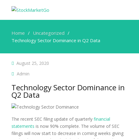
Home
Uncategorized
Technology Sector Dominance in Q2 Data
August 25, 2020
Admin
Technology Sector Dominance in
Q2 Data
The recent SEC filing update of quarterly
financial
statements
is now 90% complete. The volume of SEC
filings will now start to decrease in coming weeks giving