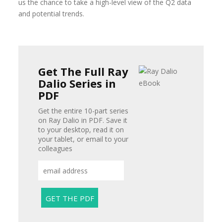
us the chance to take a high-level view of the Q2 data
and potential trends.
Get The Full Ray
Dalio Series in
PDF
Get the entire 10-part series
on Ray Dalio in PDF. Save it
to your desktop, read it on
your tablet, or email to your
colleagues