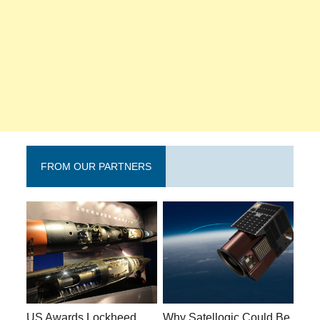
FROM OUR PARTNERS
US Awards Lockheed
Why Satellogic Could Be