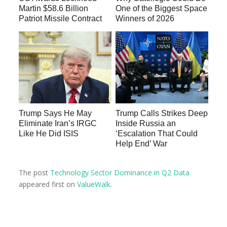
Martin $58.6 Billion
One of the Biggest Space
Patriot Missile Contract
Winners of 2026
Trump Says He May
Trump Calls Strikes Deep
Eliminate Iran’s IRGC
Inside Russia an
Like He Did ISIS
‘Escalation That Could
Help End’ War
The post
Technology Sector Dominance in Q2 Data
appeared first on
ValueWalk
.