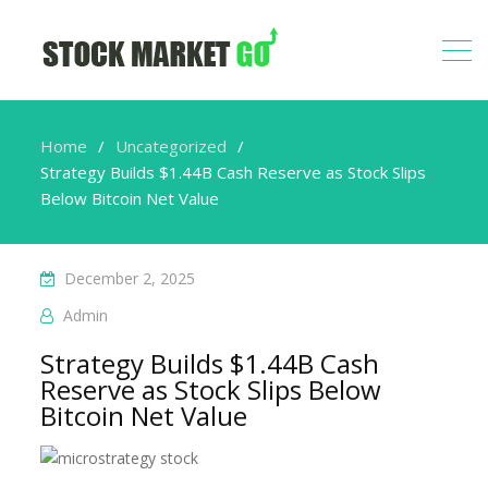
Home
Uncategorized
Strategy Builds $1.44B Cash Reserve as Stock Slips
Below Bitcoin Net Value
December 2, 2025
Admin
Strategy Builds $1.44B Cash
Reserve as Stock Slips Below
Bitcoin Net Value