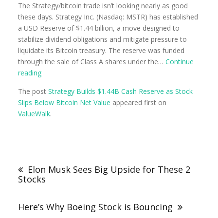
The Strategy/bitcoin trade isn’t looking nearly as good
these days. Strategy Inc. (Nasdaq: MSTR) has established
a USD Reserve of $1.44 billion, a move designed to
stabilize dividend obligations and mitigate pressure to
liquidate its Bitcoin treasury. The reserve was funded
through the sale of Class A shares under the…
Continue
reading
The post
Strategy Builds $1.44B Cash Reserve as Stock
Slips Below Bitcoin Net Value
appeared first on
ValueWalk
.
Elon Musk Sees Big Upside for These 2
Stocks
Here’s Why Boeing Stock is Bouncing