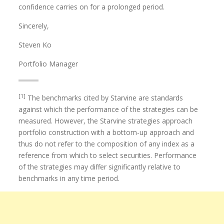
confidence carries on for a prolonged period.
Sincerely,
Steven Ko
Portfolio Manager
[1]
The benchmarks cited by Starvine are standards
against which the performance of the strategies can be
measured. However, the Starvine strategies approach
portfolio construction with a bottom-up approach and
thus do not refer to the composition of any index as a
reference from which to select securities. Performance
of the strategies may differ significantly relative to
benchmarks in any time period.