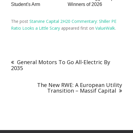
Student's Arm
Winners of 2026
The post
Starvine Capital 2H20 Commentary: Shiller PE
Ratio Looks a Little Scary
appeared first on
ValueWalk
.
General Motors To Go All-Electric By
2035
The New RWE: A European Utility
Transition – Massif Capital