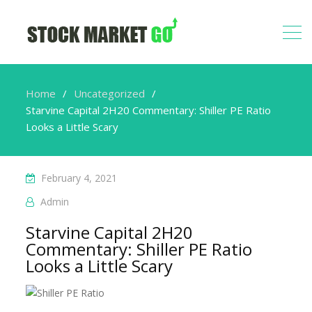
Home
Uncategorized
Starvine Capital 2H20 Commentary: Shiller PE Ratio
Looks a Little Scary
February 4, 2021
Admin
Starvine Capital 2H20
Commentary: Shiller PE Ratio
Looks a Little Scary