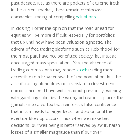
past decade. Just as there are pockets of extreme froth
in the current market, there remain overlooked
companies trading at compelling
valuations
.
In closing, I offer the opinion that the road ahead for
equities will be more difficult, especially for portfolios
that up until now have been valuation agnostic. The
advent of free trading platforms such as Robinhood for
the most part have not benefitted society, but instead
encouraged mass speculation. Yes, the absence of
trading commissions may render
stock
trading more
accessible to a broader swath of the population, but the
act of trading alone does not translate to investment
competence. As I have written about previously, winning
with gambling solidifies the wrong behaviors; it places the
gambler into a vortex that reinforces false confidence
that in turn leads to larger bets… and so on until the
eventual blow-up occurs. Thus when we make bad
decisions, our well-being is better served by swift, harsh
losses of a smaller magnitude than if our over-