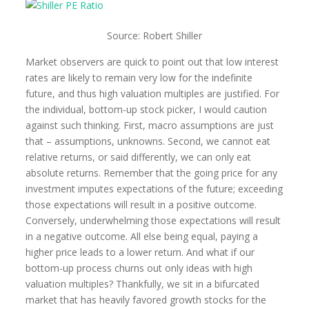
Source: Robert Shiller
Market observers are quick to point out that low interest
rates are likely to remain very low for the indefinite
future, and thus high valuation multiples are justified. For
the individual, bottom-up stock picker, I would caution
against such thinking. First, macro assumptions are just
that – assumptions, unknowns. Second, we cannot eat
relative returns, or said differently, we can only eat
absolute returns. Remember that the going price for any
investment imputes expectations of the future; exceeding
those expectations will result in a positive outcome.
Conversely, underwhelming those expectations will result
in a negative outcome. All else being equal, paying a
higher price leads to a lower return. And what if our
bottom-up process churns out only ideas with high
valuation multiples? Thankfully, we sit in a bifurcated
market that has heavily favored growth stocks for the