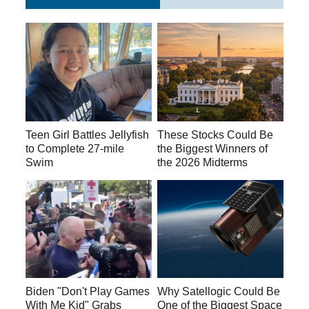
Teen Girl Battles Jellyfish
These Stocks Could Be
to Complete 27-mile
the Biggest Winners of
Swim
the 2026 Midterms
Biden "Don't Play Games
Why Satellogic Could Be
With Me Kid" Grabs
One of the Biggest Space