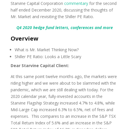
Starvine Capital Corporation
commentary
for the second
half ended December 2020, discussing the thoughts of
Mr. Market and revisiting the Shiller PE Ratio.
Q4 2020 hedge fund letters, conferences and more
Overview
What is Mr. Market Thinking Now?
Shiller PE Ratio: Looks a Little Scary
Dear Starvine Capital Client:
At this same point twelve months ago, the markets were
riding higher and we were about to be slammed with the
pandemic, which we are still dealing with today. For the
2020 calendar year, fully-invested accounts in the
Starvine Flagship Strategy increased 4.7% to 4.8%, while
Mid-Large Cap increased 6.3% to 6.5%, net of fees and
expenses. This compares to an increase in the S&P TSX
Total Return Index of 5.6% and an increase in the S&P