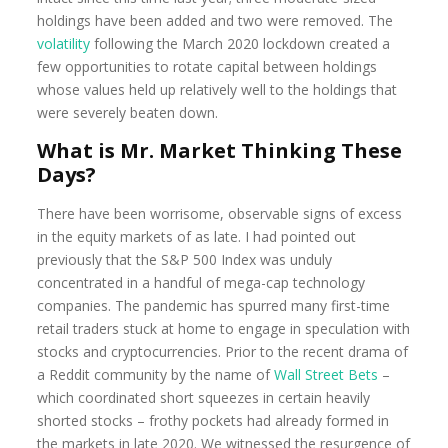
holdings have been added and two were removed. The
volatility
following the March 2020 lockdown created a
few opportunities to rotate capital between holdings
whose values held up relatively well to the holdings that
were severely beaten down.
What is Mr. Market Thinking These
Days?
There have been worrisome, observable signs of excess
in the equity markets of as late. I had pointed out
previously that the S&P 500 Index was unduly
concentrated in a handful of mega-cap technology
companies. The pandemic has spurred many first-time
retail traders stuck at home to engage in speculation with
stocks and cryptocurrencies. Prior to the recent drama of
a Reddit community by the name of
Wall Street Bets
–
which coordinated short squeezes in certain heavily
shorted stocks – frothy pockets had already formed in
the markets in late 2020. We witnessed the resurgence of