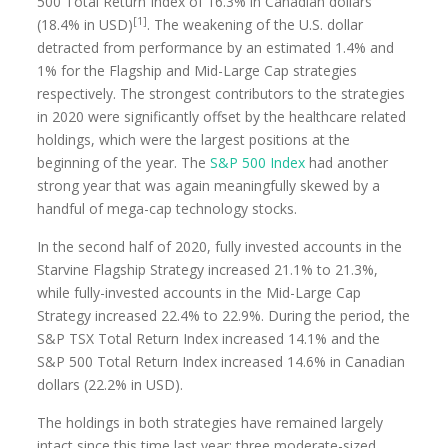
500 Total Return Index of 16.3% in Canadian dollars
[1]
(18.4% in USD)
. The weakening of the U.S. dollar
detracted from performance by an estimated 1.4% and
1% for the Flagship and Mid-Large Cap strategies
respectively. The strongest contributors to the strategies
in 2020 were significantly offset by the healthcare related
holdings, which were the largest positions at the
beginning of the year. The
S&P 500 Index
had another
strong year that was again meaningfully skewed by a
handful of mega-cap technology stocks.
In the second half of 2020, fully invested accounts in the
Starvine Flagship Strategy increased 21.1% to 21.3%,
while fully-invested accounts in the Mid-Large Cap
Strategy increased 22.4% to 22.9%. During the period, the
S&P TSX Total Return Index increased 14.1% and the
S&P 500 Total Return Index increased 14.6% in Canadian
dollars (22.2% in USD).
The holdings in both strategies have remained largely
intact since this time last year; three moderate-sized