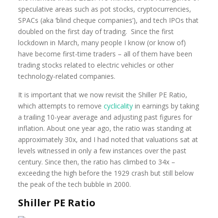
speculative areas such as pot stocks, cryptocurrencies,
SPACs (aka ‘blind cheque companies’), and tech IPOs that
doubled on the first day of trading. Since the first
lockdown in March, many people I know (or know of)
have become first-time traders – all of them have been
trading stocks related to electric vehicles or other
technology-related companies.
It is important that we now revisit the Shiller PE Ratio,
which attempts to remove
cyclicality
in earnings by taking
a trailing 10-year average and adjusting past figures for
inflation. About one year ago, the ratio was standing at
approximately 30x, and I had noted that valuations sat at
levels witnessed in only a few instances over the past
century. Since then, the ratio has climbed to 34x –
exceeding the high before the 1929 crash but still below
the peak of the tech bubble in 2000.
Shiller PE Ratio