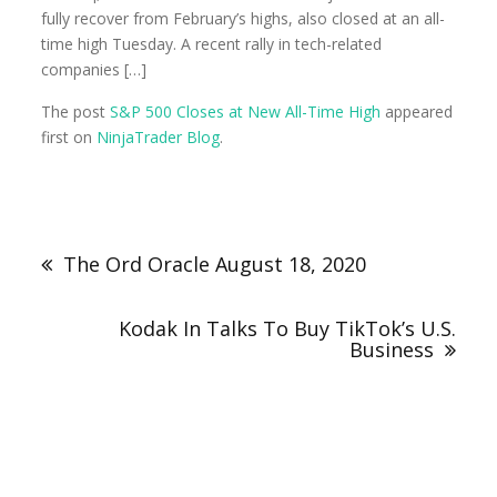
fully recover from February’s highs, also closed at an all-
time high Tuesday. A recent rally in tech-related
companies […]
The post
S&P 500 Closes at New All-Time High
appeared
first on
NinjaTrader Blog
.
The Ord Oracle August 18, 2020
Kodak In Talks To Buy TikTok’s U.S.
Business