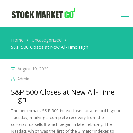
Home
Uncategorized
S&P 500 Closes at New All-Time High
August 19, 2020
Admin
S&P 500 Closes at New All-Time
High
The benchmark S&P 500 index closed at a record high on
Tuesday, marking a complete recovery from the
coronavirus selloff which began in late February. The
Nasdaq, which was the first of the 3 major indexes to