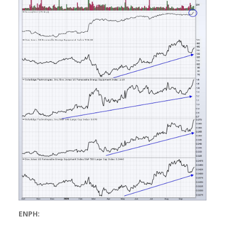
ENPH: