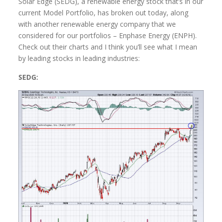
Solar Edge (SEDG), a renewable energy stock that’s in our
current Model Portfolio, has broken out today, along
with another renewable energy company that we
considered for our portfolios – Enphase Energy (ENPH).
Check out their charts and I think you’ll see what I mean
by leading stocks in leading industries:
SEDG: