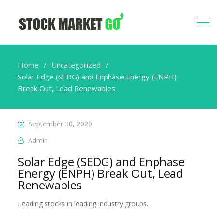
Home
Uncategorized
Solar Edge (SEDG) and Enphase Energy (ENPH)
Break Out, Lead Renewables
September 30, 2020
Admin
Solar Edge (SEDG) and Enphase
Energy (ENPH) Break Out, Lead
Renewables
Leading stocks in leading industry groups.