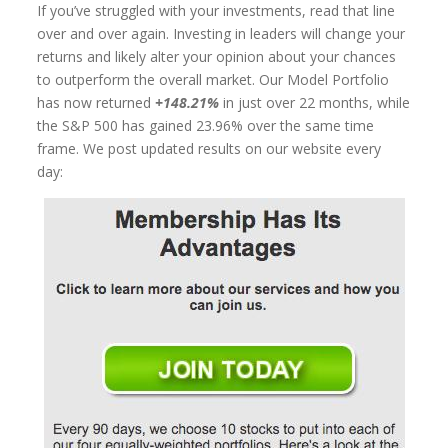
If you’ve struggled with your investments, read that line
over and over again. Investing in leaders will change your
returns and likely alter your opinion about your chances
to outperform the overall market. Our Model Portfolio
has now returned
+148.21%
in just over 22 months, while
the S&P 500 has gained 23.96% over the same time
frame. We post updated results on our website every
day: