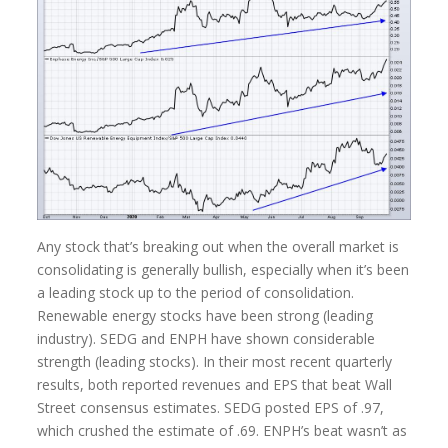
Any stock that’s breaking out when the overall market is
consolidating is generally bullish, especially when it’s been
a leading stock up to the period of consolidation.
Renewable energy stocks have been strong (leading
industry). SEDG and ENPH have shown considerable
strength (leading stocks). In their most recent quarterly
results, both reported revenues and EPS that beat Wall
Street consensus estimates. SEDG posted EPS of .97,
which crushed the estimate of .69. ENPH’s beat wasn’t as