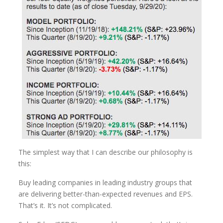
The simplest way that I can describe our philosophy is
this:
Buy leading companies in leading industry groups that
are delivering better-than-expected revenues and EPS.
That’s it. It’s not complicated.