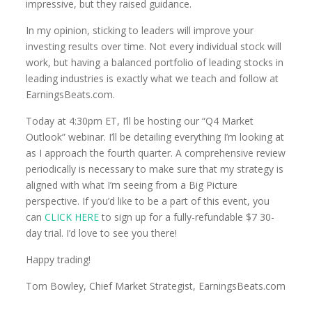
impressive, but they raised guidance.
In my opinion, sticking to leaders will improve your
investing results over time. Not every individual stock will
work, but having a balanced portfolio of leading stocks in
leading industries is exactly what we teach and follow at
EarningsBeats.com.
Today at 4:30pm ET, I’ll be hosting our “Q4 Market
Outlook” webinar. I’ll be detailing everything I’m looking at
as I approach the fourth quarter. A comprehensive review
periodically is necessary to make sure that my strategy is
aligned with what I’m seeing from a Big Picture
perspective. If you’d like to be a part of this event, you
can
CLICK HERE
to sign up for a fully-refundable $7 30-
day trial. I’d love to see you there!
Happy trading!
Tom Bowley, Chief Market Strategist, EarningsBeats.com