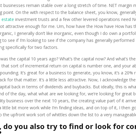
t businesses remain stable over a long stretch of time. NET margin mo
ng point. On the with respect to the balance sheet, you know, general
l estate
investment trusts and a few other levered operations need No
e not attractive enough for me. Um, how have the How have How has 
rganic, I generally don’t like inorganic, even though I do own a portfo
ing to see if I’m looking to see if the company has generally performed 
ng specifically for two factors.
t was the capital 10 years ago? What’s the capital now? And what’s th
that sort of incremental return on capital is number one, and your abil
ding. It’s great for a business to generate, you know, it’s a 20% ret
ck for that matter. It’s a little less attractive. Now, I acknowledge the
apital back in terms of dividends and buybacks. But ideally, this is wh
d of the day, what what are we looking for, we’re looking for great b
ity business over the next 10 years, the creating value part of it arri
 a little bit more work while I’m finding ideas, and on top of it, I t
So the upfront work sort of whittles down the list to a very manageabl
 do you also try to find or look for c
?