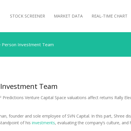
STOCK SCREENER
MARKET DATA
REAL-TIME CHART
e Person Investment Team
 Investment Team
an, founder and sole employee of SVN Capital. In this part, Shree d
 standpoint of his
investments
, evaluating the company’s culture, and 