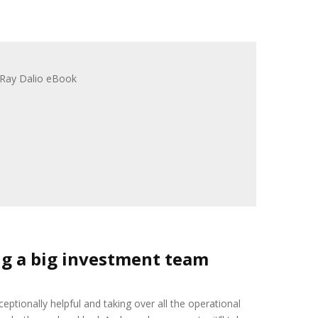
ng a big investment team
eptionally helpful and taking over all the operational