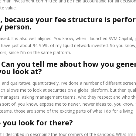
one man investment committee and be held accountable for all decision
te value.
ng, because your fee structure is perf
y person.
ased. It is also well aligned. You know, when I launched SVM Capital, 
I have just about 94-95%, of my liquid network invested. So you know, 
ors, since I’m on the same platform.
. Can you tell me about how you gene
you look at?
 and qualitative. quantitatively, I’ve done a number of different scree
ich allows me to look at securities on a global platform, but then qualit
r managers, asking management teams, who they respect and who they
sort of, you know, expose me to newer, newer ideas to, you know, to
ams, those are some of the exciting parts of what I do for a living.
 you look for there?
at I described in describing the four corners of the sandbox. What I’m