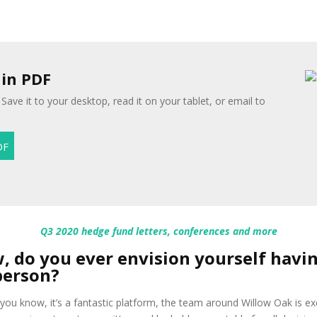
 in PDF
Save it to your desktop, read it on your tablet, or email to
Q3 2020 hedge fund letters, conferences and more
w, do you ever envision yourself havi
person?
you know, it’s a fantastic platform, the team around Willow Oak is exc