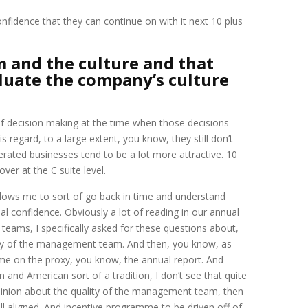
fidence that they can continue on with it next 10 plus
 and the culture and that
aluate the company’s culture
ty of decision making at the time when those decisions
regard, to a large extent, you know, they still don’t
 operated businesses tend to be a lot more attractive. 10
ver at the C suite level.
 allows me to sort of go back in time and understand
al confidence. Obviously a lot of reading in our annual
eams, I specifically asked for these questions about,
ity of the management team. And then, you know, as
time on the proxy, you know, the annual report. And
n and American sort of a tradition, I don’t see that quite
opinion about the quality of the management team, then
l aligned. And incentive programme to be driven off of