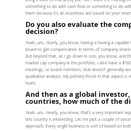
something to do with cash flow or something to do with 
them because it’s an incentives are based on your reve
Do you also evaluate the com
decision?
Yeah, um, clearly, you know, having a having a capable
board to get compensated. In terms of company shares, 
But beyond that, as I go down in size, you know, and that
market cap company in the portfolio, I also have a $50
meetings, or board members, that doesn’t generally wor
qualitative analysis. My primary thrust in that aspect
team.
And then as a global investor
countries, how much of the dif
Yeah, um, clearly, you know, that’s a very important aspe
this country is interesting. Let me pick a couple of secu
approach. Every single business is sort of based on bot