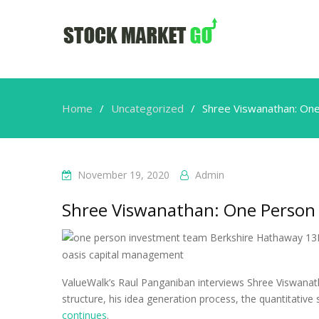
Home
Uncategorized
Shree Viswanathan: On
November 19, 2020
Admin
Shree Viswanathan: One Person
ValueWalk’s Raul Panganiban interviews Shree Viswanath
structure, his idea generation process, the quantitative
continues
.