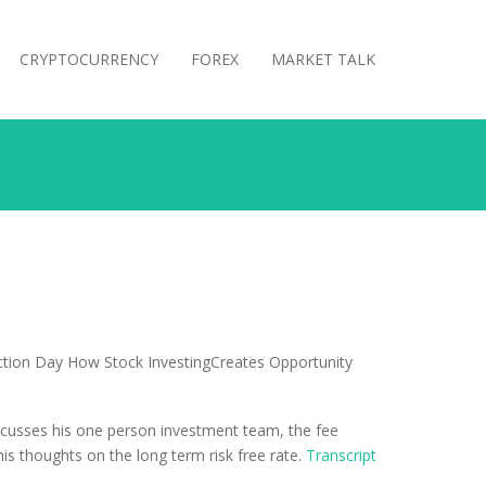
CRYPTOCURRENCY
FOREX
MARKET TALK
iscusses his one person investment team, the fee
his thoughts on the long term risk free rate.
Transcript