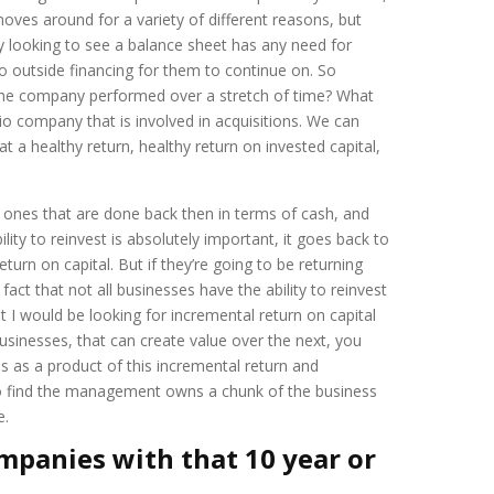
ves around for a variety of different reasons, but
ly looking to see a balance sheet has any need for
 outside financing for them to continue on. So
the company performed over a stretch of time? What
lio company that is involved in acquisitions. We can
at a healthy return, healthy return on invested capital,
e ones that are done back then in terms of cash, and
ity to reinvest is absolutely important, it goes back to
urn on capital. But if they’re going to be returning
 fact that not all businesses have the ability to reinvest
at I would be looking for incremental return on capital
usinesses, that can create value over the next, you
ves as a product of this incremental return and
hen go find the management owns a chunk of the business
e.
ompanies with that 10 year or