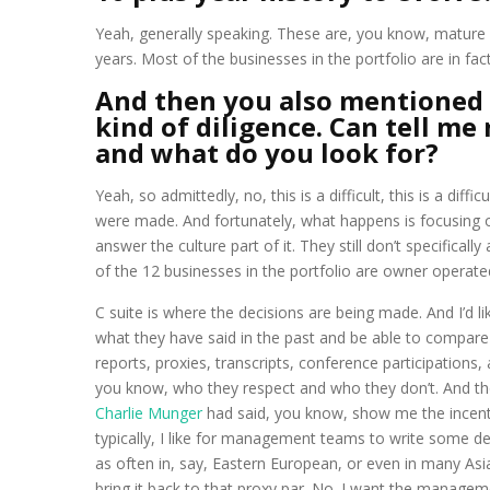
Yeah, generally speaking. These are, you know, mature 
years. Most of the businesses in the portfolio are in fac
And then you also mentioned 
kind of diligence. Can tell m
and what do you look for?
Yeah, so admittedly, no, this is a difficult, this is a di
were made. And fortunately, what happens is focusing on
answer the culture part of it. They still don’t specificall
of the 12 businesses in the portfolio are owner operated 
C suite is where the decisions are being made. And I’d l
what they have said in the past and be able to compare t
reports, proxies, transcripts, conference participatio
you know, who they respect and who they don’t. And th
Charlie Munger
had said, you know, show me the incentiv
typically, I like for management teams to write some deta
as often in, say, Eastern European, or even in many As
bring it back to that proxy par. No. I want the manage