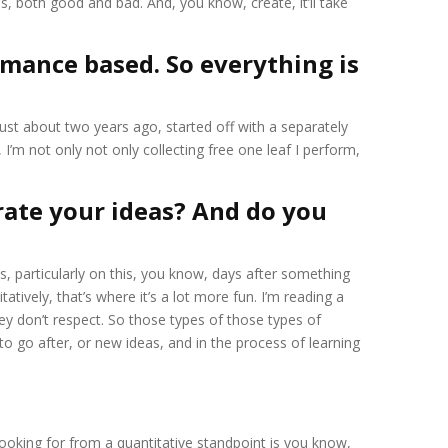
s, both good and bad. And, you know, create, it’ll take
ormance based. So everything is
just about two years ago, started off with a separately
I’m not only not only collecting free one leaf I perform,
rate your ideas? And do you
ns, particularly on this, you know, days after something
atively, that’s where it’s a lot more fun. I’m reading a
 don’t respect. So those types of those types of
 go after, or new ideas, and in the process of learning
 looking for from a quantitative standpoint is you know,