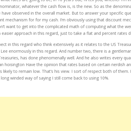
denominator, whatever the cash flow is, is the new. So as the denomin
e have observed in the overall market. But to answer your specific que
unt mechanism for for my cash. I’m obviously using that discount mech
I don’t want to get into the complicated math of computing what the wei
an easier approach in this regard, just to take a flat and percent rate
ect in this regard who think extensively as it relates to the US Treasur
s Lee enormously in this regard. And number two, there is a gentlema
easuries, has done phenomenally well. And he also writes every quarte
an hoisington Have the opinion that rates based on certain nerdish ana
is likely to remain low. That’s his view. I sort of respect both of them
long winded way of saying I still come back to using 10%.