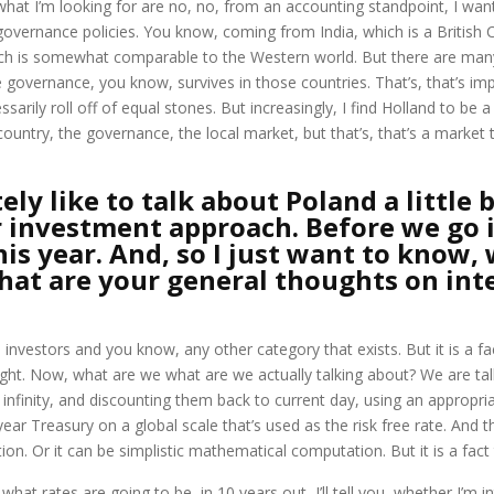
s, what I’m looking for are no, no, from an accounting standpoint, I 
s governance policies. You know, coming from India, which is a Britis
hich is somewhat comparable to the Western world. But there are many
governance, you know, survives in those countries. That’s, that’s imp
ily roll off of equal stones. But increasingly, I find Holland to be a l
country, the governance, the local market, but that’s, that’s a market 
ly like to talk about Poland a little 
 investment approach. Before we go i
his year. And, so I just want to know, 
hat are your general thoughts on int
investors and you know, any other category that exists. But it is a fact
 right. Now, what are we what are we actually talking about? We are t
 infinity, and discounting them back to current day, using an appropria
 year Treasury on a global scale that’s used as the risk free rate. And 
 Or it can be simplistic mathematical computation. But it is a fact th
what rates are going to be, in 10 years out, I’ll tell you, whether I’m i