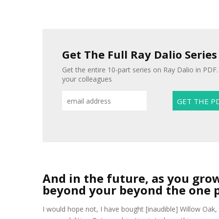
Get The Full Ray Dalio Series
Get the entire 10-part series on Ray Dalio in PDF. 
your colleagues
And in the future, as you gro
beyond your beyond the one 
I would hope not, I have bought [inaudible] Willow Oak, 