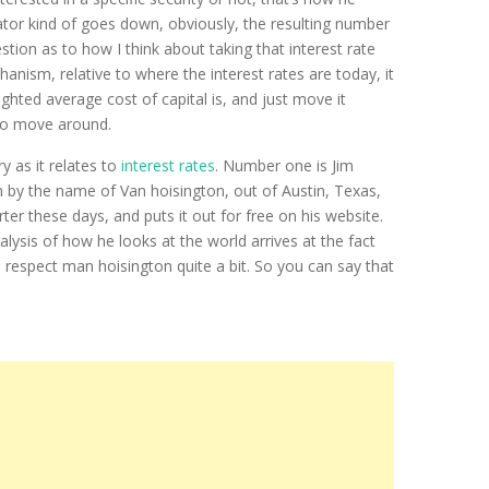
ator kind of goes down, obviously, the resulting number
stion as to how I think about taking that interest rate
anism, relative to where the interest rates are today, it
ghted average cost of capital is, and just move it
s do move around.
y as it relates to
interest rates
. Number one is Jim
n by the name of Van hoisington, out of Austin, Texas,
r these days, and puts it out for free on his website.
lysis of how he looks at the world arrives at the fact
. I respect man hoisington quite a bit. So you can say that