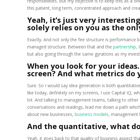
responsibilities. But my objective is to keep this as a 
this patient, long term, concentrated approach and crea
Yeah, it’s just very interesti
solely relies on you as the onl
Exactly. And not only the fee structure is performance b
managed structure. Between that and the
partnership
, 
but also going through the same gyrations as my invest
When you look for your ideas
screen? And what metrics do 
Sure. So I would say idea generation is both quantitative
like today, definitely on my screens, I use Capital IQ, wh
lot. And talking to management teams, talking to othe
conversations and readings, lead me down a path which 
about new businesses,
business models
, management te
And the quantitative, what do
Yeah, it goes back to that quality of business aspect th