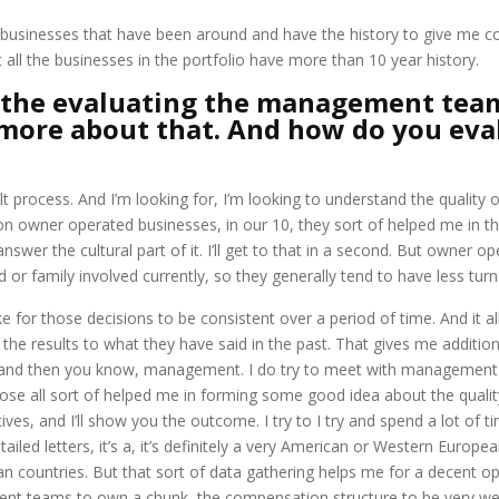
businesses that have been around and have the history to give me con
t all the businesses in the portfolio have more than 10 year history.
the evaluating the management team
e more about that. And how do you ev
fficult process. And I’m looking for, I’m looking to understand the quali
 owner operated businesses, in our 10, they sort of helped me in this 
y answer the cultural part of it. I’ll get to that in a second. But owner
or family involved currently, so they generally tend to have less turno
ike for those decisions to be consistent over a period of time. And it
he results to what they have said in the past. That gives me addition
ns, and then you know, management. I do try to meet with management t
ose all sort of helped me in forming some good idea about the qual
es, and I’ll show you the outcome. I try to I try and spend a lot of 
iled letters, it’s a, it’s definitely a very American or Western Europea
ian countries. But that sort of data gathering helps me for a decent 
ment teams to own a chunk, the compensation structure to be very wel