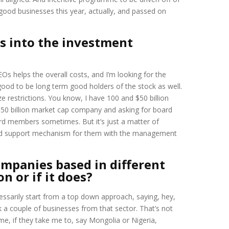
good businesses this year, actually, and passed on
s into the investment
s helps the overall costs, and I’m looking for the
ood to be long term good holders of the stock as well.
ze restrictions. You know, I have 100 and $50 billion
d 50 billion market cap company and asking for board
ard members sometimes. But it’s just a matter of
 good support mechanism for them with the management
mpanies based in different
n or if it does?
ecessarily start from a top down approach, saying, hey,
ick a couple of businesses from that sector. That’s not
me, if they take me to, say Mongolia or Nigeria,