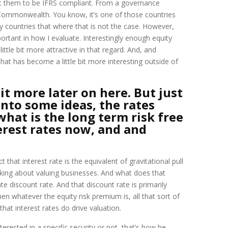
want them to be IFRS compliant. From a governance
h Commonwealth. You know, it’s one of those countries
 countries that where that is not the case. However,
ortant in how I evaluate. Interestingly enough equity
ittle bit more attractive in that regard. And, and
that has become a little bit more interesting outside of
bit more later on here. But just
nto some ideas, the rates
what is the long term risk free
erest rates now, and and
 that interest rate is the equivalent of gravitational pull
alking about valuing businesses. And what does that
te discount rate. And that discount rate is primarily
then whatever the equity risk premium is, all that sort of
at interest rates do drive valuation.
nterested in a specific security or not, that’s how he