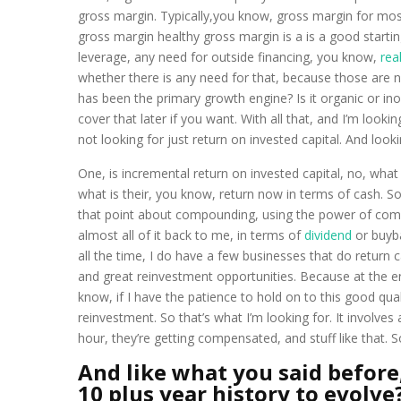
gross margin. Typically,you know, gross margin for mos
gross margin healthy gross margin is a is a good starti
leverage, any need for outside financing, you know,
rea
whether there is any need for that, because those ar
has been the primary growth engine? Is it organic or ino
cover that later if you want. With all that, and I’m look
not looking for just return on invested capital. And looki
One, is incremental return on invested capital, no, wha
what is their, you know, return now in terms of cash. So 
that point about compounding, using the power of compoun
almost all of it back to me, in terms of
dividend
or buyba
all the time, I do have a few businesses that do return c
and great reinvestment opportunities. Because at the en
know, if I have the patience to hold on to this good qual
reinvestment. So that’s what I’m looking for. It involves
hour, they’re getting compensated, and stuff like that. 
And like what you said before,
10 plus year history to evolve