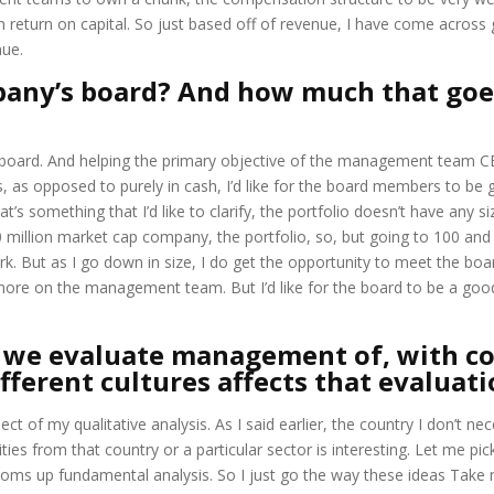
return on capital. So just based off of revenue, I have come across 
nue.
pany’s board? And how much that goe
 board. And helping the primary objective of the management team CEO
as opposed to purely in cash, I’d like for the board members to be g
’s something that I’d like to clarify, the portfolio doesn’t have any si
0 million market cap company, the portfolio, so, but going to 100 an
k. But as I go down in size, I do get the opportunity to meet the bo
 is more on the management team. But I’d like for the board to be a
, we evaluate management of, with co
ferent cultures affects that evaluatio
ct of my qualitative analysis. As I said earlier, the country I don’t n
rities from that country or a particular sector is interesting. Let me p
toms up fundamental analysis. So I just go the way these ideas Take 