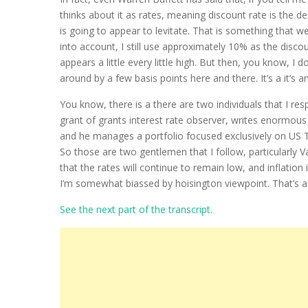
thinks about it as rates, meaning discount rate is the 
is going to appear to levitate. That is something that w
into account, I still use approximately 10% as the disco
appears a little every little high. But then, you know, 
around by a few basis points here and there. It’s a it’s 
You know, there is a there are two individuals that I resp
grant of grants interest rate observer, writes enormou
and he manages a portfolio focused exclusively on US Tr
So those are two gentlemen that I follow, particularly V
that the rates will continue to remain low, and inflation 
I’m somewhat biassed by hoisington viewpoint. That’s a 
See the next part of the transcript
.