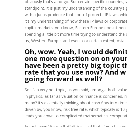
obviously that’s a no go. But certain specific countrie
standpoint, it is just my understanding of the country’
with a Judas prudence that sort of protects IP laws, w
it’s my understanding of how these IP laws or corporate 
capital markets, you know, Eastern Europe doesn’t necessar
spending a little bit more time trying to understand the 
us, Western Europe, and even to a certain extent, Asia.
Oh, wow. Yeah, I would definite
one more question on on your
have been a pretty big topic t
rate that you use now? And w
going forward as well?
So it’s a very hot topic, as you said, amongst both value 
in physics, as far as valuation or finance is concerned,
mean? It’s essentially thinking about cash flow into time
driven by, you know, risk free rate, which typically is 10
leads you down to complicated mathematical computation.
In fact, even Warren Buffett has said that, if you tell me 