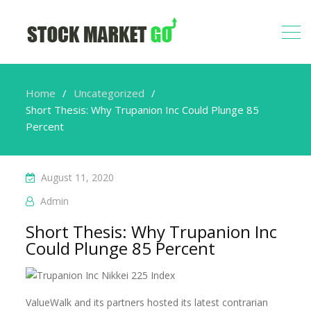
Home
Uncategorized
Short Thesis: Why Trupanion Inc Could Plunge 85
Percent
August 11, 2020
Admin
Short Thesis: Why Trupanion Inc
Could Plunge 85 Percent
ValueWalk and its partners hosted its latest contrarian