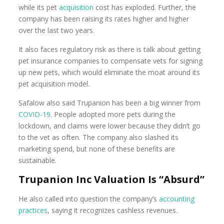
while its pet
acquisition
cost has exploded. Further, the
company has been raising its rates higher and higher
over the last two years.
It also faces regulatory risk as there is talk about getting
pet insurance companies to compensate vets for signing
up new pets, which would eliminate the moat around its
pet acquisition model.
Safalow also said Trupanion has been a big winner from
COVID-19
. People adopted more pets during the
lockdown, and claims were lower because they didn’t go
to the vet as often. The company also slashed its
marketing spend, but none of these benefits are
sustainable.
Trupanion Inc Valuation Is “Absurd”
He also called into question the company’s
accounting
practices
, saying it recognizes cashless revenues.