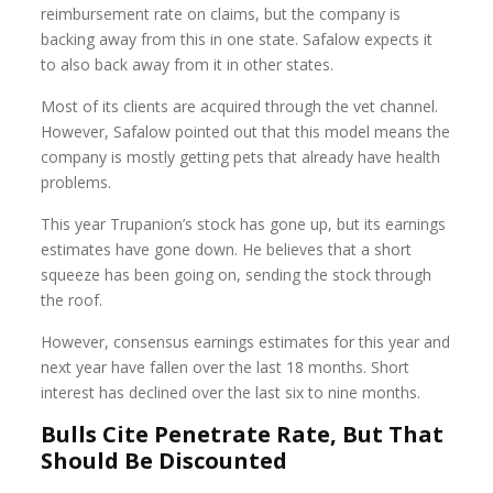
reimbursement rate on claims, but the company is
backing away from this in one state. Safalow expects it
to also back away from it in other states.
Most of its clients are acquired through the vet channel.
However, Safalow pointed out that this model means the
company is mostly getting pets that already have health
problems.
This year Trupanion’s stock has gone up, but its earnings
estimates have gone down. He believes that a short
squeeze has been going on, sending the stock through
the roof.
However, consensus earnings estimates for this year and
next year have fallen over the last 18 months. Short
interest has declined over the last six to nine months.
Bulls Cite Penetrate Rate, But That
Should Be Discounted