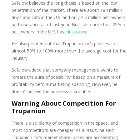
Safalow believes the long thesis is based on the low
penetration of the market. There are about 184 million
dogs and cats in the U.S. and only 2.5 million pet owners
had insurance as of last year. Bulls also note that 25% of
pet owners in the U.K. have
insurance
.
He also pointed out that Trupanion Inc’s policies cost
almost 50% to 100% more than the average cost for the
industry.
Safalow added that company management wants to
“create the aura of scalability” based on a measure of
profitability before marketing spending. However, he
doesn’t believe the business is scalable.
Warning About Competition For
Trupanion
There is also plenty of competition in the space, and
most competitors are cheaper. As a result, he said
Trupanion Inc’s market share losses are accelerating