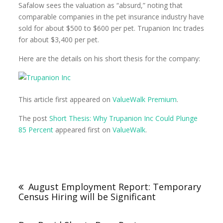
Safalow sees the valuation as “absurd,” noting that
comparable companies in the pet insurance industry have
sold for about $500 to $600 per pet. Trupanion Inc trades
for about $3,400 per pet.
Here are the details on his short thesis for the company:
This article first appeared on
ValueWalk Premium
.
The post
Short Thesis: Why Trupanion Inc Could Plunge
85 Percent
appeared first on
ValueWalk
.
August Employment Report: Temporary
Census Hiring will be Significant