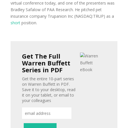
virtual conference today, and one of the presenters was
Bradley Safalow of PAA Research. He pitched pet
insurance company Trupanion Inc (NASDAQ:TRUP) as a
short
position.
Get The Full
Warren Buffett
Series in PDF
Get the entire 10-part series
on Warren Buffett in PDF.
Save it to your desktop, read
it on your tablet, or email to
your colleagues