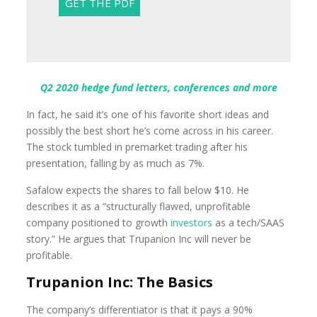
Q2 2020 hedge fund letters, conferences and more
In fact, he said it’s one of his favorite short ideas and
possibly the best short he’s come across in his career.
The stock tumbled in premarket trading after his
presentation, falling by as much as 7%.
Safalow expects the shares to fall below $10. He
describes it as a “structurally flawed, unprofitable
company positioned to growth
investors
as a tech/SAAS
story.” He argues that Trupanion Inc will never be
profitable.
Trupanion Inc: The Basics
The company’s differentiator is that it pays a 90%