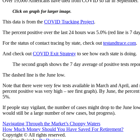
Over 19,000 Americans have died from COVID so far in September. 
Click on graph for larger image.
This data is from the
COVID Tracking Project
.
The percent positive over the last 24 hours was 5.0% (red line is 7 da
For the status of contact tracing by state, check out
testandtrace.com
.
And check out
COVID Exit Strategy
to see how each state is doing.
The second graph shows the 7 day average of positive tests repor
The dashed line is the June low.
Note that there were very few tests available in March and April, an
percent positive was very high – see first graph). By June, the perce
5%.
If people stay vigilant, the number of cases might drop to the June lo
would still be a large number of new cases, but progress).
Post
Navigating Through the Market’s Choppy Waters
How Much Money Should You Have Saved For Retirement?
navigation
Copyright © All rights reserved.