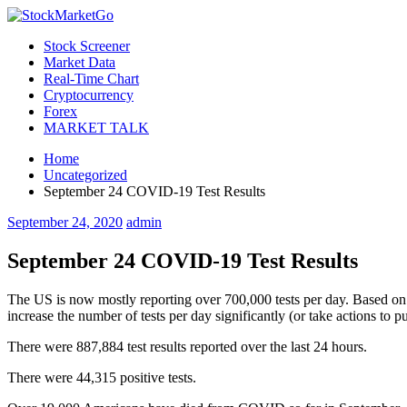
Stock Screener
Market Data
Real-Time Chart
Cryptocurrency
Forex
MARKET TALK
Home
Uncategorized
September 24 COVID-19 Test Results
September 24, 2020
admin
September 24 COVID-19 Test Results
The US is now mostly reporting over 700,000 tests per day. Based on t
increase the number of tests per day significantly (or take actions to
There were 887,884 test results reported over the last 24 hours.
There were 44,315 positive tests.