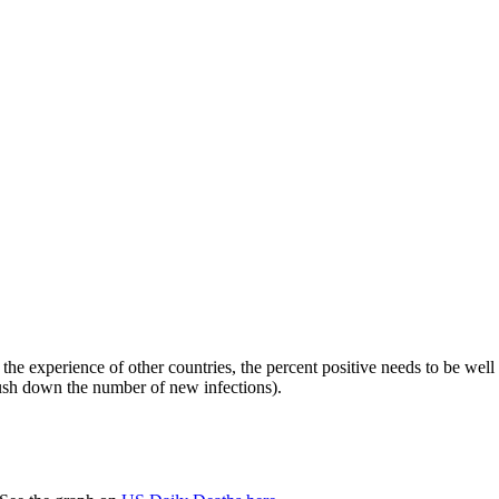
he experience of other countries, the percent positive needs to be well
 push down the number of new infections).