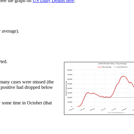
See the graph on
US Daily Deaths here
.
y average).
ted.
d many cases were missed (the
nt positive had dropped below
w some time in October (that