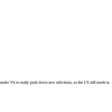
 under 5% to really push down new infections, so the US still needs to