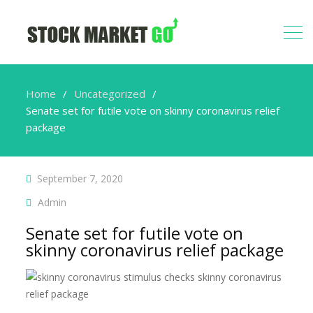
Home
Uncategorized
Senate set for futile vote on skinny coronavirus relief
package
September 7, 2020
Admin
Senate set for futile vote on
skinny coronavirus relief package