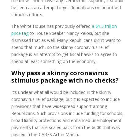
the bill will not receive any Democratic support, it should
be seen as an attempt to get Republicans on board with
stimulus efforts.
The White House has previously offered
a $1.3 trillion
price tag
to House Speaker Nancy Pelosi, but she
dismissed that as well. Many Republicans didn’t want to
spend that much, so the skinny coronavirus relief
package is an attempt to get fiscal hawks to agree to
spend at least something on the economy.
Why pass a skinny coronavirus
stimulus package with no checks?
It’s unclear what all would be included in the skinny
coronavirus relief package, but it is expected to include
provisions that have widespread support among
Republicans. Such provisions include funding for schools,
broad liability protections and enhanced unemployment
payments that are scaled back from the $600 that was
passed in the CARES Act in March.