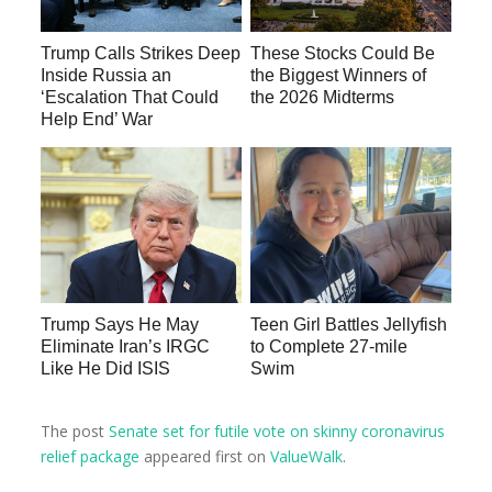
Trump Calls Strikes Deep
These Stocks Could Be
Inside Russia an
the Biggest Winners of
‘Escalation That Could
the 2026 Midterms
Help End’ War
Trump Says He May
Teen Girl Battles Jellyfish
Eliminate Iran’s IRGC
to Complete 27-mile
Like He Did ISIS
Swim
The post
Senate set for futile vote on skinny coronavirus
relief package
appeared first on
ValueWalk
.