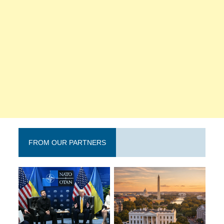
FROM OUR PARTNERS