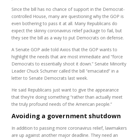
Since the bill has no chance of support in the Democrat-
controlled House, many are questioning why the GOP is
even bothering to pass it at all. Many Republicans do
expect the skinny coronavirus relief package to fail, but
they see the bill as a way to put Democrats on defense.
A Senate GOP aide told Axios that the GOP wants to
highlight the needs that are most immediate and “force
Democrats to essentially shoot it down.” Senate Minority
Leader Chuck Schumer called the bill “emaciated” in a
letter to Senate Democrats last week.
He said Republicans just want to give the appearance
that they’re doing something “rather than actually meet
the truly profound needs of the American people.”
Avoiding a government shutdown
In addition to passing more coronavirus relief, lawmakers
are up against another major deadline. They need an