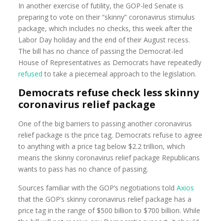
In another exercise of futility, the GOP-led Senate is
preparing to vote on their “skinny” coronavirus stimulus
package, which includes no checks, this week after the
Labor Day holiday and the end of their August recess.
The bill has no chance of passing the Democrat-led
House of Representatives as Democrats have repeatedly
refused
to take a piecemeal approach to the legislation.
Democrats refuse check less skinny
coronavirus relief package
One of the big barriers to passing another coronavirus
relief package is the price tag. Democrats refuse to agree
to anything with a price tag below $2.2 trillion, which
means the skinny coronavirus relief package Republicans
wants to pass has no chance of passing.
Sources familiar with the GOP’s negotiations told
Axios
that the GOP’s skinny coronavirus relief package has a
price tag in the range of $500 billion to $700 billion. While