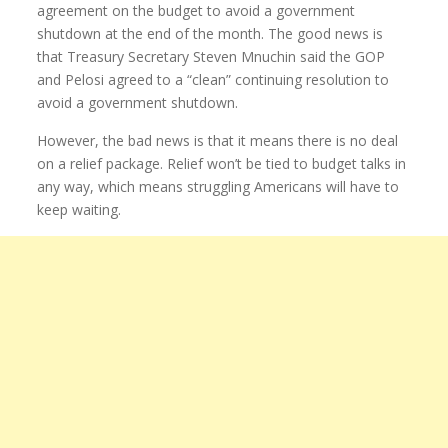
agreement on the budget to avoid a government
shutdown at the end of the month. The good news is
that Treasury Secretary Steven Mnuchin said the GOP
and Pelosi agreed to a “clean” continuing resolution to
avoid a government shutdown.
However, the bad news is that it means there is no deal
on a relief package. Relief won’t be tied to budget talks in
any way, which means struggling Americans will have to
keep waiting.