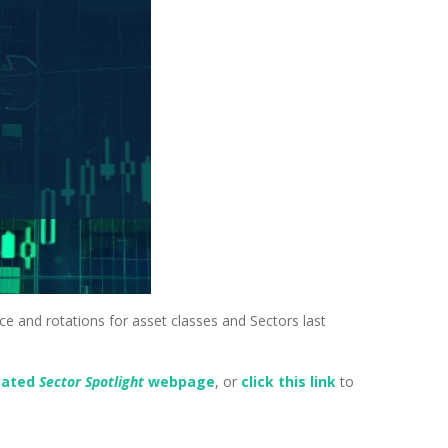
nce and rotations for asset classes and Sectors last
.
cated
Sector Spotlight
webpage
, or
click this link
to