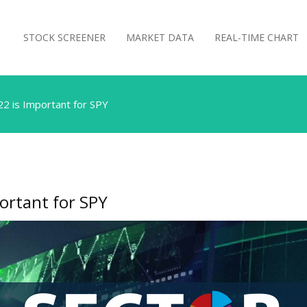
STOCK SCREENER
MARKET DATA
REAL-TIME CHART
22 is Important for SPY
ortant for SPY