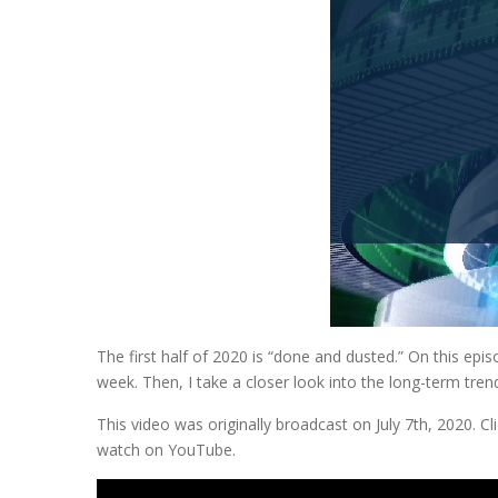
The first half of 2020 is “done and dusted.” On this epi
week. Then, I take a closer look into the long-term tre
This video was originally broadcast on July 7th, 2020. 
watch on YouTube.