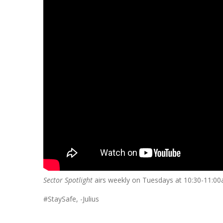
Sector Spotlight
airs weekly on Tuesdays at 10:30-11:0
#StaySafe, -Julius