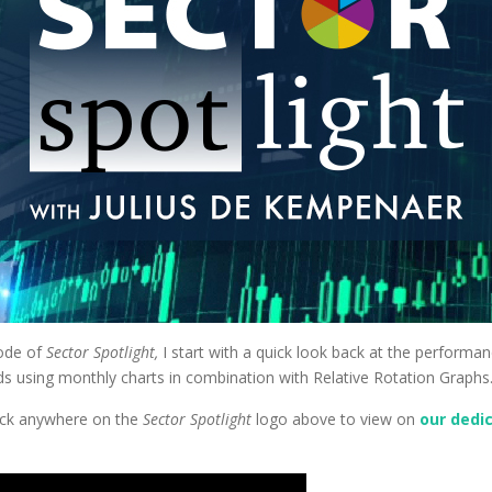
sode of
Sector Spotlight,
I start with a quick look back at the performa
nds using monthly charts in combination with Relative Rotation Graphs
Click anywhere on the
Sector Spotlight
logo above to view on
our dedi