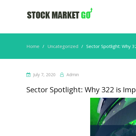
Home
Uncategorized
Sector Spotlight: Why 3
July 7, 2020
Admin
Sector Spotlight: Why 322 is Imp