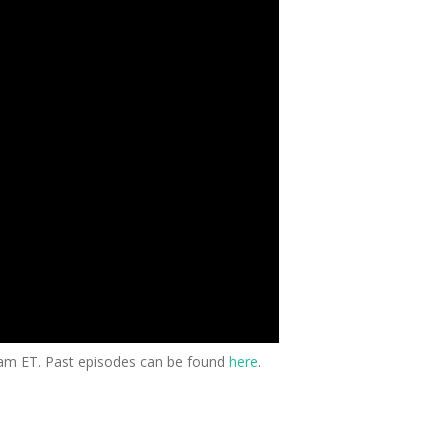
0am ET. Past episodes can be found
here
.