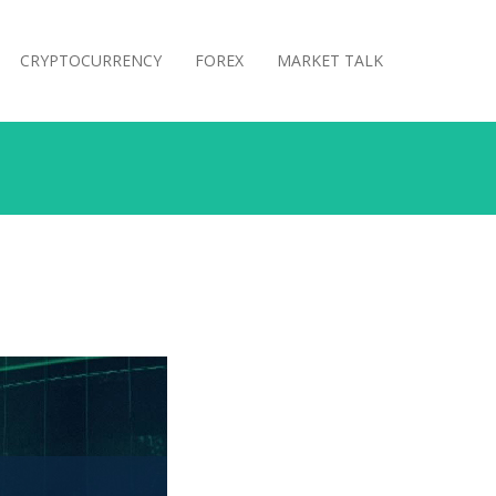
CRYPTOCURRENCY
FOREX
MARKET TALK