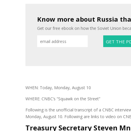
Know more about Russia than
Get our free ebook on how the Soviet Union beca
WHEN: Today, Monday, August 10
WHERE: CNBC’s “Squawk on the Street”
Following is the unofficial transcript of a CNBC inter
Monday, August 10. Following are links to video on CN
Treasury Secretary Steven Mn