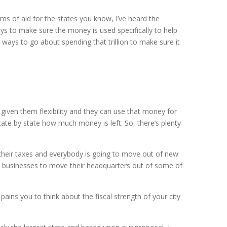
terms of aid for the states you know, I’ve heard the
ays to make sure the money is used specifically to help
e ways to go about spending that trillion to make sure it
 given them flexibility and they can use that money for
ate by state how much money is left. So, there’s plenty
 their taxes and everybody is going to move out of new
or businesses to move their headquarters out of some of
pains you to think about the fiscal strength of your city