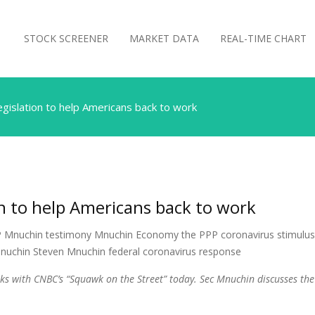
STOCK SCREENER
MARKET DATA
REAL-TIME CHART
gislation to help Americans back to work
n to help Americans back to work
s with CNBC’s “Squawk on the Street” today. Sec Mnuchin discusses the