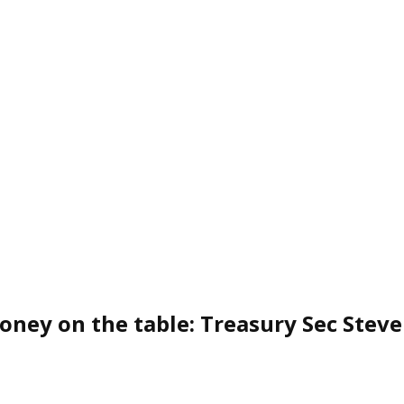
oney on the table: Treasury Sec Ste