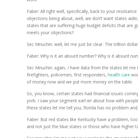
Faber: All right well, specifically, back to your resistan
objections being about, well, we don’t want states aidin
states that are suffering huge budget deficits that are g
meets your objections?
Sec Mnuchin: well, let me just be clear. The trillion doll
Faber: Why is it an absurd number? Why is it absurd nu
Sec Mnuchin: again, I have data from the states let me f
firefighters, policemen, first responders,
health care
work
of money now and we put more money on the table.
So, you know, certain states had financial issues comin
york. I saw your segment earl ier about how with peopl
these states let me tell you, florida has no problem and
Faber: But red states like Kentucky have a problem, too. 
and not just the blue states or those who have higher t