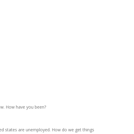
show. How have you been?
d red states are unemployed. How do we get things