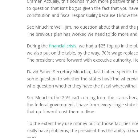
Cramer: Actually, this sounds much more positive than 
to question that isn’t bogus given the fact that you ha
constitution and fiscal responsibility because I know t
Sec Mnuchin: Well, Jim, no question about that and the 
The previous plan has worked we need to do more and we
During the
financial crisis
, we had a $25 top up in the 
we also put on the table, by the way, 70% wage replac
The president went forward with executive authority. H
David Faber: Secretary Mnuchin, david faber, specific 
some question to whether the states have the wherewit
who question whether they have the fiscal wherewithall t
Sec Mnuchin: the 25% isn’t coming from the states beca
the federal government. I have from every single state 
that up. It won’t cost them a dime.
To the extent they use money out of those facilities now
really have problems, the president has the ability to w
work