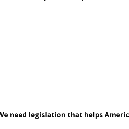
We need legislation that helps Ameri