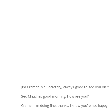
Jim Cramer: Mr. Secretary, always good to see you on “
Sec Mnuchin: good morning. How are you?
Cramer: I’m doing fine, thanks. I know you’re not happy