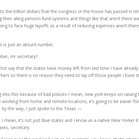
ce to the trillion dollars that the congress or the house has passed in 
g their ailing pension fund systems and things like that aren’t there w
oing to face huge layoffs as a result of reducing expenses aren’t ther
ars is just an absurd number.
mber, mr secretary?
irst say that the states have money left from last time I have already
ers so there is no reason they need to lay off those people I have st
g into this because of bad policies I mean, new york keeps on raising
e working from home and remote locations, it’s going to be easier f
, by the way, I just spoke to the Texas —
I mean, it’s not just blue states and I know as a native New Yorker it 
axes, secretary