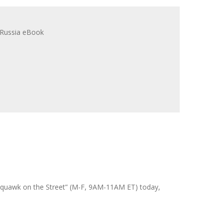
 “Squawk on the Street” (M-F, 9AM-11AM ET) today,