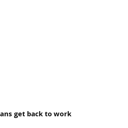
cans get back to work