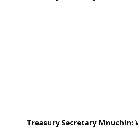
Treasury Secretary Mnuchin: 