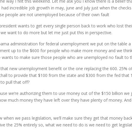
the way I felt this weekend. Let me ask you I know there is a belief 
ve had incredible job growth in may, june and july just when the check
hese people are not unemployed because of their own fault
president wants to get every single person back to work who lost thei
 want to do more but let me just put this in perspective.
obama administration for federal unemployment we put on the table 
ement up to the $600 for people who make more money and we think th
e wants to make sure those people who are unemployed no fault to th
to that new unemployment benefit or the one replacing the 600. 25% o
hall to provide that $100 from the state and $300 from the fed that
o pull that off?
use we’re authorizing them to use money out of the $150 billion we 
how much money they have left over they have plenty of money. And th
 when we pass legislation, we’ll make sure they get that money back. 
aive the 25% entirely so, what we need to do is we need to get legisla