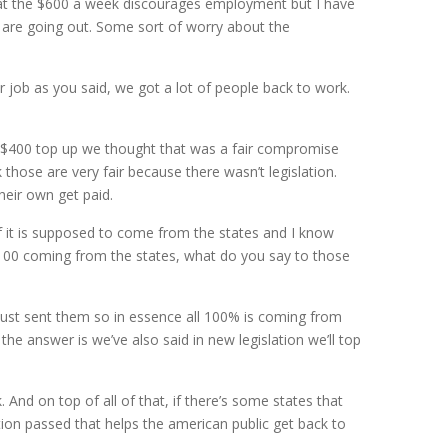
that the $600 a week discourages employment but I have
s are going out. Some sort of worry about the
r job as you said, we got a lot of people back to work.
a $400 top up we thought that was a fair compromise
ose are very fair because there wasn’t legislation.
eir own get paid.
f it is supposed to come from the states and I know
 100 coming from the states, what do you say to those
just sent them so in essence all 100% is coming from
e answer is we’ve also said in new legislation we’ll top
And on top of all of that, if there’s some states that
tion passed that helps the american public get back to