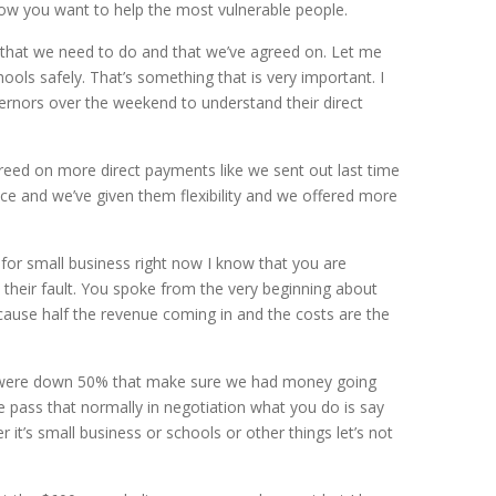
now you want to help the most vulnerable people.
ngs that we need to do and that we’ve agreed on. Let me
ols safely. That’s something that is very important. I
vernors over the weekend to understand their direct
reed on more direct payments like we sent out last time
e and we’ve given them flexibility and we offered more
for small business right now I know that you are
ot their fault. You spoke from the very beginning about
cause half the revenue coming in and the costs are the
hat were down 50% that make sure we had money going
e pass that normally in negotiation what you do is say
 it’s small business or schools or other things let’s not