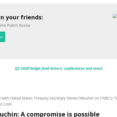
 your friends:
me Putin’s Russia.
Q2 2020 hedge fund letters, conferences and more
view with United States Treasury Secretary Steven Mnuchin on CNBC’s
BC.com:
uchin: A compromise is possible