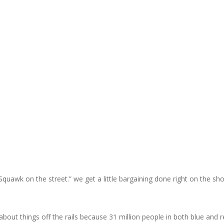
Squawk on the street.” we get a little bargaining done right on the 
 about things off the rails because 31 million people in both blue an