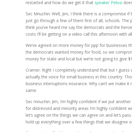
restarted and how do we get it that
speaker Pelosi
does
Sec Mnuchin: Well, Jim, I think there is a compromise if
just go through a few of them first of all, schools. Th
think you’ve heard me say the democrats and the heroes 
costs I’ll be getting on a video call this afternoon with 
We’ve agreed on more money for ppp for businesses that
the democrats wanted money for food, so we compromise
money for state and local but we’re not going to give $1 
Cramer: Right I completely understand that but I guess 
actually the voice for small business in this country. Tho
business interruptions insurance. Why can’t we make it 
same
Sec mnuchin: Jim, I’m highly confident if we put anoth
for distressed and minority areas I’m highly confident 
let’s agree on the things we can agree on and let’s pass 
hold up everything over a few things that we disagree o