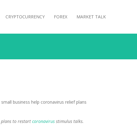
CRYPTOCURRENCY
FOREX
MARKET TALK
 plans to restart
coronavirus
stimulus talks.