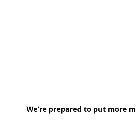
We’re prepared to put more m