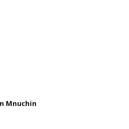
ven Mnuchin