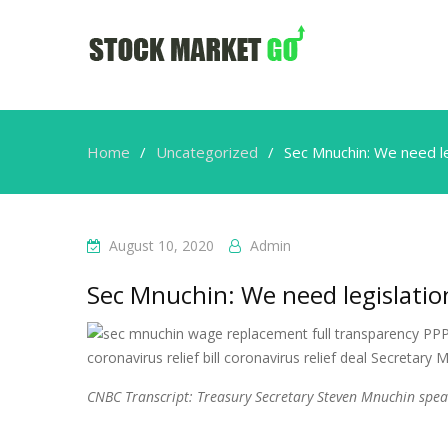
Home
Uncategorized
Sec Mnuchin: We need le
August 10, 2020
Admin
Sec Mnuchin: We need legislatio
CNBC Transcript: Treasury Secretary Steven Mnuchin speak