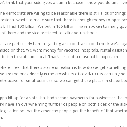
n’t think that your side gives a damn because I know you do and I k
 the democrats are willing to be reasonable there is still a lot of thi
e president wants to make sure that there is enough money to open scho
bill had 100 billion. We put in 105 billion. I have spoken to many go
all of them and the vice president to talk about schools.
 are particularly hard hit getting a second, a second check we’ve ag
d on that. We want money for vaccines, hospitals, rental assistanc
trillion to state and local. That’s just not a reasonable approach
where I feel that there’s some unrealism is how do we get something 
se are the ones directly in the crosshairs of covid-19 it is certainly n
retroactive for small business so we can get these places in shape be
er ppp bill up for a vote that had second payments for businesses t
we’d have an overwhelming number of people on both sides of the aisl
legislation so that the american people get the benefit of that whether
n.