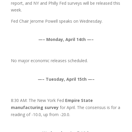
report, and NY and Philly Fed surveys will be released this
week.
Fed Chair Jerome Powell speaks on Wednesday.
—– Monday, April 14th —–
No major economic releases scheduled.
—– Tuesday, April 15th —–
8:30 AM: The New York Fed
Empire State
manufacturing survey
for April. The consensus is for a
reading of -10.0, up from -20.0.