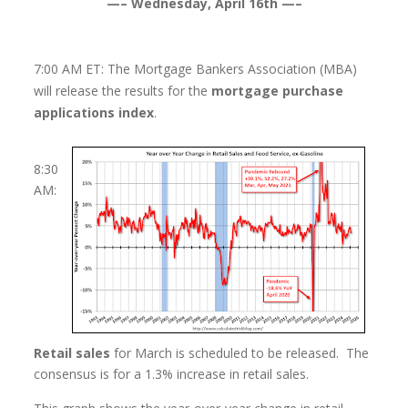
—– Wednesday, April 16th —–
7:00 AM ET: The Mortgage Bankers Association (MBA)
will release the results for the
mortgage purchase
applications index
.
8:30
AM:
Retail sales
for March is scheduled to be released. The
consensus is for a 1.3% increase in retail sales.