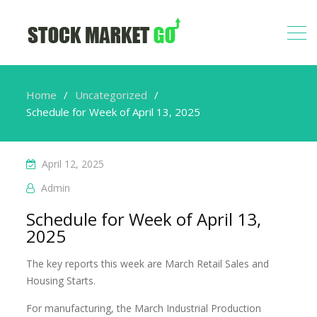
Home
Uncategorized
Schedule for Week of April 13, 2025
April 12, 2025
Admin
Schedule for Week of April 13,
2025
The key reports this week are March Retail Sales and
Housing Starts.
For manufacturing, the March Industrial Production