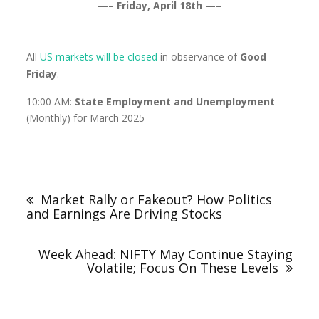
—– Friday, April 18th —–
All
US markets
will be closed
in observance of
Good
Friday
.
10:00 AM:
State Employment and Unemployment
(Monthly) for March 2025
Market Rally or Fakeout? How Politics
and Earnings Are Driving Stocks
Week Ahead: NIFTY May Continue Staying
Volatile; Focus On These Levels