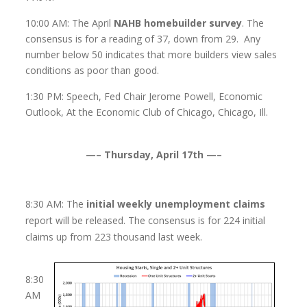
10:00 AM: The April
NAHB homebuilder survey
. The
consensus is for a reading of 37, down from 29. Any
number below 50 indicates that more builders view sales
conditions as poor than good.
1:30 PM: Speech, Fed Chair Jerome Powell, Economic
Outlook, At the Economic Club of Chicago, Chicago, Ill.
—– Thursday, April 17th —–
8:30 AM: The
initial weekly unemployment claims
report will be released. The consensus is for 224 initial
claims up from 223 thousand last week.
8:30
AM