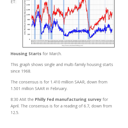
ET:
Housing Starts
for March.
This graph shows single and multi-family housing starts
since 1968.
The consensus is for 1.410 million SAAR, down from
1.501 million SAAR in February.
8:30 AM: the
Philly Fed manufacturing survey
for
April. The consensus is for a reading of 6.7, down from
12.5.