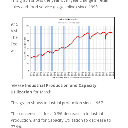
This graph shows the year-over-year change in retail
sales and food service (ex-gasoline) since 1993.
9:15
AM:
The
Fed
will
release
Industrial Production and Capacity
Utilization
for March.
This graph shows industrial production since 1967.
The consensus is for a 0.3% decrease in Industrial
Production, and for Capacity Utilization to decrease to
77.9%.