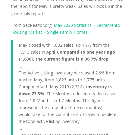
the report for May is pretty weak. Sales will pick up in the
June / July reports.
From SacRealtor.org:
May 2020 Statistics – Sacramento
Housing Market – Single Family Homes
May closed with 1,032 sales, up 1.9% from the
1,013 sales in April.
Compared to one year ago
(1,630), the current figure is a 36.7% drop
.
…
The Active Listing Inventory decreased 2.6% from
April to May, from 1,823 units to 1,775 units.
Compared with May 2019 (2,314),
inventory is
down 23.3%
. The Months of Inventory decreased
from 1.8 Months to 1.7 Months. This figure
represents the amount of time (in months) it
would take for the current rate of sales to deplete
the total active listing inventory
…