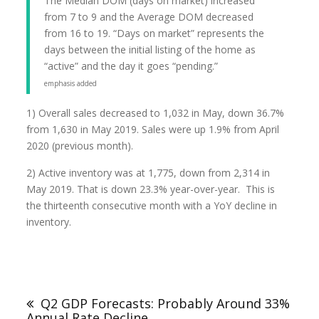
The Median DOM (days on market) increased
from 7 to 9 and the Average DOM decreased
from 16 to 19. “Days on market” represents the
days between the initial listing of the home as
“active” and the day it goes “pending.”
emphasis added
1) Overall sales decreased to 1,032 in May, down 36.7%
from 1,630 in May 2019. Sales were up 1.9% from April
2020 (previous month).
2) Active inventory was at 1,775, down from 2,314 in
May 2019. That is down 23.3% year-over-year. This is
the thirteenth consecutive month with a YoY decline in
inventory.
Q2 GDP Forecasts: Probably Around 33%
Annual Rate Decline