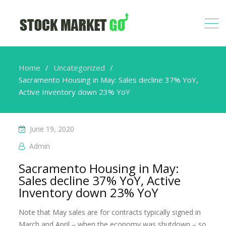
Home
Uncategorized
Sacramento Housing in May: Sales decline 37% YoY,
Active Inventory down 23% YoY
June 19, 2020
Admin
Sacramento Housing in May:
Sales decline 37% YoY, Active
Inventory down 23% YoY
Note that May sales are for contracts typically signed in
March and April – when the economy was shutdown – so