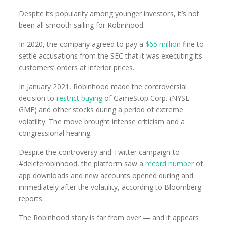
Despite its popularity among younger investors, it’s not
been all smooth sailing for Robinhood.
In 2020, the company agreed to pay a
$65 million
fine to
settle accusations from the SEC that it was executing its
customers’ orders at inferior prices.
In January 2021, Robinhood made the controversial
decision to
restrict buying
of GameStop Corp. (NYSE:
GME) and other stocks during a period of extreme
volatility. The move brought intense criticism and a
congressional hearing.
Despite the controversy and Twitter campaign to
#deleterobinhood, the platform saw a
record number
of
app downloads and new accounts opened during and
immediately after the volatility, according to Bloomberg
reports.
The Robinhood story is far from over — and it appears