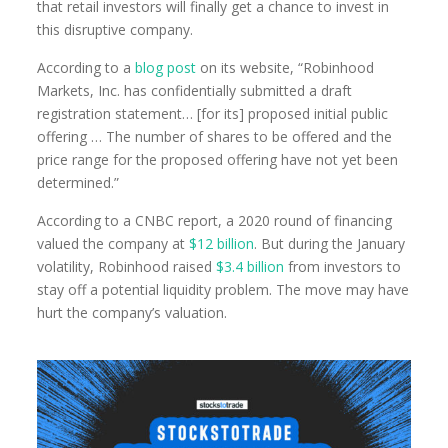
that retail investors will finally get a chance to invest in
this disruptive company.
According to a
blog post
on its website, “Robinhood
Markets, Inc. has confidentially submitted a draft
registration statement… [for its] proposed initial public
offering … The number of shares to be offered and the
price range for the proposed offering have not yet been
determined.”
According to a CNBC report, a 2020 round of financing
valued the company at
$12 billion
. But during the January
volatility, Robinhood raised
$3.4 billion
from investors to
stay off a potential liquidity problem. The move may have
hurt the company’s valuation.