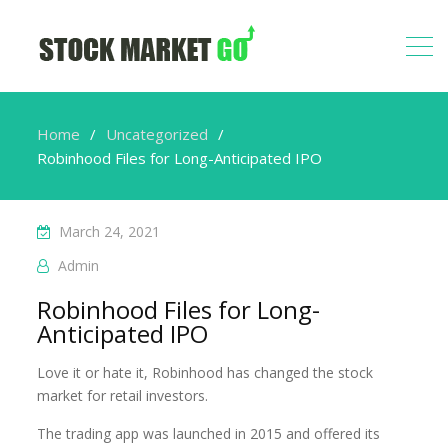
Home
Uncategorized
Robinhood Files for Long-Anticipated IPO
March 24, 2021
Admin
Robinhood Files for Long-
Anticipated IPO
Love it or hate it, Robinhood has changed the stock
market for retail investors.
The trading app was launched in 2015 and offered its