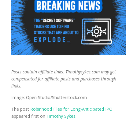
Posts contain affiliate links. Timothysykes.com may get
compensated for affiliate posts and purchases through
links.
Image: Open Studio/Shutterstock.com
The post
Robinhood Files for Long-Anticipated IPO
appeared first on
Timothy Sykes
.