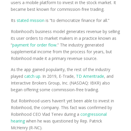
users a mobile platform to invest in the stock market. It
became best known for commission-free trading.
Its
stated mission
is “to democratize finance for all.”
Robinhood’s business model generates revenue by selling
its user orders to market makers in a practice known as
“
payment for order flow
.” The industry generated
supplemental income from the process for years, but
Robinhood made it a primary revenue source.
As the app gained popularity, the rest of the industry
played
catch up
. In 2019, E-Trade,
TD Ameritrade
, and
Interactive Brokers Group, Inc. (NASDAQ: IBKR) also
began offering some commission-free trading.
But Robinhood users haven’t yet been able to invest in
Robinhood, the company. This fact was confirmed by
Robinhood CEO Vlad Tenev during a
congressional
hearing
when he was questioned by Rep. Patrick
McHenry (R-NC).