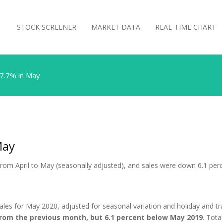
STOCK SCREENER
MARKET DATA
REAL-TIME CHART
17.7% in May
May
t from April to May (seasonally adjusted), and sales were down 6.1 pe
ales for May 2020, adjusted for seasonal variation and holiday and tr
from the previous month, but 6.1 percent below May 2019
. Tot