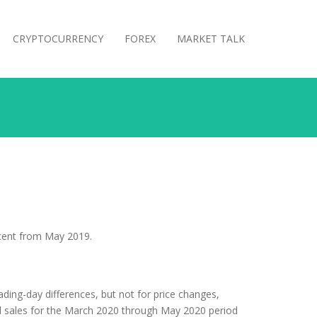
CRYPTOCURRENCY
FOREX
MARKET TALK
rcent from May 2019.
ading-day differences, but not for price changes,
al sales for the March 2020 through May 2020 period