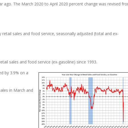
r ago. The March 2020 to April 2020 percent change was revised fro
 retail sales and food service, seasonally adjusted (total and ex-
ail sales and food service (ex-gasoline) since 1993.
sed by 3.9% on a
sales in March and