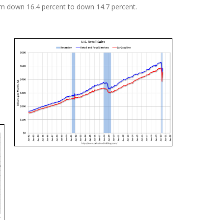
m down 16.4 percent to down 14.7 percent.