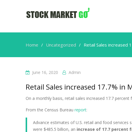
Home
Uncategorized
Retail Sales increased 
June 16, 2020
Admin
Retail Sales increased 17.7% in 
On a monthly basis, retail sales increased 17.7 percen
From the Census Bureau
report
:
Advance estimates of U.S. retail and food services s
were $485.5 billion, an
increase of 17.7 percent 