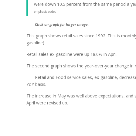
were down 10.5 percent from the same period a yea
emphasis added
Click on graph for larger image.
This graph shows retail sales since 1992. This is monthly
gasoline).
Retail sales ex-gasoline were up 18.0% in April.
The second graph shows the year-over-year change in ret
Retail and Food service sales, ex-gasoline, decrea
YoY basis.
The increase in May was well above expectations, and 
April were revised up.