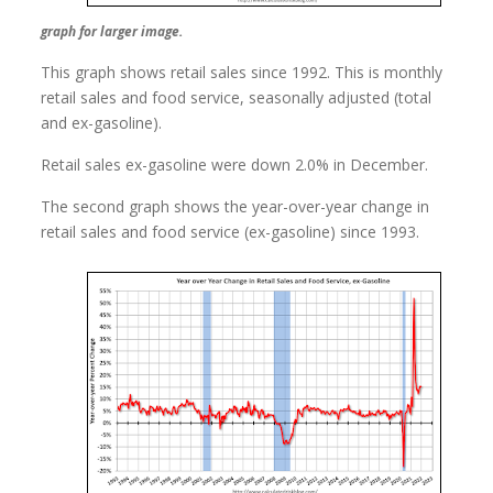
graph for larger image.
This graph shows retail sales since 1992. This is monthly
retail sales and food service, seasonally adjusted (total
and ex-gasoline).
Retail sales ex-gasoline were down 2.0% in December.
The second graph shows the year-over-year change in
retail sales and food service (ex-gasoline) since 1993.