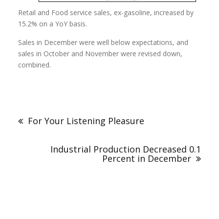
Retail and Food service sales, ex-gasoline, increased by
15.2% on a YoY basis.
Sales in December were well below expectations, and
sales in October and November were revised down,
combined.
For Your Listening Pleasure
Industrial Production Decreased 0.1
Percent in December