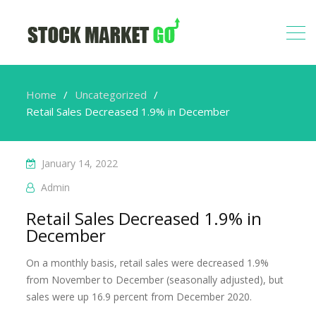
Home
Uncategorized
Retail Sales Decreased 1.9% in December
January 14, 2022
Admin
Retail Sales Decreased 1.9% in
December
On a monthly basis, retail sales were decreased 1.9%
from November to December (seasonally adjusted), but
sales were up 16.9 percent from December 2020.