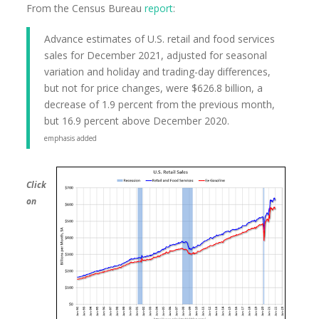
From the Census Bureau
report
:
Advance estimates of U.S. retail and food services
sales for December 2021, adjusted for seasonal
variation and holiday and trading-day differences,
but not for price changes, were $626.8 billion, a
decrease of 1.9 percent from the previous month,
but 16.9 percent above December 2020.
emphasis added
Click
on