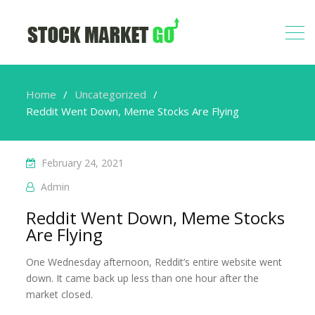
Home
Uncategorized
Reddit Went Down, Meme Stocks Are Flying
February 24, 2021
Admin
Reddit Went Down, Meme Stocks
Are Flying
One Wednesday afternoon, Reddit’s entire website went
down. It came back up less than one hour after the
market closed.