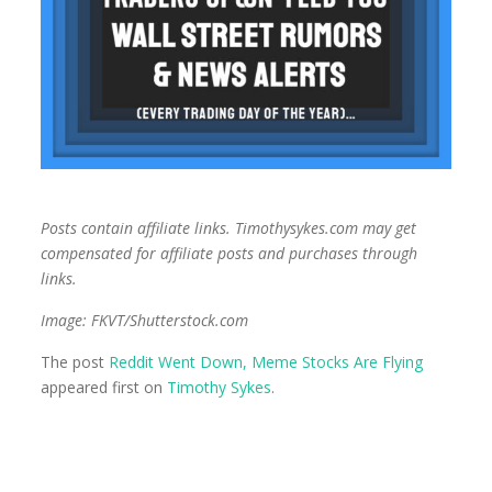
Posts contain affiliate links. Timothysykes.com may get
compensated for affiliate posts and purchases through
links.
Image: FKVT/Shutterstock.com
The post
Reddit Went Down, Meme Stocks Are Flying
appeared first on
Timothy Sykes
.