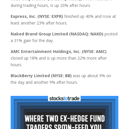
during trading hours, is up 20% after hours.
Express, Inc. (NYSE: EXPR)
finished up 40% and rose at
least another 23% after hours.
Naked Brand Group Limited (NASDAQ: NAKD)
posted
a 31% gain for the day.
AMC Entertainment Holdings, Inc. (NYSE: AMC)
closed up 18% and is up more than 22% more after
hours.
BlackBerry Limited (NYSE: BB)
was up about 9% on
the day and another 9% after hours.