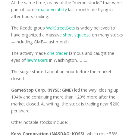
At the same time, many of the “meme stocks” that were
part of some
major volatility
last month are flying in
after-hours trading.
The Reddit group
WallStreetBets
is widely believed to
have organized a massive
short squeeze
on many stocks
—including GME—last month.
The activity made
one trader
famous and caught the
eyes of
lawmakers
in Washington, D.C.
The surge started about an hour before the markets
closed.
GameStop Corp. (NYSE: GME)
led the way, closing up
104% and continuing more than 120% more after the
market closed. At writing, the stock is trading near $200
per share.
Other notable stocks include:
Koss Corporation (NASDAQ: KOSS),
which rose 55%