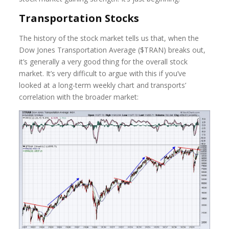
Transportation Stocks
The history of the stock market tells us that, when the
Dow Jones Transportation Average ($TRAN) breaks out,
it’s generally a very good thing for the overall stock
market. It’s very difficult to argue with this if you’ve
looked at a long-term weekly chart and transports’
correlation with the broader market: