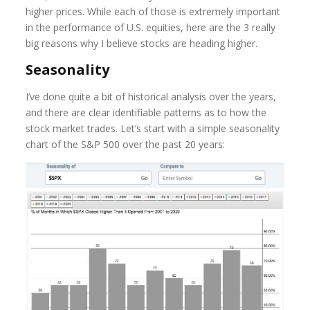
higher prices. While each of those is extremely important
in the performance of U.S. equities, here are the 3 really
big reasons why I believe stocks are heading higher.
Seasonality
I’ve done quite a bit of historical analysis over the years,
and there are clear identifiable patterns as to how the
stock market trades. Let’s start with a simple seasonality
chart of the S&P 500 over the past 20 years: