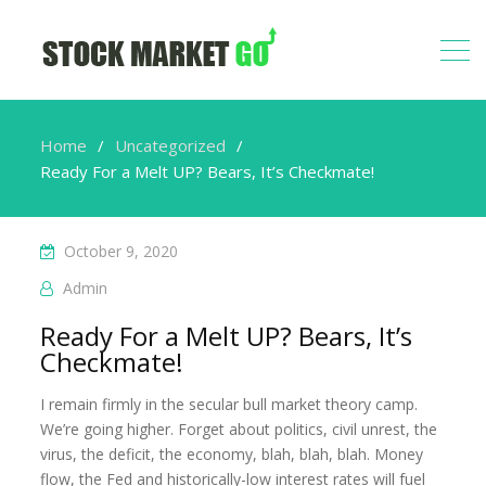
Home
Uncategorized
Ready For a Melt UP? Bears, It’s Checkmate!
October 9, 2020
Admin
Ready For a Melt UP? Bears, It’s
Checkmate!
I remain firmly in the secular bull market theory camp.
We’re going higher. Forget about politics, civil unrest, the
virus, the deficit, the economy, blah, blah, blah. Money
flow, the Fed and historically-low interest rates will fuel