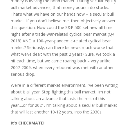
money is leaving the bond market. During secular equity
bull market advances, that money pours into stocks.
That’s what we have on our hands now – a secular bull
market. If you don’t believe me, then objectively answer
this question: How could the S&P 500 set new all-time
highs after a trade-war-related cyclical bear market (Q4
2018) AND a 100-year-pandemic-related cyclical bear
market? Seriously, can there be news much worse that
what we’ve dealt with the past 2 years? Sure, we took a
hit each time, but we came roaring back – very unlike
2007-2009, when every rebound was met with another
serious drop.
We’re in a different market environment. I’ve been writing
about it all year. Stop fighting this bull market. I’m not
talking about an advance that lasts the rest of this
year….or for 2021. I’m talking about a secular bull market
that will last another 10-12 years, into the 2030s.
It’s CHECKMATE!