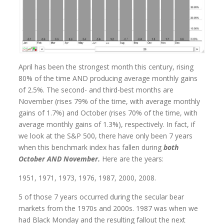
April has been the strongest month this century, rising
80% of the time AND producing average monthly gains
of 2.5%. The second- and third-best months are
November (rises 79% of the time, with average monthly
gains of 1.7%) and October (rises 70% of the time, with
average monthly gains of 1.3%), respectively. In fact, if
we look at the S&P 500, there have only been 7 years
when this benchmark index has fallen during
both
October AND November.
Here are the years:
1951, 1971, 1973, 1976, 1987, 2000, 2008.
5 of those 7 years occurred during the secular bear
markets from the 1970s and 2000s. 1987 was when we
had Black Monday and the resulting fallout the next