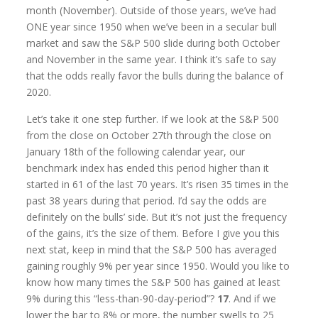
month (November). Outside of those years, we’ve had
ONE year since 1950 when we’ve been in a secular bull
market and saw the S&P 500 slide during both October
and November in the same year. I think it’s safe to say
that the odds really favor the bulls during the balance of
2020.
Let’s take it one step further. If we look at the S&P 500
from the close on October 27th through the close on
January 18th of the following calendar year, our
benchmark index has ended this period higher than it
started in 61 of the last 70 years. It’s risen 35 times in the
past 38 years during that period. I’d say the odds are
definitely on the bulls’ side. But it’s not just the frequency
of the gains, it’s the size of them. Before I give you this
next stat, keep in mind that the S&P 500 has averaged
gaining roughly 9% per year since 1950. Would you like to
know how many times the S&P 500 has gained at least
9% during this “less-than-90-day-period”?
17
. And if we
lower the bar to 8% or more, the number swells to 25