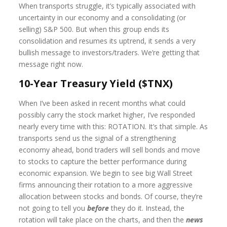
When transports struggle, it’s typically associated with
uncertainty in our economy and a consolidating (or
selling) S&P 500. But when this group ends its
consolidation and resumes its uptrend, it sends a very
bullish message to investors/traders. We’re getting that
message right now.
10-Year Treasury Yield ($TNX)
When I’ve been asked in recent months what could
possibly carry the stock market higher, I’ve responded
nearly every time with this: ROTATION. It’s that simple. As
transports send us the signal of a strengthening
economy ahead, bond traders will sell bonds and move
to stocks to capture the better performance during
economic expansion. We begin to see big Wall Street
firms announcing their rotation to a more aggressive
allocation between stocks and bonds. Of course, they’re
not going to tell you
before
they do it. Instead, the
rotation will take place on the charts, and then the
news