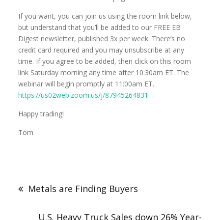
If you want, you can join us using the room link below,
but understand that you’ll be added to our FREE EB
Digest newsletter, published 3x per week. There’s no
credit card required and you may unsubscribe at any
time. If you agree to be added, then click on this room
link Saturday morning any time after 10:30am ET. The
webinar will begin promptly at 11:00am ET.
https://us02web.zoom.us/j/87945264831
Happy trading!
Tom
Metals are Finding Buyers
U.S. Heavy Truck Sales down 26% Year-