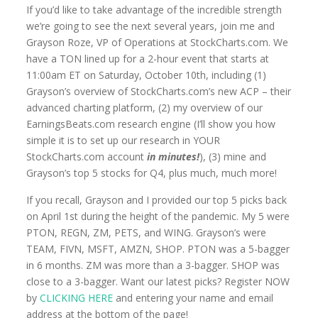
If you’d like to take advantage of the incredible strength
we’re going to see the next several years, join me and
Grayson Roze, VP of Operations at StockCharts.com. We
have a TON lined up for a 2-hour event that starts at
11:00am ET on Saturday, October 10th, including (1)
Grayson’s overview of StockCharts.com’s new ACP – their
advanced charting platform, (2) my overview of our
EarningsBeats.com research engine (I’ll show you how
simple it is to set up our research in YOUR
StockCharts.com account
in minutes!
), (3) mine and
Grayson’s top 5 stocks for Q4, plus much, much more!
If you recall, Grayson and I provided our top 5 picks back
on April 1st during the height of the pandemic. My 5 were
PTON, REGN, ZM, PETS, and WING. Grayson’s were
TEAM, FIVN, MSFT, AMZN, SHOP. PTON was a 5-bagger
in 6 months. ZM was more than a 3-bagger. SHOP was
close to a 3-bagger. Want our latest picks? Register NOW
by
CLICKING HERE
and entering your name and email
address at the bottom of the page!