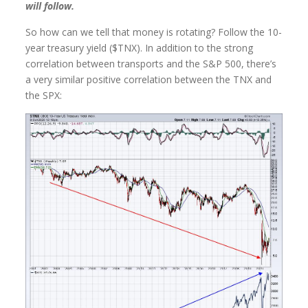
will follow.
So how can we tell that money is rotating? Follow the 10-
year treasury yield ($TNX). In addition to the strong
correlation between transports and the S&P 500, there’s
a very similar positive correlation between the TNX and
the SPX: