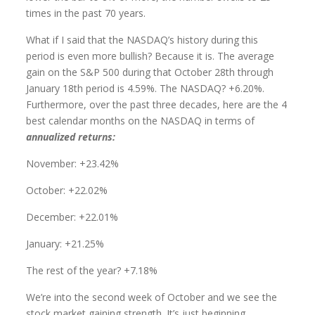
times in the past 70 years.
What if I said that the NASDAQ’s history during this
period is even more bullish? Because it is. The average
gain on the S&P 500 during that October 28th through
January 18th period is 4.59%. The NASDAQ? +6.20%.
Furthermore, over the past three decades, here are the 4
best calendar months on the NASDAQ in terms of
annualized returns:
November: +23.42%
October: +22.02%
December: +22.01%
January: +21.25%
The rest of the year? +7.18%
We’re into the second week of October and we see the
stock market gaining strength. It’s just beginning.