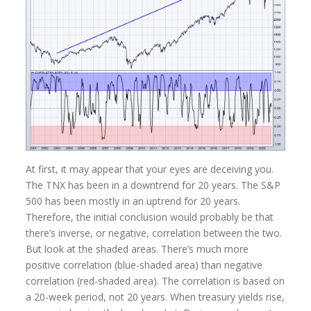
At first, it may appear that your eyes are deceiving you.
The TNX has been in a downtrend for 20 years. The S&P
500 has been mostly in an uptrend for 20 years.
Therefore, the initial conclusion would probably be that
there’s inverse, or negative, correlation between the two.
But look at the shaded areas. There’s much more
positive correlation (blue-shaded area) than negative
correlation (red-shaded area). The correlation is based on
a 20-week period, not 20 years. When treasury yields rise,