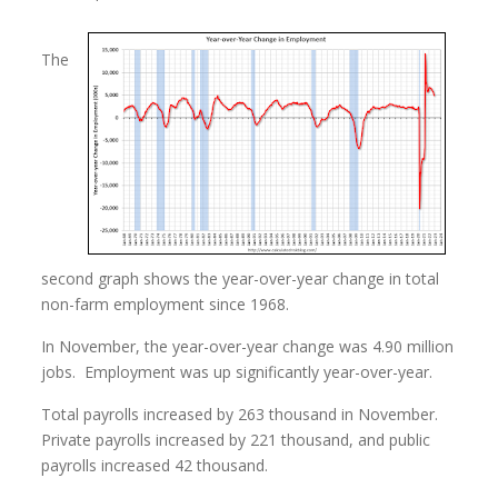
The
second graph shows the year-over-year change in total
non-farm employment since 1968.
In November, the year-over-year change was 4.90 million
jobs. Employment was up significantly year-over-year.
Total payrolls increased by 263 thousand in November.
Private payrolls increased by 221 thousand, and public
payrolls increased 42 thousand.