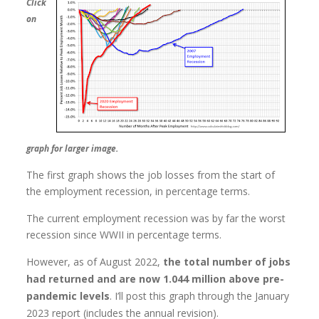
Click
on
graph for larger image.
The first graph shows the job losses from the start of
the employment recession, in percentage terms.
The current employment recession was by far the worst
recession since WWII in percentage terms.
However, as of August 2022,
the total number of jobs
had returned and are now 1.044 million above pre-
pandemic levels
. I’ll post this graph through the January
2023 report (includes the annual revision).