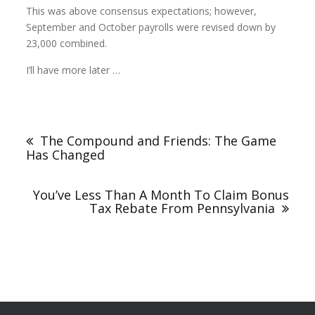
This was above consensus expectations; however,
September and October payrolls were revised down by
23,000 combined.
I’ll have more later …
The Compound and Friends: The Game
Has Changed
You’ve Less Than A Month To Claim Bonus
Tax Rebate From Pennsylvania