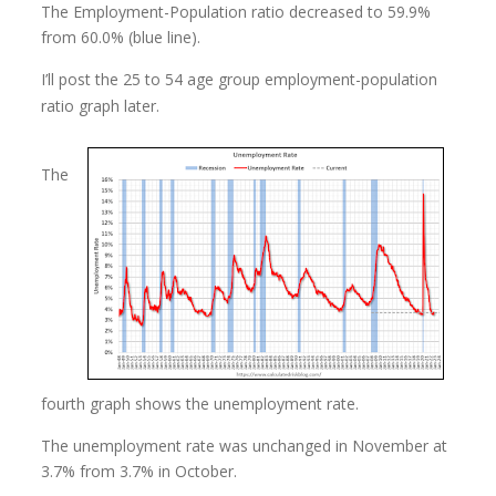
The Employment-Population ratio decreased to 59.9%
from 60.0% (blue line).
I’ll post the 25 to 54 age group employment-population
ratio graph later.
The
fourth graph shows the unemployment rate.
The unemployment rate was unchanged in November at
3.7% from 3.7% in October.