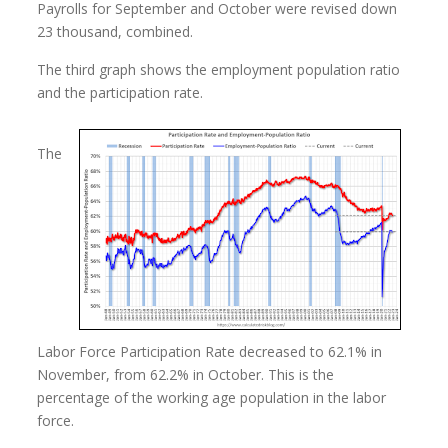
Payrolls for September and October were revised down
23 thousand, combined.
The third graph shows the employment population ratio
and the participation rate.
The
Labor Force Participation Rate decreased to 62.1% in
November, from 62.2% in October. This is the
percentage of the working age population in the labor
force.