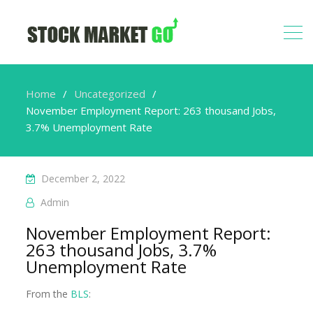
Home
Uncategorized
November Employment Report: 263 thousand Jobs,
3.7% Unemployment Rate
December 2, 2022
Admin
November Employment Report:
263 thousand Jobs, 3.7%
Unemployment Rate
From the
BLS
: