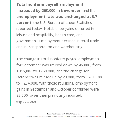
Total nonfarm payroll employment
increased by 263,000 in November
, and the
unemployment rate was unchanged at 3.7
percent
, the U.S. Bureau of Labor Statistics
reported today. Notable job gains occurred in
leisure and hospitality, health care, and
government. Employment declined in retail trade
and in transportation and warehousing.
…
The change in total nonfarm payroll employment
for September was revised down by 46,000, from
+315,000 to +269,000, and the change for
October was revised up by 23,000, from +261,000
to +284,000. With these revisions, employment
gains in September and October combined were
23,000 lower than previously reported.
emphasis added