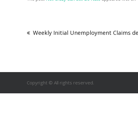
Weekly Initial Unemployment Claims de
Copyright © All rights reserved.