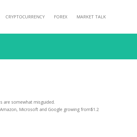
CRYPTOCURRENCY
FOREX
MARKET TALK
ons are somewhat misguided.
le, Amazon, Microsoft and Google growing from$1.2