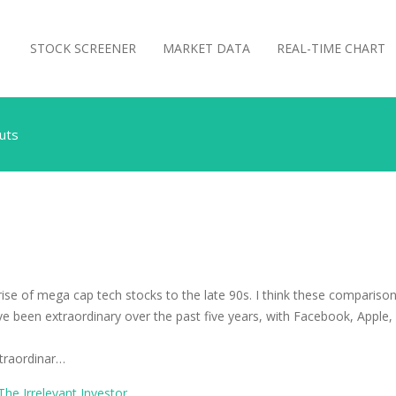
STOCK SCREENER
MARKET DATA
REAL-TIME CHART
Nuts
ise of mega cap tech stocks to the late 90s. I think these comparis
ave been extraordinary over the past five years, with Facebook, App
xtraordinar…
The Irrelevant Investor
.