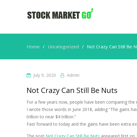
Home
Uncategorized
Not Crazy Can Still Be 
July 9, 2020
Admin
Not Crazy Can Still Be Nuts
For a few years now, people have been comparing the r
I wrote those words in June 2018, adding “The gains h
trillion to near $4 trillion.”
Fast forward to today and the gains have been extra e
The post
Not Crazy Can Still Be Nuts
appeared first on