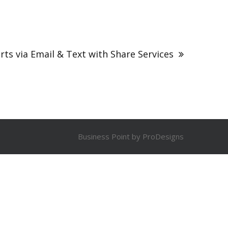
rts via Email & Text with Share Services
Business Point by
ProDesigns