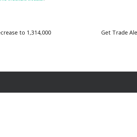
crease to 1,314,000
Get Trade Ale