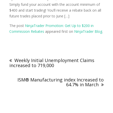
Simply fund your account with the account minimum of
$400 and start trading! You’ll receive a rebate back on all
future trades placed prior to June […]
The post
NinjaTrader Promotion: Get Up to $200 in
Commission Rebates
appeared first on
NinjaTrader Blog
.
Weekly Initial Unemployment Claims
increased to 719,000
ISM® Manufacturing index Increased to
64.7% in March