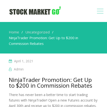
Home
Uncategorized
NinjaTrader Promotion: Get Up to $200 in
Commission Rebates
April 1, 2021
Admin
NinjaTrader Promotion: Get Up
to $200 in Commission Rebates
There has never been a better time to start trading
futures with NinjaTrader! Open a new Futures account by
April 30th and receive up to $200 in commission rebates.