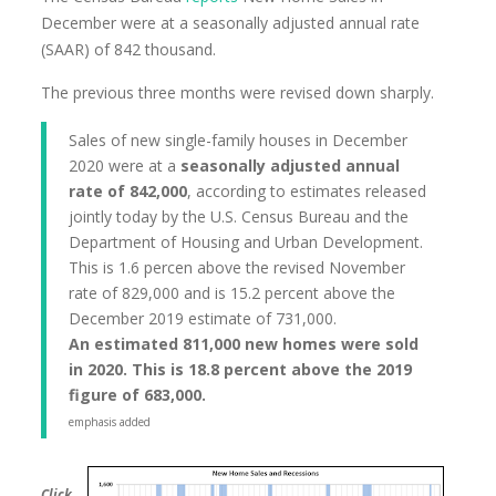
December were at a seasonally adjusted annual rate
(SAAR) of 842 thousand.
The previous three months were revised down sharply.
Sales of new single-family houses in December
2020 were at a
seasonally adjusted annual
rate of 842,000
, according to estimates released
jointly today by the U.S. Census Bureau and the
Department of Housing and Urban Development.
This is 1.6 percen above the revised November
rate of 829,000 and is 15.2 percent above the
December 2019 estimate of 731,000.
An estimated 811,000 new homes were sold
in 2020. This is 18.8 percent above the 2019
figure of 683,000.
emphasis added
Click