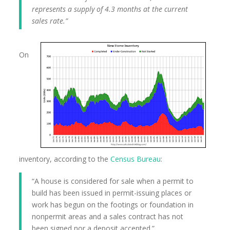
represents a supply of 4.3 months at the current
sales rate.”
On
inventory, according to the
Census Bureau
:
“A house is considered for sale when a permit to
build has been issued in permit-issuing places or
work has begun on the footings or foundation in
nonpermit areas and a sales contract has not
been signed nor a deposit accepted.”