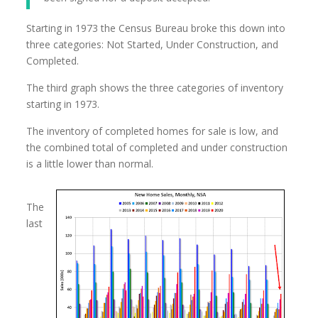
Starting in 1973 the Census Bureau broke this down into
three categories: Not Started, Under Construction, and
Completed.
The third graph shows the three categories of inventory
starting in 1973.
The inventory of completed homes for sale is low, and
the combined total of completed and under construction
is a little lower than normal.
The
last