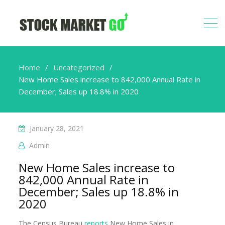
Home
Uncategorized
New Home Sales increase to 842,000 Annual Rate in
December; Sales up 18.8% in 2020
January 28, 2021
Admin
New Home Sales increase to
842,000 Annual Rate in
December; Sales up 18.8% in
2020
The Census Bureau
reports
New Home Sales in