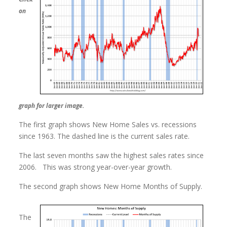
on
graph for larger image.
The first graph shows New Home Sales vs. recessions
since 1963. The dashed line is the current sales rate.
The last seven months saw the highest sales rates since
2006. This was strong year-over-year growth.
The second graph shows New Home Months of Supply.
The