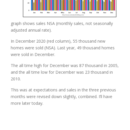
graph shows sales NSA (monthly sales, not seasonally
adjusted annual rate).
In December 2020 (red column), 55 thousand new
homes were sold (NSA). Last year, 49 thousand homes
were sold in December.
The all time high for December was 87 thousand in 2005,
and the all time low for December was 23 thousand in
2010.
This was at expectations and sales in the three previous
months were revised down slightly, combined. I’ll have
more later today.