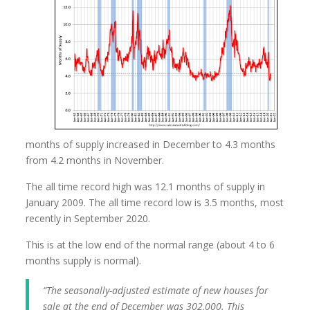
months of supply increased in December to 4.3 months
from 4.2 months in November.
The all time record high was 12.1 months of supply in
January 2009. The all time record low is 3.5 months, most
recently in September 2020.
This is at the low end of the normal range (about 4 to 6
months supply is normal).
“The seasonally-adjusted estimate of new houses for
sale at the end of December was 302,000. This