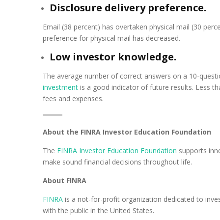
Disclosure delivery preference.
Email (38 percent) has overtaken physical mail (30 perc
preference for physical mail has decreased.
Low investor knowledge.
The average number of correct answers on a 10-quest
investment
is a good indicator of future results. Less 
fees and expenses.
About the FINRA Investor Education Foundation
The
FINRA Investor Education Foundation
supports inno
make sound financial decisions throughout life.
About FINRA
FINRA
is a not-for-profit organization dedicated to inve
with the public in the United States.