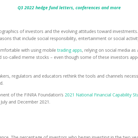
Q3 2022 hedge fund letters, conferences and more
graphics of investors and the evolving attitudes toward investments.
asons that include social responsibility, entertainment or social activit
omfortable with using mobile
trading apps
, relying on social media as
nd so-called meme stocks – even though some of these investors appea
akers, regulators and educators rethink the tools and channels neces
d.
onent of the FINRA Foundation’s
2021 National Financial Capability St
 July and December 2021.
ence. The percentage of investors who began investing in the two years