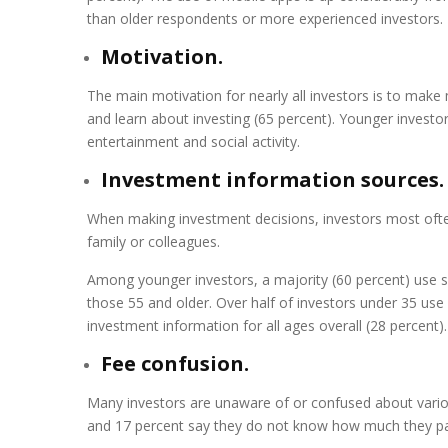
than older respondents or more experienced investors.
Motivation.
The main motivation for nearly all investors is to mak
and learn about investing (65 percent). Younger investor
entertainment and social activity.
Investment information sources.
When making investment decisions, investors most often 
family or colleagues.
Among younger investors, a majority (60 percent) use s
those 55 and older. Over half of investors under 35 us
investment information for all ages overall (28 percent).
Fee confusion.
Many investors are unaware of or confused about various
and 17 percent say they do not know how much they pay