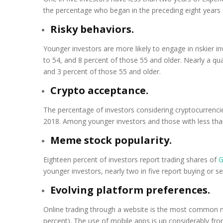
the percentage who began in the preceding eight years 
Risky behaviors.
Younger investors are more likely to engage in riskier 
to 54, and 8 percent of those 55 and older. Nearly a q
and 3 percent of those 55 and older.
Crypto acceptance.
The percentage of investors considering cryptocurrencie
2018. Among younger investors and those with less than
Meme stock popularity.
Eighteen percent of investors report trading shares of
G
younger investors, nearly two in five report buying or s
Evolving platform preferences.
Online trading through a website is the most common me
percent). The use of mobile apps is up considerably fro