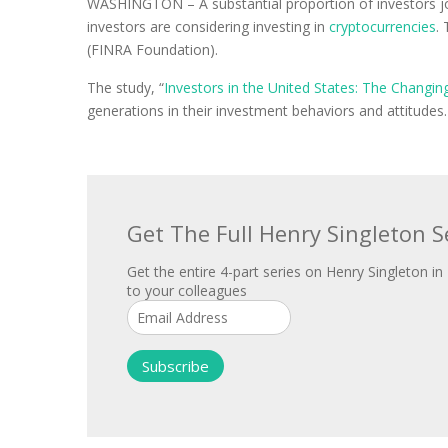
WASHINGTON – A substantial proportion of investors join
investors are considering investing in
cryptocurrencies
.
(FINRA Foundation).
The study, “
Investors in the United States: The Changi
generations in their investment behaviors and attitudes
Get The Full Henry Singleton S
Get the entire 4-part series on Henry Singleton in 
to your colleagues