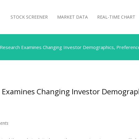
STOCK SCREENER
MARKET DATA
REAL-TIME CHART
Research Examines Changing Investor Demographics, Preference
Examines Changing Investor Demographi
ments