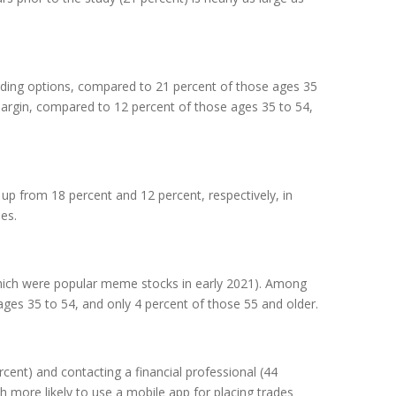
trading options, compared to 21 percent of those ages 35
margin, compared to 12 percent of those ages 35 to 54,
up from 18 percent and 12 percent, respectively, in
es.
ich were popular meme stocks in early 2021). Among
 ages 35 to 54, and only 4 percent of those 55 and older.
ent) and contacting a financial professional (44
 more likely to use a mobile app for placing trades