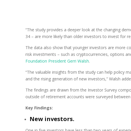
“The study provides a deeper look at the changing demo
34 – are more likely than older investors to invest for re
The data also show that younger investors are more c
risk investments – such as cryptocurrencies, options a
Foundation President Gerri Walsh
.
“The valuable insights from the study can help policy m
and the rising generation of new investors,” Walsh adde
The findings are drawn from the Investor Survey comp
outside of retirement accounts were surveyed between
Key Findings:
New investors.
One in five investors have less than two years of experi