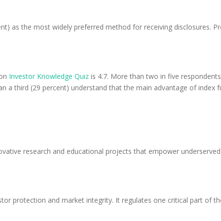
ent) as the most widely preferred method for receiving disclosures. P
ion
Investor Knowledge Quiz
is 4.7. More than two in five respondents
than a third (29 percent) understand that the main advantage of index 
vative research and educational projects that empower underserved A
stor protection and market integrity. It regulates one critical part of