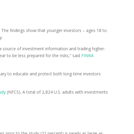
 The findings show that younger investors – ages 18 to
y.
 a source of investment information and trading higher-
r to be less prepared for the risks,” said
FINRA
sary to educate and protect both long-time investors
udy
(NFCS). A total of 2,824 U.S. adults with investments
 prior to the study (21 percent) is nearly as large as