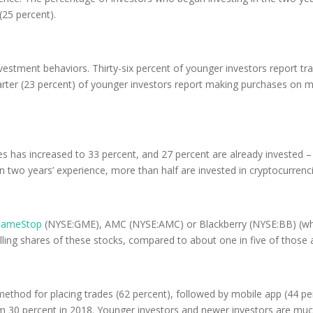
(25 percent).
investment behaviors. Thirty-six percent of younger investors report 
uarter (23 percent) of younger investors report making purchases on 
s has increased to 33 percent, and 27 percent are already invested – 
 two years’ experience, more than half are invested in cryptocurrenci
ameStop
(NYSE:GME), AMC (NYSE:AMC) or Blackberry (NYSE:BB) (wh
elling shares of these stocks, compared to about one in five of those
thod for placing trades (62 percent), followed by mobile app (44 perc
m 30 percent in 2018. Younger investors and newer investors are much