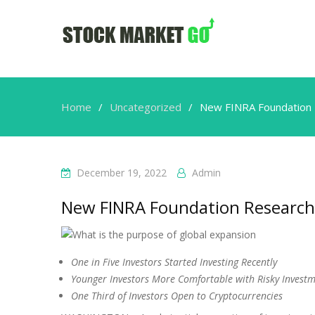
Home
Uncategorized
New FINRA Foundation 
December 19, 2022
Admin
New FINRA Foundation Research 
One in Five Investors Started Investing Recently
Younger Investors More Comfortable with Risky Invest
One Third of Investors Open to Cryptocurrencies