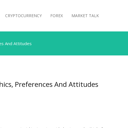
CRYPTOCURRENCY
FOREX
MARKET TALK
s And Attitudes
cs, Preferences And Attitudes