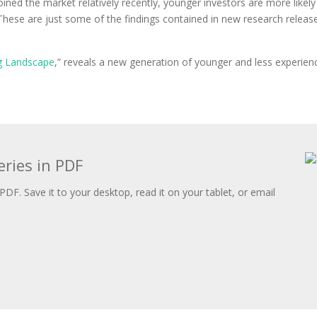
ed the market relatively recently, younger investors are more likely 
 These are just some of the findings contained in new research relea
ng Landscape
,” reveals a new generation of younger and less experience
.
eries in PDF
PDF. Save it to your desktop, read it on your tablet, or email