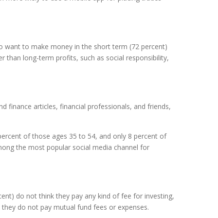
lso want to make money in the short term (72 percent)
 than long-term profits, such as social responsibility,
finance articles, financial professionals, and friends,
ercent of those ages 35 to 54, and only 8 percent of
among the most popular social media channel for
nt) do not think they pay any kind of fee for investing,
 they do not pay mutual fund fees or expenses.