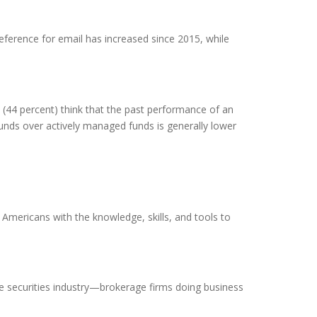
reference for email has increased since 2015, while
 (44 percent) think that the past performance of an
funds over actively managed funds is generally lower
mericans with the knowledge, skills, and tools to
 the securities industry—brokerage firms doing business