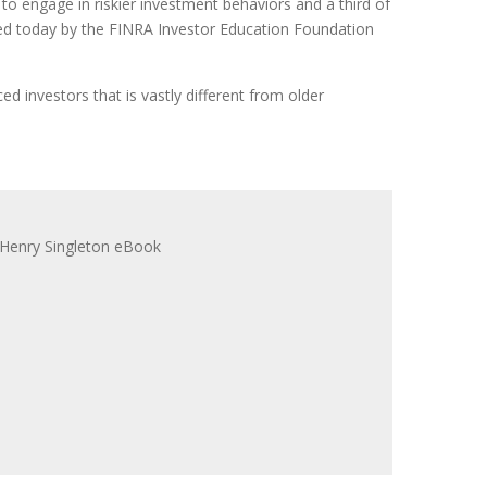
to engage in riskier investment behaviors and a third of
sed today by the FINRA Investor Education Foundation
d investors that is vastly different from older