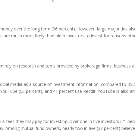
e money over the long term (96 percent). However, large majorities a
s are much more likely than older investors to invest for reasons other
rely on research and tools provided by brokerage firms, business and 
ocial media as a source of investment information, compared to 35 p
e YouTube (56 percent), and 41 percent use Reddit. YouTube is also 
 fees they may pay for investing. Over one in five investors (21 perce
. Among mutual fund owners, nearly two in five (38 percent) believe