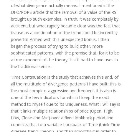
of what divergence actually means. I mentioned in the
UFO/POPS article that the removal of a value of the RSI
brought up such examples. In truth, it was completely by
accident, but what rapidly became clear was the fact that
its use as a continuation of the trend could be incredibly
powerful. Armed with this unexpected bonus, I then
began the process of trying to build other, more
sophisticated patterns, with the premise that, for it to be
a true exponent of the theory, it still had to have uses in
the traditional sense.
Time Continuation is the study that achieves this and, of
all the multitude of divergence patterns I have built, this is
the most complex, aggressive and frequent. It is also is
one of the few indicators for which I keep the exact
method to myself due to its uniqueness. What I will say is
that it links multiple relationships of price (Open, High,
Low, Close and Mid) over a fixed lookback period and
connects that to a variable Lookback of Time (think Time
Average Band Theory), and then smooths it in order to