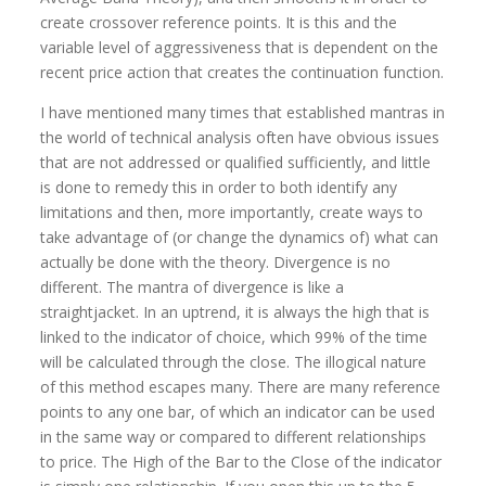
create crossover reference points. It is this and the
variable level of aggressiveness that is dependent on the
recent price action that creates the continuation function.
I have mentioned many times that established mantras in
the world of technical analysis often have obvious issues
that are not addressed or qualified sufficiently, and little
is done to remedy this in order to both identify any
limitations and then, more importantly, create ways to
take advantage of (or change the dynamics of) what can
actually be done with the theory. Divergence is no
different. The mantra of divergence is like a
straightjacket. In an uptrend, it is always the high that is
linked to the indicator of choice, which 99% of the time
will be calculated through the close. The illogical nature
of this method escapes many. There are many reference
points to any one bar, of which an indicator can be used
in the same way or compared to different relationships
to price. The High of the Bar to the Close of the indicator