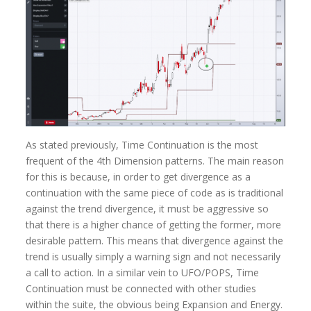
As stated previously, Time Continuation is the most
frequent of the 4th Dimension patterns. The main reason
for this is because, in order to get divergence as a
continuation with the same piece of code as is traditional
against the trend divergence, it must be aggressive so
that there is a higher chance of getting the former, more
desirable pattern. This means that divergence against the
trend is usually simply a warning sign and not necessarily
a call to action. In a similar vein to UFO/POPS, Time
Continuation must be connected with other studies
within the suite, the obvious being Expansion and Energy.