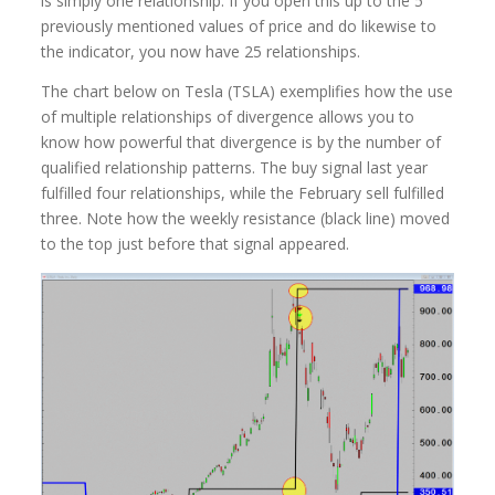
is simply one relationship. If you open this up to the 5
previously mentioned values of price and do likewise to
the indicator, you now have 25 relationships.
The chart below on Tesla (TSLA) exemplifies how the use
of multiple relationships of divergence allows you to
know how powerful that divergence is by the number of
qualified relationship patterns. The buy signal last year
fulfilled four relationships, while the February sell fulfilled
three. Note how the weekly resistance (black line) moved
to the top just before that signal appeared.