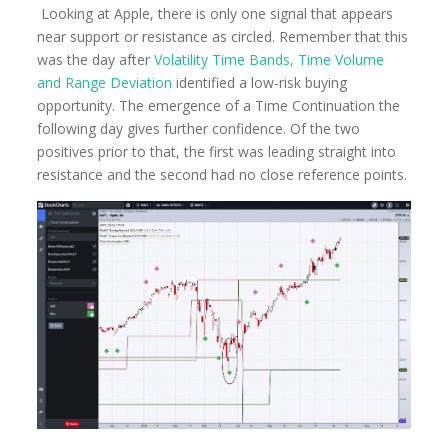
Looking at Apple, there is only one signal that appears
near support or resistance as circled. Remember that this
was the day after
Volatility Time Bands, Time Volume
and Range Deviation
identified a low-risk buying
opportunity. The emergence of a Time Continuation the
following day gives further confidence. Of the two
positives prior to that, the first was leading straight into
resistance and the second had no close reference points.