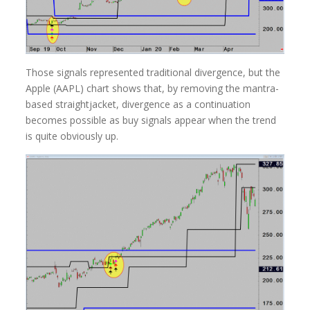
Those signals represented traditional divergence, but the
Apple (AAPL) chart shows that, by removing the mantra-
based straightjacket, divergence as a continuation
becomes possible as buy signals appear when the trend
is quite obviously up.