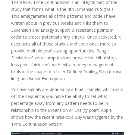
Therefore, Time Continuation is an integral part of the
study that forms what is the 4th Dimension’s Signals.
This amalgamates all of the patterns and code I have
written about in previous weeks and links them to
Expansion and Energy support & resistance points in
order to create potential entry criteria. Once activated, it
uses uses all of those studies and code once more to
provide multiple profit-taking opportunities. Range
Deviation Pivots computations provide the initial stop-
loss point (pink line), with extra money management
tools in the shape of a User-Defined Trailing Stop (brown
line) and Break Even option.
Positive signals are defined by a Blue Triangle, which sets
off the sequence; you have the ability to set what
percentage away from any pattern needs to be in
relationship to the Expansion or Energy point. Apple
shows how the recent breakout Buy was triggered by the
Time Continuation pattern.