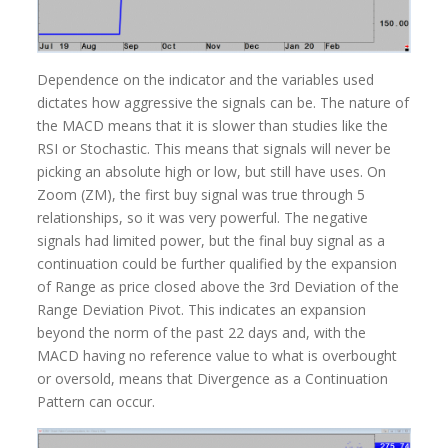
Dependence on the indicator and the variables used
dictates how aggressive the signals can be. The nature of
the MACD means that it is slower than studies like the
RSI or Stochastic. This means that signals will never be
picking an absolute high or low, but still have uses. On
Zoom (ZM), the first buy signal was true through 5
relationships, so it was very powerful. The negative
signals had limited power, but the final buy signal as a
continuation could be further qualified by the expansion
of Range as price closed above the 3rd Deviation of the
Range Deviation Pivot. This indicates an expansion
beyond the norm of the past 22 days and, with the
MACD having no reference value to what is overbought
or oversold, means that Divergence as a Continuation
Pattern can occur.