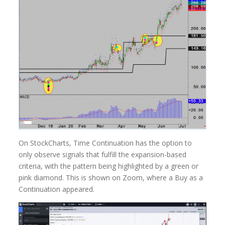
On StockCharts, Time Continuation has the option to
only observe signals that fulfill the expansion-based
criteria, with the pattern being highlighted by a green or
pink diamond. This is shown on Zoom, where a Buy as a
Continuation appeared.