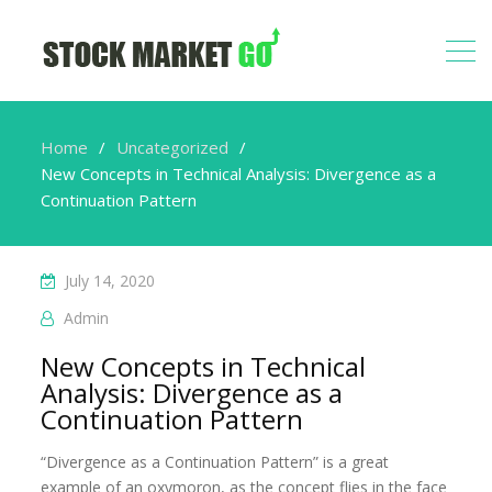
Home
Uncategorized
New Concepts in Technical Analysis: Divergence as a
Continuation Pattern
July 14, 2020
Admin
New Concepts in Technical
Analysis: Divergence as a
Continuation Pattern
“Divergence as a Continuation Pattern” is a great
example of an oxymoron, as the concept flies in the face