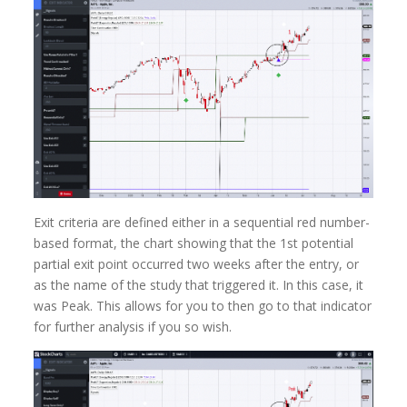
Exit criteria are defined either in a sequential red number-
based format, the chart showing that the 1st potential
partial exit point occurred two weeks after the entry, or
as the name of the study that triggered it. In this case, it
was Peak. This allows for you to then go to that indicator
for further analysis if you so wish.