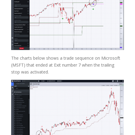
The charts below shows a trade sequence on Microsoft
(MSFT) that ended at Exit number 7 when the trailing
stop was activated.