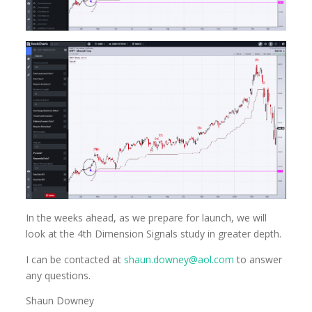
In the weeks ahead, as we prepare for launch, we will
look at the 4th Dimension Signals study in greater depth.
I can be contacted at
shaun.downey@aol.com
to answer
any questions.
Shaun Downey