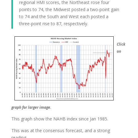
regional HMI scores, the Northeast rose four
points to 74, the Midwest posted a two-point gain
to 74 and the South and West each posted a
three-point rise to 87, respectively.
Click
on
graph for larger image.
This graph show the NAHB index since Jan 1985.
This was at the consensus forecast, and a strong
reading.