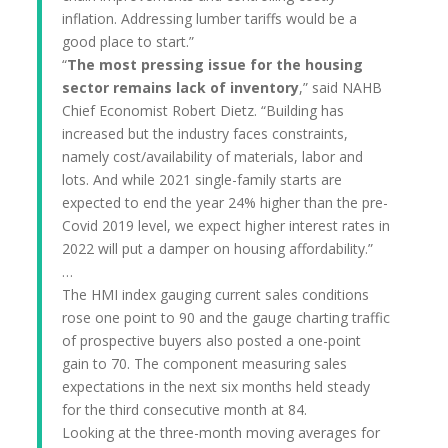
inflation. Addressing lumber tariffs would be a
good place to start.”
“
The most pressing issue for the housing
sector remains lack of inventory
,” said NAHB
Chief Economist Robert Dietz. “Building has
increased but the industry faces constraints,
namely cost/availability of materials, labor and
lots. And while 2021 single-family starts are
expected to end the year 24% higher than the pre-
Covid 2019 level, we expect higher interest rates in
2022 will put a damper on housing affordability.”
…
The HMI index gauging current sales conditions
rose one point to 90 and the gauge charting traffic
of prospective buyers also posted a one-point
gain to 70. The component measuring sales
expectations in the next six months held steady
for the third consecutive month at 84.
Looking at the three-month moving averages for