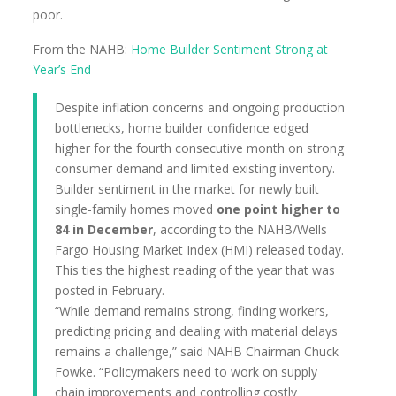
poor.
From the NAHB:
Home Builder Sentiment Strong at
Year’s End
Despite inflation concerns and ongoing production
bottlenecks, home builder confidence edged
higher for the fourth consecutive month on strong
consumer demand and limited existing inventory.
Builder sentiment in the market for newly built
single-family homes moved
one point higher to
84 in December
, according to the NAHB/Wells
Fargo Housing Market Index (HMI) released today.
This ties the highest reading of the year that was
posted in February.
“While demand remains strong, finding workers,
predicting pricing and dealing with material delays
remains a challenge,” said NAHB Chairman Chuck
Fowke. “Policymakers need to work on supply
chain improvements and controlling costly