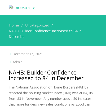
Home
Uncategorized
NAHB: Builder Confidence Increased to 84 in
December
December 15, 2021
Admin
NAHB: Builder Confidence
Increased to 84 in December
The National Association of Home Builders (NAHB)
reported the housing market index (HMI) was at 84, up
from 83 in November. Any number above 50 indicates
that more builders view sales conditions as good than