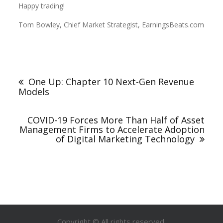
Happy trading!
Tom Bowley, Chief Market Strategist, EarningsBeats.com
One Up: Chapter 10 Next-Gen Revenue
Models
COVID-19 Forces More Than Half of Asset
Management Firms to Accelerate Adoption
of Digital Marketing Technology
Copyright © All rights reserved.