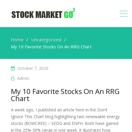
Home
Uncategorized
My 10 Favorite Stocks On An RRG Chart
October 7, 2020
Admin
My 10 Favorite Stocks On An RRG
Chart
A week ago, I published an article here in the Don’t
Ignore This Chart blog highlighting two renewable energy
stocks ($DWCREE) – SEDG and ENPH. Both have gained
in the 25%-30% range in one week. It illustrates how