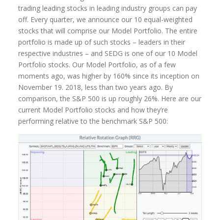
trading leading stocks in leading industry groups can pay
off. Every quarter, we announce our 10 equal-weighted
stocks that will comprise our Model Portfolio. The entire
portfolio is made up of such stocks – leaders in their
respective industries – and SEDG is one of our 10 Model
Portfolio stocks. Our Model Portfolio, as of a few
moments ago, was higher by 160% since its inception on
November 19. 2018, less than two years ago. By
comparison, the S&P 500 is up roughly 26%. Here are our
current Model Portfolio stocks and how they’re
performing relative to the benchmark S&P 500: