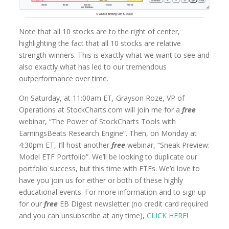
Note that all 10 stocks are to the right of center,
highlighting the fact that all 10 stocks are relative
strength winners. This is exactly what we want to see and
also exactly what has led to our tremendous
outperformance over time.
On Saturday, at 11:00am ET, Grayson Roze, VP of
Operations at StockCharts.com will join me for a
free
webinar, “The Power of StockCharts Tools with
EarningsBeats Research Engine”. Then, on Monday at
4:30pm ET, I’ll host another
free
webinar, “Sneak Preview:
Model ETF Portfolio”. We’ll be looking to duplicate our
portfolio success, but this time with ETFs. We’d love to
have you join us for either or both of these highly
educational events. For more information and to sign up
for our
free
EB Digest newsletter (no credit card required
and you can unsubscribe at any time),
CLICK HERE
!