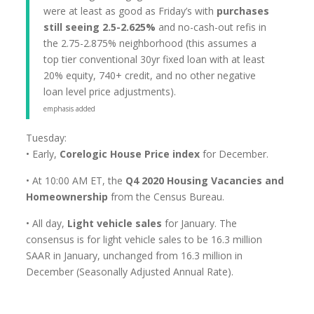
were at least as good as Friday’s with
purchases
still seeing 2.5-2.625%
and no-cash-out refis in
the 2.75-2.875% neighborhood (this assumes a
top tier conventional 30yr fixed loan with at least
20% equity, 740+ credit, and no other negative
loan level price adjustments).
emphasis added
Tuesday:
• Early,
Corelogic House Price index
for December.
• At 10:00 AM ET, the
Q4 2020 Housing Vacancies and
Homeownership
from the Census Bureau.
• All day,
Light vehicle sales
for January. The
consensus is for light vehicle sales to be 16.3 million
SAAR in January, unchanged from 16.3 million in
December (Seasonally Adjusted Annual Rate).