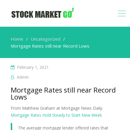
Home
Uncategorized
Mortgage Rates still near Record Lows
February 1, 2021
Admin
Mortgage Rates still near Record
Lows
From Matthew Graham at Mortgage News Daily:
Mortgage Rates Hold Steady to Start New Week
The average mortgage lender offered rates that