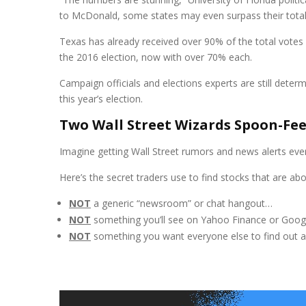
to McDonald, some states may even surpass their total v
Texas has already received over 90% of the total votes i
the 2016 election, now with over 70% each.
Campaign officials and elections experts are still determ
this year’s election.
Two Wall Street Wizards Spoon-Fe
Imagine getting Wall Street rumors and news alerts ever
Here’s the secret traders use to find stocks that are 
NOT
a generic “newsroom” or chat hangout…
NOT
something you’ll see on Yahoo Finance or Goog
NOT
something you want everyone else to find out 