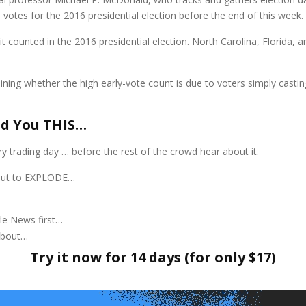
otes for the 2016 presidential election before the end of this week.
t counted in the 2016 presidential election. North Carolina, Florida, a
ining whether the high early-vote count is due to voters simply casting
ed You THIS…
y trading day … before the rest of the crowd hear about it.
about to EXPLODE…
le News first…
about…
Try it now for 14 days (for only $17)