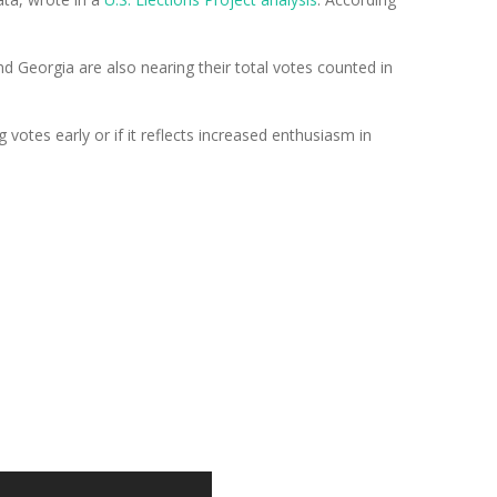
nd Georgia are also nearing their total votes counted in
 votes early or if it reflects increased enthusiasm in