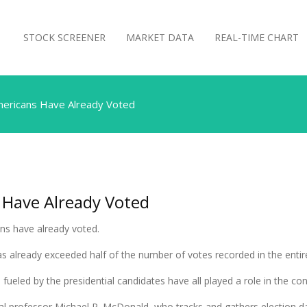
STOCK SCREENER
MARKET DATA
REAL-TIME CHART
mericans Have Already Voted
 Have Already Voted
ans have already voted.
has already exceeded half of the number of votes recorded in the entire
fueled by the presidential candidates have all played a role in the con
ical professor Michael P. McDonald, who tracks and gathers election d