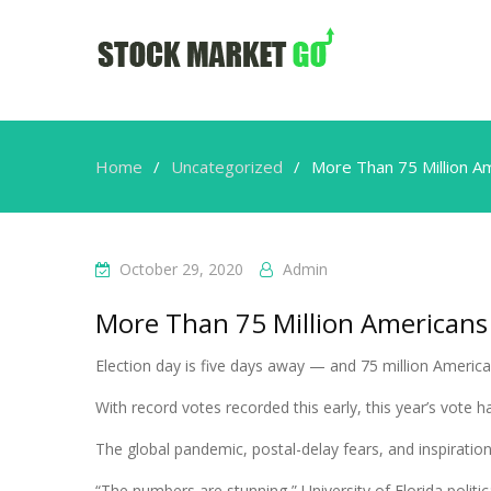
Home
Uncategorized
More Than 75 Million A
October 29, 2020
Admin
More Than 75 Million Americans
Election day is five days away — and 75 million Americ
With record votes recorded this early, this year’s vote 
The global pandemic, postal-delay fears, and inspiration 
“The numbers are stunning,” University of Florida polit