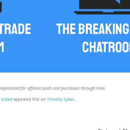
ompensated for affiliate posts and purchases through links.
y Voted
appeared first on
Timothy Sykes
.