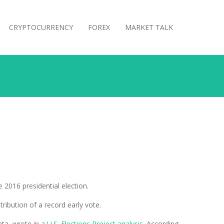
CRYPTOCURRENCY
FOREX
MARKET TALK
 2016 presidential election.
tribution of a record early vote.
ata, wrote in a
U.S. Elections Project analysis
. According