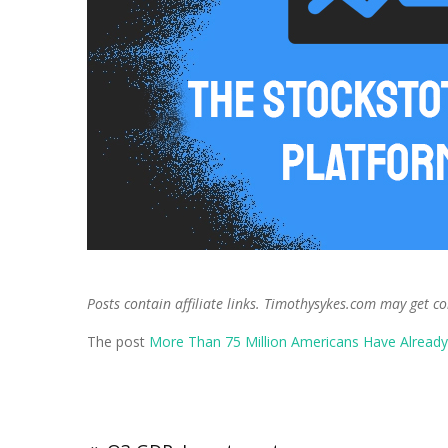
Posts contain affiliate links. Timothysykes.com may get c
The post
More Than 75 Million Americans Have Alread