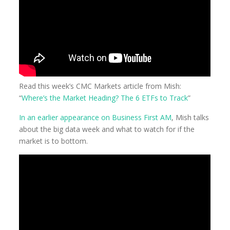
Read this week’s CMC Markets article from Mish:
“
Where’s the Market Heading? The 6 ETFs to Track
”
In an earlier appearance on Business First AM
, Mish talks
about the big data week and what to watch for if the
market is to bottom.