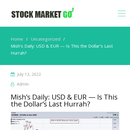
Home
Uncategorized
Mish’s Daily: USD & EUR — Is This the Dollar’s Last
Hurrah?
July 13, 2022
Admin
Mish’s Daily: USD & EUR — Is This
the Dollar’s Last Hurrah?