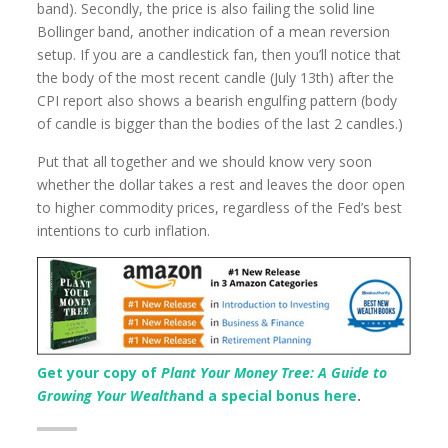
band). Secondly, the price is also failing the solid line
Bollinger band, another indication of a mean reversion
setup. If you are a candlestick fan, then you’ll notice that
the body of the most recent candle (July 13th) after the
CPI report also shows a bearish engulfing pattern (body
of candle is bigger than the bodies of the last 2 candles.)
Put that all together and we should know very soon
whether the dollar takes a rest and leaves the door open
to higher commodity prices, regardless of the Fed’s best
intentions to curb inflation.
Get your copy of
Plant Your Money Tree: A Guide to
Growing Your Wealth
and a special bonus here
.