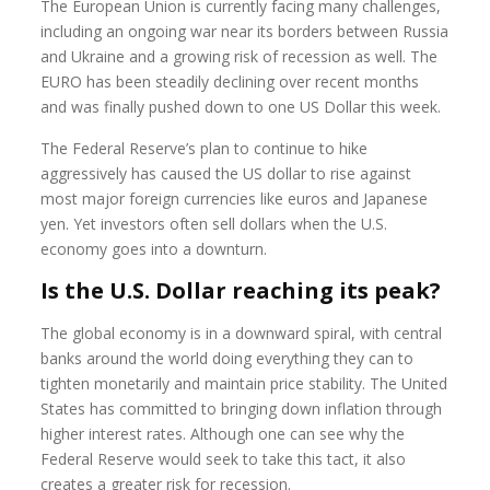
The European Union is currently facing many challenges,
including an ongoing war near its borders between Russia
and Ukraine and a growing risk of recession as well. The
EURO has been steadily declining over recent months
and was finally pushed down to one US Dollar this week.
The Federal Reserve’s plan to continue to hike
aggressively has caused the US dollar to rise against
most major foreign currencies like euros and Japanese
yen. Yet investors often sell dollars when the U.S.
economy goes into a downturn.
Is the U.S. Dollar reaching its peak?
The global economy is in a downward spiral, with central
banks around the world doing everything they can to
tighten monetarily and maintain price stability. The United
States has committed to bringing down inflation through
higher interest rates. Although one can see why the
Federal Reserve would seek to take this tact, it also
creates a greater risk for recession.