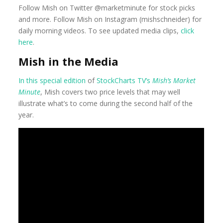
Follow Mish on Twitter @marketminute for stock picks
and more. Follow Mish on Instagram (mishschneider) for
daily morning videos. To see updated media clips,
click
here
.
Mish in the Media
In this special edition
of
StockCharts TV’s
Mish’s Market
Minute
, Mish covers two price levels that may well
illustrate what’s to come during the second half of the
year.