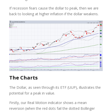
If recession fears cause the dollar to peak, then we are
back to looking at higher inflation if the dollar weakens.
The Charts
The Dollar, as seen through its ETF (UUP), illustrates the
potential for a peak in value.
Firstly, our Real Motion indicator shows a mean
reversion (when the red dots fail the dotted Bollinger