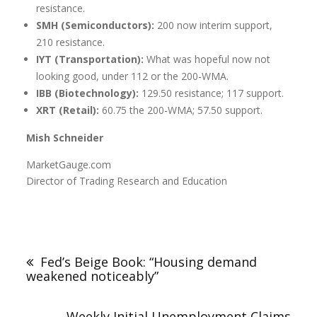
resistance.
SMH (Semiconductors):
200 now interim support,
210 resistance.
IYT (Transportation):
What was hopeful now not
looking good, under 112 or the 200-WMA.
IBB (Biotechnology):
129.50 resistance; 117 support.
XRT (Retail):
60.75 the 200-WMA; 57.50 support.
Mish Schneider
MarketGauge.com
Director of Trading Research and Education
Fed’s Beige Book: “Housing demand
weakened noticeably”
Weekly Initial Unemployment Claims