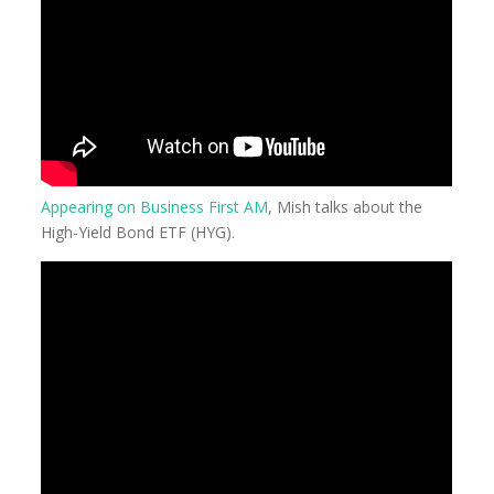
Appearing on Business First AM
, Mish talks about the
High-Yield Bond ETF (HYG).