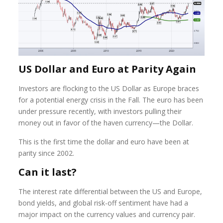
US Dollar and Euro at Parity Again
Investors are flocking to the US Dollar as Europe braces
for a potential energy crisis in the Fall. The euro has been
under pressure recently, with investors pulling their
money out in favor of the haven currency—the Dollar.
This is the first time the dollar and euro have been at
parity since 2002.
Can it last?
The interest rate differential between the US and Europe,
bond yields, and global risk-off sentiment have had a
major impact on the currency values and currency pair.