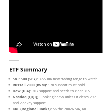
ETF Summary
S&P 500 (SPY):
372-386 new trading range to watch.
Russell 2000 (IWM):
170 support must hold.
Dow (DIA):
307 support and needs to clear 315.
Nasdaq (QQQ):
Looking heavy unless it clears 297
and 277 key support.
KRE (Regional Banks):
56 the 200-WMA, 60