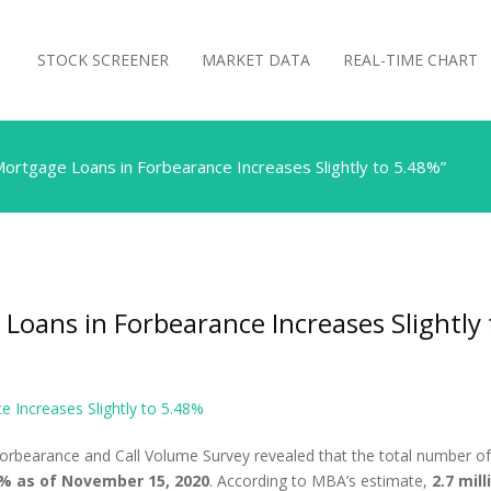
STOCK SCREENER
MARKET DATA
REAL-TIME CHART
Mortgage Loans in Forbearance Increases Slightly to 5.48%”
Loans in Forbearance Increases Slightly
 Increases Slightly to 5.48%
orbearance and Call Volume Survey revealed that the total number o
% as of November 15, 2020
. According to MBA’s estimate,
2.7 mil