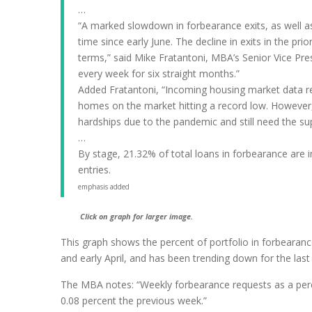
…
“A marked slowdown in forbearance exits, as well as a
time since early June. The decline in exits in the p
terms,” said Mike Fratantoni, MBA’s Senior Vice Pr
every week for six straight months.”
Added Fratantoni, “Incoming housing market data rem
homes on the market hitting a record low. However
hardships due to the pandemic and still need the su
…
By stage, 21.32% of total loans in forbearance are i
entries.
emphasis added
Click on graph for larger image.
This graph shows the percent of portfolio in forbearanc
and early April, and has been trending down for the las
The MBA notes: “Weekly forbearance requests as a perce
0.08 percent the previous week.”