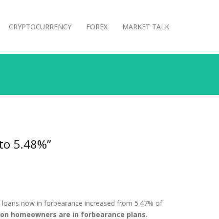
CRYPTOCURRENCY
FOREX
MARKET TALK
 to 5.48%”
f loans now in forbearance increased from 5.47% of
lion homeowners are in forbearance plans
.