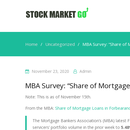
Home
Uncategorized
MBA Survey: “Share of 
November 23, 2020
Admin
MBA Survey: “Share of Mortgage 
Note: This is as of November 15th.
From the MBA:
Share of Mortgage Loans in Forbearance
The Mortgage Bankers Association’s (MBA) latest F
servicers’ portfolio volume in the prior week to
5.48