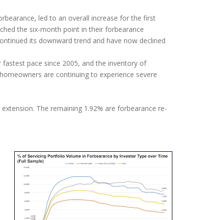
rbearance, led to an overall increase for the first
ached the six-month point in their forbearance
 continued its downward trend and have now declined
 fastest pace since 2005, and the inventory of
y homeowners are continuing to experience severe
ce extension. The remaining 1.92% are forbearance re-