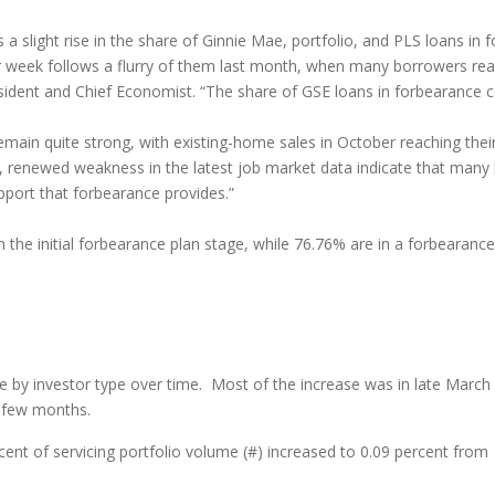
 slight rise in the share of Ginnie Mae, portfolio, and PLS loans in fo
rior week follows a flurry of them last month, when many borrowers re
esident and Chief Economist. “The share of GSE loans in forbearance
ain quite strong, with existing-home sales in October reaching their
, renewed weakness in the latest job market data indicate that man
pport that forbearance provides.”
n the initial forbearance plan stage, while 76.76% are in a forbearan
e by investor type over time. Most of the increase was in late March
t few months.
nt of servicing portfolio volume (#) increased to 0.09 percent from