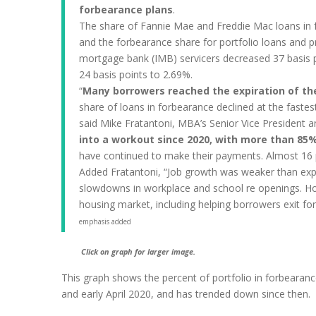
forbearance plans
.
The share of Fannie Mae and Freddie Mac loans in f
and the forbearance share for portfolio loans and pr
mortgage bank (IMB) servicers decreased 37 basis po
24 basis points to 2.69%.
“
Many borrowers reached the expiration of th
share of loans in forbearance declined at the fastes
said Mike Fratantoni, MBA’s Senior Vice President a
into a workout since 2020, with more than 85
have continued to make their payments. Almost 16 p
Added Fratantoni, “Job growth was weaker than expec
slowdowns in workplace and school re openings. How
housing market, including helping borrowers exit fo
emphasis added
Click on graph for larger image.
This graph shows the percent of portfolio in forbearanc
and early April 2020, and has trended down since then.