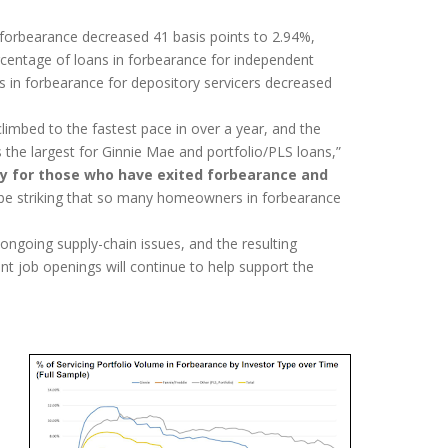
 forbearance decreased 41 basis points to 2.94%,
ercentage of loans in forbearance for independent
s in forbearance for depository servicers decreased
climbed to the fastest pace in over a year, and the
s the largest for Ginnie Mae and portfolio/PLS loans,”
 for those who have exited forbearance and
o be striking that so many homeowners in forbearance
ongoing supply-chain issues, and the resulting
 job openings will continue to help support the