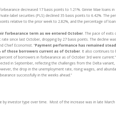
orbearance decreased 17 basis points to 1.21%. Ginnie Mae loans in
ivate-label securities (PLS) declined 35 basis points to 6.42%. The p
ints relative to the prior week to 2.82%, and the percentage of loan
eir forbearance term as we entered October
. The pace of exits 
t rate since last October, dropping by 27 basis points. The decline wa
nd Chief Economist. “
Payment performance has remained steady
% of those borrowers current as of October
. It also continues t
ercent of borrowers in forbearance as of October 3rd were current.”
ted in September, reflecting the challenges from the Delta variant, 
ever, the drop in the unemployment rate, rising wages, and abundant
rbearance successfully in the weeks ahead.”
e by investor type over time. Most of the increase was in late March