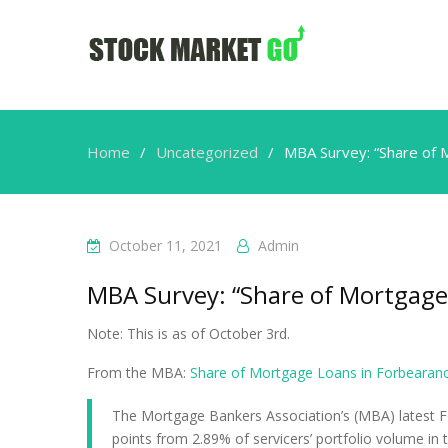
Home
Uncategorized
MBA Survey: “Share of 
October 11, 2021
Admin
MBA Survey: “Share of Mortgage
Note: This is as of October 3rd.
From the MBA:
Share of Mortgage Loans in Forbearan
The Mortgage Bankers Association’s (MBA) latest F
points from 2.89% of servicers’ portfolio volume in