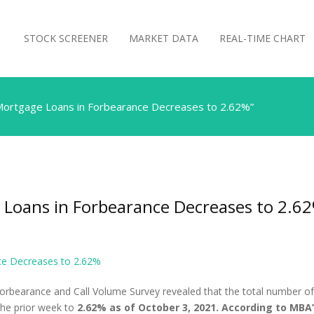
STOCK SCREENER
MARKET DATA
REAL-TIME CHART
Mortgage Loans in Forbearance Decreases to 2.62%”
 Loans in Forbearance Decreases to 2.6
ce Decreases to 2.62%
orbearance and Call Volume Survey revealed that the total number of
 the prior week to
2.62% as of October 3, 2021. According to MBA