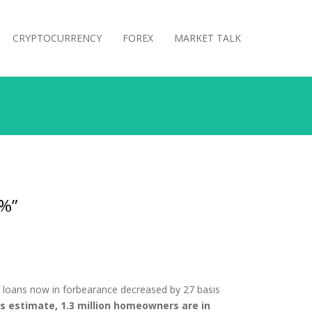
CRYPTOCURRENCY
FOREX
MARKET TALK
2%”
 loans now in forbearance decreased by 27 basis
’s estimate, 1.3 million homeowners are in