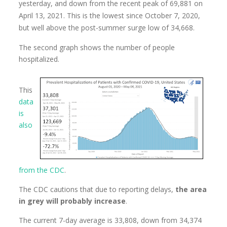
yesterday, and down from the recent peak of 69,881 on
April 13, 2021. This is the lowest since October 7, 2020,
but well above the post-summer surge low of 34,668.
The second graph shows the number of people
hospitalized.
This
data
is
also
from the CDC
.
The CDC cautions that due to reporting delays,
the area
in grey will probably increase
.
The current 7-day average is 33,808, down from 34,374