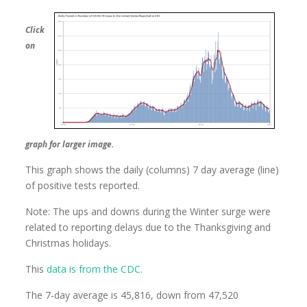
Click
on
graph for larger image.
This graph shows the daily (columns) 7 day average (line)
of positive tests reported.
Note: The ups and downs during the Winter surge were
related to reporting delays due to the Thanksgiving and
Christmas holidays.
This
data is from the CDC
.
The 7-day average is 45,816, down from 47,520