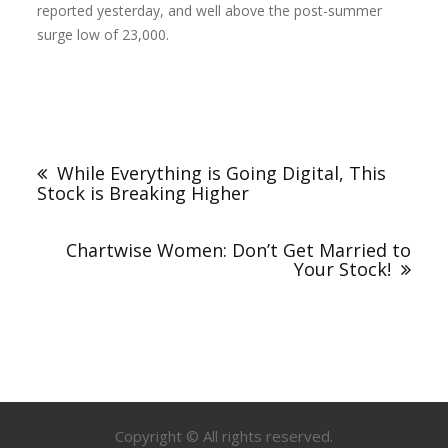
reported yesterday, and well above the post-summer
surge low of 23,000.
While Everything is Going Digital, This
Stock is Breaking Higher
Chartwise Women: Don’t Get Married to
Your Stock!
Copyright © All rights reserved.