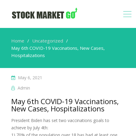
Home
Uncategorized
May 6th COVID-19 Vaccinations, New Cases,
Hospitalizations
May 6, 2021
Admin
May 6th COVID-19 Vaccinations,
New Cases, Hospitalizations
President Biden has set two vaccinations goals to
achieve by July 4th:
1) 70% of the population over 18 has had at least one