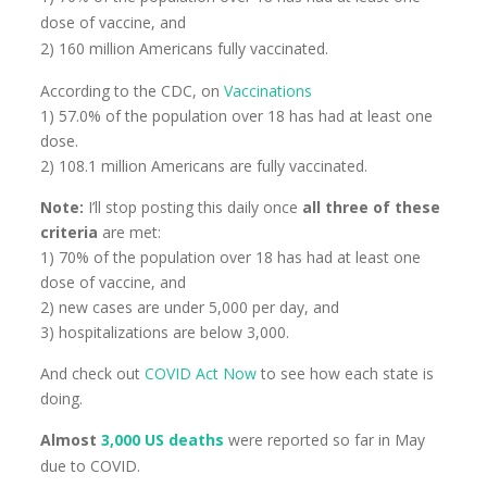
dose of vaccine, and
2) 160 million Americans fully vaccinated.
According to the CDC, on
Vaccinations
1) 57.0% of the population over 18 has had at least one
dose.
2) 108.1 million Americans are fully vaccinated.
Note:
I’ll stop posting this daily once
all three of these
criteria
are met:
1) 70% of the population over 18 has had at least one
dose of vaccine, and
2) new cases are under 5,000 per day, and
3) hospitalizations are below 3,000.
And check out
COVID Act Now
to see how each state is
doing.
Almost
3,000 US deaths
were reported so far in May
due to COVID.