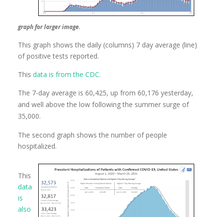
graph for larger image.
This graph shows the daily (columns) 7 day average (line)
of positive tests reported.
This
data is from the CDC
.
The 7-day average is 60,425, up from 60,176 yesterday,
and well above the low following the summer surge of
35,000.
The second graph shows the number of people
hospitalized.
This
data
is
also