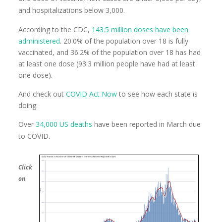
and hospitalizations below 3,000.
According to the CDC,
143.5 million doses have been
administered
. 20.0% of the population over 18 is fully
vaccinated, and 36.2% of the population over 18 has had
at least one dose (93.3 million people have had at least
one dose).
And check out
COVID Act Now
to see how each state is
doing.
Over
34,000 US deaths
have been reported in March due
to COVID.
Click
on