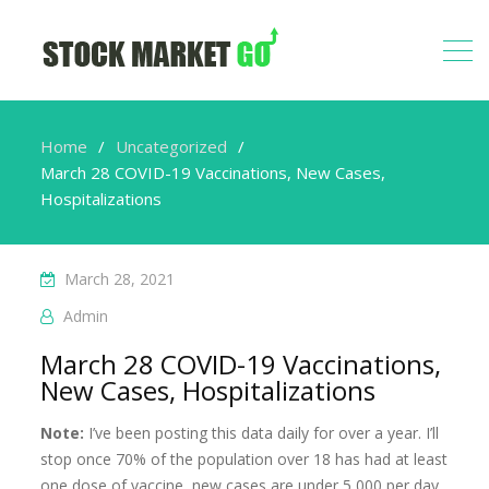
Home
Uncategorized
March 28 COVID-19 Vaccinations, New Cases,
Hospitalizations
March 28, 2021
Admin
March 28 COVID-19 Vaccinations,
New Cases, Hospitalizations
Note:
I’ve been posting this data daily for over a year. I’ll
stop once 70% of the population over 18 has had at least
one dose of vaccine, new cases are under 5,000 per day,