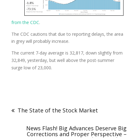
from the CDC
.
The CDC cautions that due to reporting delays, the area
in grey will probably increase.
The current 7-day average is 32,817, down slightly from
32,849, yesterday, but well above the post-summer
surge low of 23,000.
The State of the Stock Market
News Flash! Big Advances Deserve Big
Corrections and Proper Perspective –