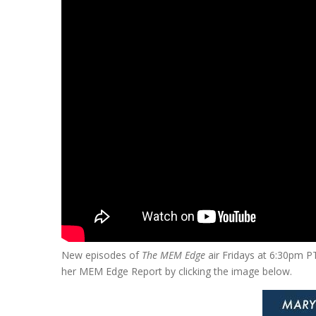
New episodes of
The MEM Edge
air Fridays at 6:30pm P
her MEM Edge Report by clicking the image below.