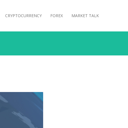
CRYPTOCURRENCY
FOREX
MARKET TALK