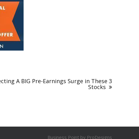
cting A BIG Pre-Earnings Surge in These 3
Stocks
Business Point by
ProDesigns