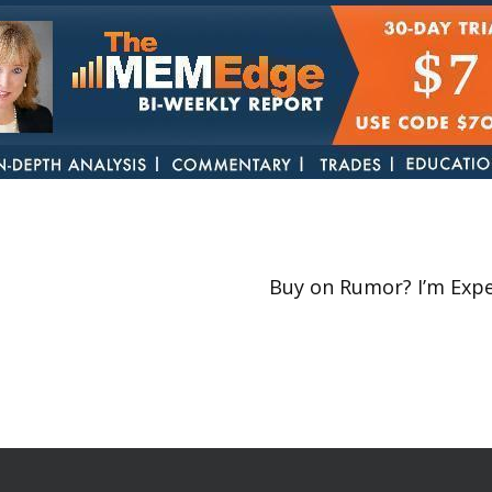
Buy on Rumor? I’m Expe