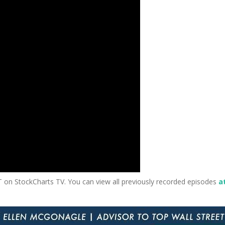
T on StockCharts TV. You can view all previously recorded episodes
at