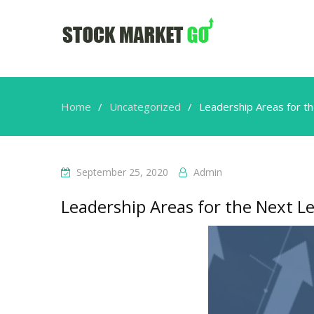
Home
Uncategorized
Leadership Areas for t
September 25, 2020
Admin
Leadership Areas for the Next L