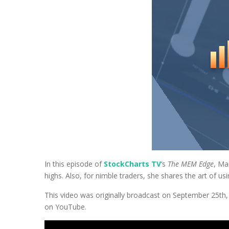
In this episode of
StockCharts TV
‘s
The MEM Edge
, Ma
highs. Also, for nimble traders, she shares the art of us
This video was originally broadcast on September 25th
on YouTube.