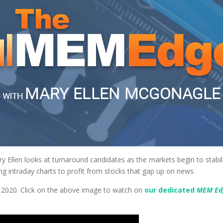
ry Ellen looks at turnaround candidates as the markets begin to stabil
ing intraday charts to profit from stocks that gap up on news.
, 2020. Click on the above image to watch on
our dedicated
MEM E