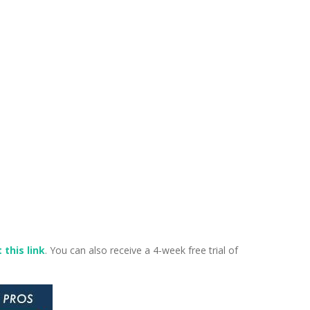
 this link
. You can also receive a 4-week free trial of