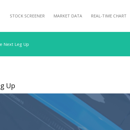
STOCK SCREENER
MARKET DATA
REAL-TIME CHART
he Next Leg Up
eg Up