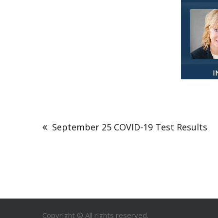
September 25 COVID-19 Test Results
Copyright © All rights reserved.