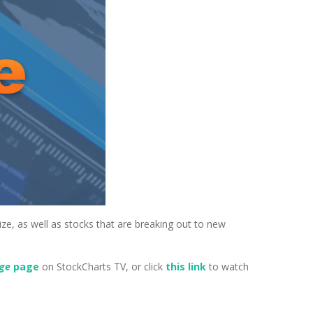
ize, as well as stocks that are breaking out to new
dge
page
on StockCharts TV, or click
this link
to watch