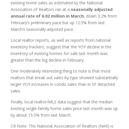
existing home sales as estimated by the National
Association of Realtors ran at a
seasonally adjusted
annual rate of 6.02 million in March
, down 3.2% from
February’s preliminary pace but up 12.5% from last
March’s seasonally adjusted pace.
Local realtor reports, as well as reports from national
inventory trackers, suggest that the YOY decline in the
inventory of existing homes for sale last month was
greater than the big decline in February.
One moderately interesting thing to note is that most
realtors that break out sales by type showed substantially
larger YOY increases in condo sales than in SF detached
sales.
Finally, local realtor/MLS data suggest that the median
existing single-family home sales price last month was up
by about 15.5% from last March.
CR Note: The National Association of Realtors (NAR) is