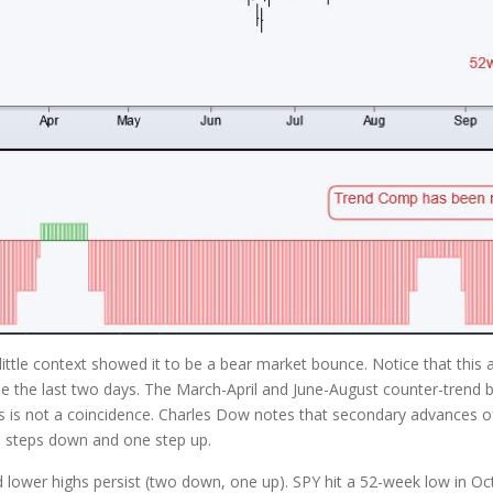
le context showed it to be a bear market bounce. Notice that this a
e the last two days. The March-April and June-August counter-trend b
is is not a coincidence. Charles Dow notes that secondary advances oft
wo steps down and one step up.
 lower highs persist (two down, one up). SPY hit a 52-week low in Oc