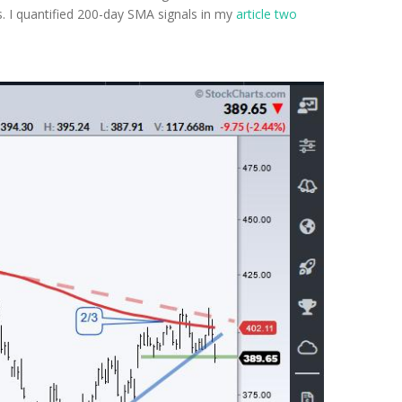
. I quantified 200-day SMA signals in my
article two