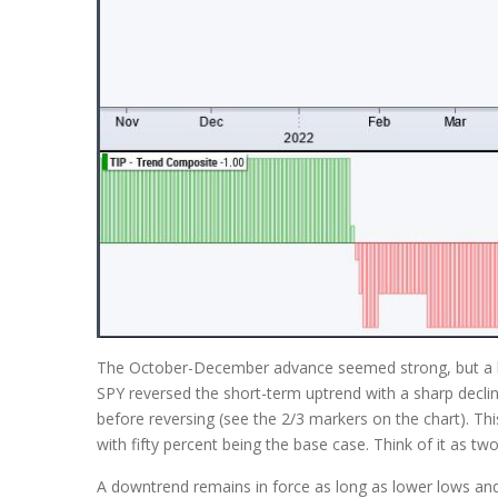
The October-December advance seemed strong, but a litt
SPY reversed the short-term uptrend with a sharp declin
before reversing (see the 2/3 markers on the chart). Th
with fifty percent being the base case. Think of it as t
A downtrend remains in force as long as lower lows and