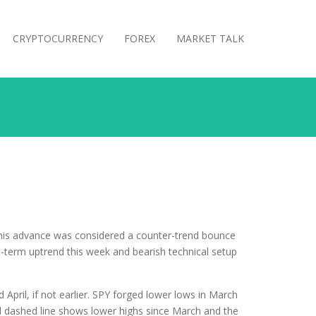
CRYPTOCURRENCY
FOREX
MARKET TALK
his advance was considered a counter-trend bounce
t-term uptrend this week and bearish technical setup
pril, if not earlier. SPY forged lower lows in March
d dashed line shows lower highs since March and the