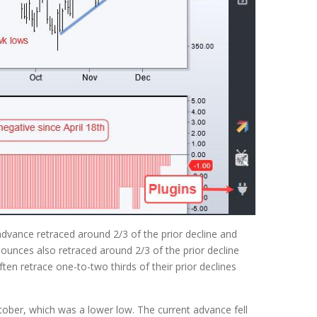
dvance retraced around 2/3 of the prior decline and
ounces also retraced around 2/3 of the prior decline
en retrace one-to-two thirds of their prior declines
tober, which was a lower low. The current advance fell