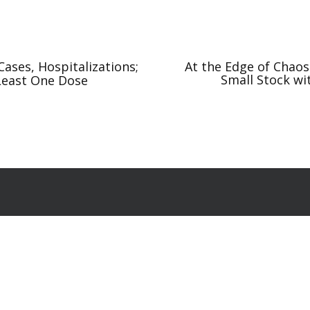
ases, Hospitalizations;
At the Edge of Chao
Small Stock wi
 Least One Dose