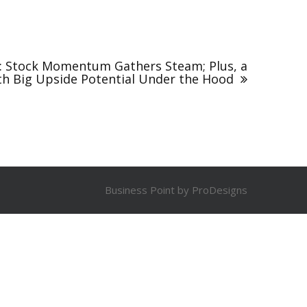
s: Stock Momentum Gathers Steam; Plus, a
th Big Upside Potential Under the Hood
Business Point by
ProDesigns