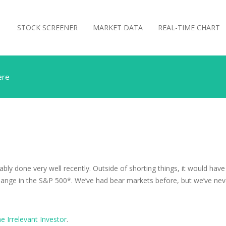
STOCK SCREENER
MARKET DATA
REAL-TIME CHART
ere
bably done very well recently. Outside of shorting things, it would ha
hange in the S&P 500*. We’ve had bear markets before, but we’ve never 
e Irrelevant Investor
.