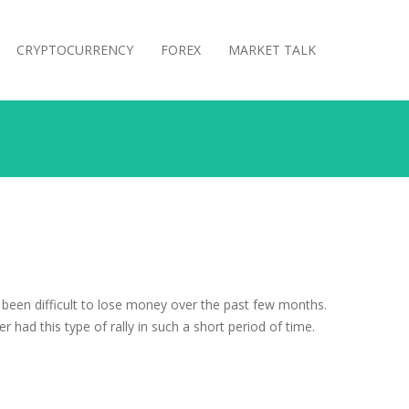
CRYPTOCURRENCY
FOREX
MARKET TALK
ve been difficult to lose money over the past few months.
had this type of rally in such a short period of time.