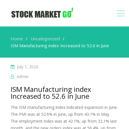
Home
Uncategorized
ISM Manufacturing index Increased to 52.6 in June
July 1, 2020
Admin
ISM Manufacturing index
Increased to 52.6 in June
The ISM manufacturing index indicated expansion in June.
The PMI was at 52.6% in June, up from 43.1% in May.
The employment index was at 42.1%, up from 32.1% last
month, and the new orders index was at 56.4%, up from