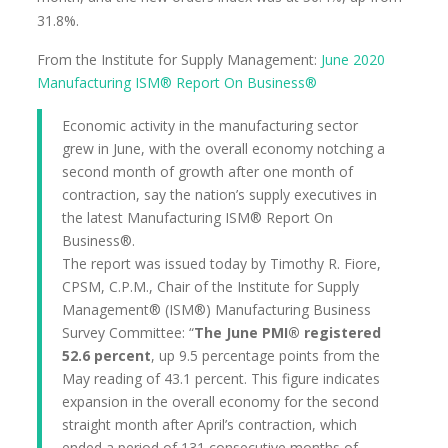
31.8%.
From the Institute for Supply Management:
June 2020
Manufacturing ISM® Report On Business®
Economic activity in the manufacturing sector
grew in June, with the overall economy notching a
second month of growth after one month of
contraction, say the nation’s supply executives in
the latest Manufacturing ISM® Report On
Business®.
The report was issued today by Timothy R. Fiore,
CPSM, C.P.M., Chair of the Institute for Supply
Management® (ISM®) Manufacturing Business
Survey Committee: “
The June PMI® registered
52.6 percent
, up 9.5 percentage points from the
May reading of 43.1 percent. This figure indicates
expansion in the overall economy for the second
straight month after April’s contraction, which
ended a period of 131 consecutive months of