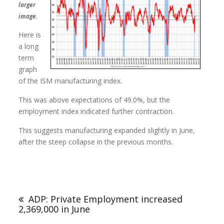
larger
image.
Here is
a long
term
graph
of the ISM manufacturing index.
This was above expectations of 49.0%, but the
employment index indicated further contraction.
This suggests manufacturing expanded slightly in June,
after the steep collapse in the previous months.
ADP: Private Employment increased
2,369,000 in June