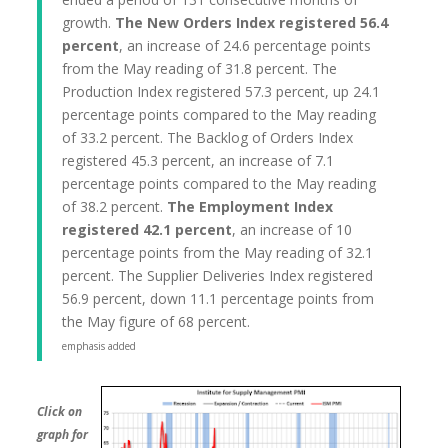
growth.
The New Orders Index registered 56.4
percent
, an increase of 24.6 percentage points
from the May reading of 31.8 percent. The
Production Index registered 57.3 percent, up 24.1
percentage points compared to the May reading
of 33.2 percent. The Backlog of Orders Index
registered 45.3 percent, an increase of 7.1
percentage points compared to the May reading
of 38.2 percent.
The Employment Index
registered 42.1 percent
, an increase of 10
percentage points from the May reading of 32.1
percent. The Supplier Deliveries Index registered
56.9 percent, down 11.1 percentage points from
the May figure of 68 percent.
emphasis added
Click on
graph for