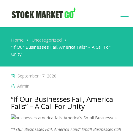
Home
Uncategorized
“If Our Businesses Fail, America Fails” – A Call For
Unity
September 17, 2020
Admin
“If Our Businesses Fail, America
Fails” – A Call For Unity
“If Our Businesses Fail, America Fails” Small Businesses Call