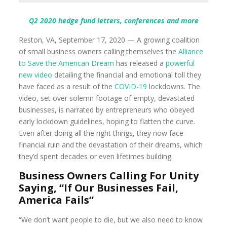
Q2 2020 hedge fund letters, conferences and more
Reston, VA, September 17, 2020 — A growing coalition
of small business owners calling themselves the
Alliance
to Save the American Dream
has released a
powerful
new video
detailing the financial and emotional toll they
have faced as a result of the
COVID-19
lockdowns. The
video, set over solemn footage of empty, devastated
businesses, is narrated by entrepreneurs who obeyed
early lockdown guidelines, hoping to flatten the curve.
Even after doing all the right things, they now face
financial ruin and the devastation of their dreams, which
they’d spent decades or even lifetimes building.
Business Owners Calling For Unity
Saying, “If Our Businesses Fail,
America Fails”
“We don’t want people to die, but we also need to know