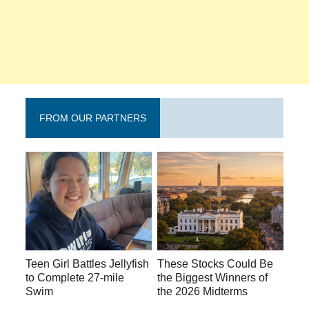
FROM OUR PARTNERS
Teen Girl Battles Jellyfish
These Stocks Could Be
to Complete 27-mile
the Biggest Winners of
Swim
the 2026 Midterms