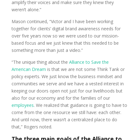
amplify their voices and make sure they knew they
weren’t alone.”
Mason continued, “Victor and I have been working
together for clients’ digital brand awareness needs for
over five years now so we were used to our mission-
based focus and we just knew that this needed to be
something more than just a video.”
“The unique thing about the
Alliance to Save the
American Dream
is that we are not some Think Tank or
policy experts. We just know the business mindset and
communities we serve and we have a vested interest in
keeping our doors open not just for our livelihoods but
also for our economy and for the families of our
employees
. We realized that guidance is going to have to
come from the one resource we still have: each other.
And until now, there wasn’t a centralized place to do
that,” Rogers noted.
The three main goals of the Alliance to