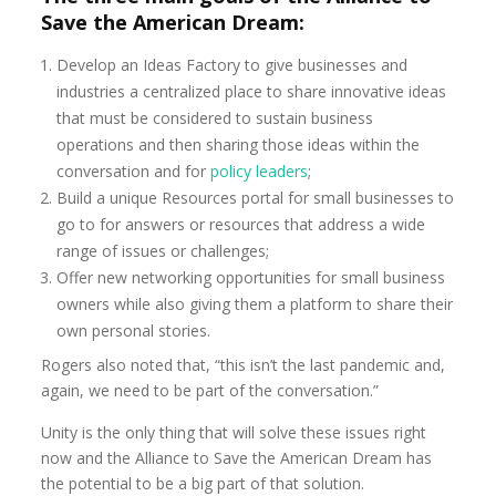
Save the American Dream:
Develop an Ideas Factory to give businesses and
industries a centralized place to share innovative ideas
that must be considered to sustain business
operations and then sharing those ideas within the
conversation and for
policy leaders
;
Build a unique Resources portal for small businesses to
go to for answers or resources that address a wide
range of issues or challenges;
Offer new networking opportunities for small business
owners while also giving them a platform to share their
own personal stories.
Rogers also noted that, “this isn’t the last pandemic and,
again, we need to be part of the conversation.”
Unity is the only thing that will solve these issues right
now and the Alliance to Save the American Dream has
the potential to be a big part of that solution.