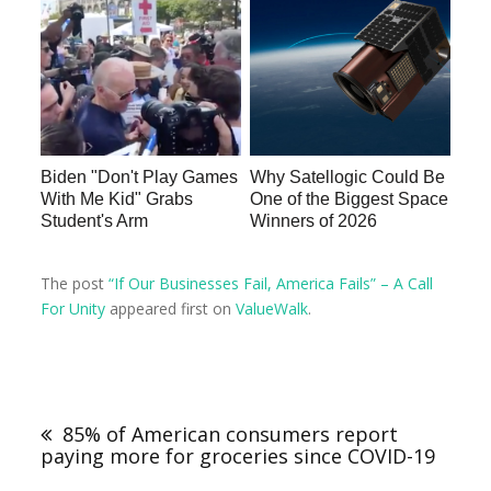
Biden "Don't Play Games
Why Satellogic Could Be
With Me Kid" Grabs
One of the Biggest Space
Student's Arm
Winners of 2026
The post
“If Our Businesses Fail, America Fails” – A Call
For Unity
appeared first on
ValueWalk
.
85% of American consumers report
paying more for groceries since COVID-19