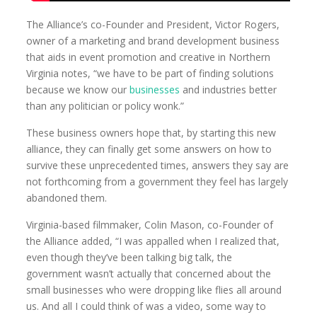
The Alliance’s co-Founder and President, Victor Rogers,
owner of a marketing and brand development business
that aids in event promotion and creative in Northern
Virginia notes, “we have to be part of finding solutions
because we know our
businesses
and industries better
than any politician or policy wonk.”
These business owners hope that, by starting this new
alliance, they can finally get some answers on how to
survive these unprecedented times, answers they say are
not forthcoming from a government they feel has largely
abandoned them.
Virginia-based filmmaker, Colin Mason, co-Founder of
the Alliance added, “I was appalled when I realized that,
even though they’ve been talking big talk, the
government wasn’t actually that concerned about the
small businesses who were dropping like flies all around
us. And all I could think of was a video, some way to