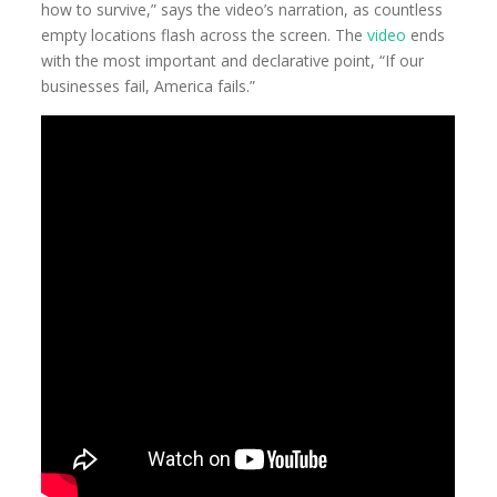
how to survive,” says the video’s narration, as countless
empty locations flash across the screen. The
video
ends
with the most important and declarative point, “If our
businesses fail, America fails.”