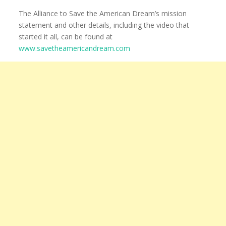
The Alliance to Save the American Dream’s mission
statement and other details, including the video that
started it all, can be found at
www.savetheamericandream.com