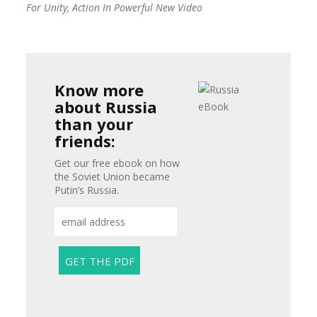
For Unity, Action In Powerful New Video
Know more
about Russia
than your
friends:
Get our free ebook on how
the Soviet Union became
Putin’s Russia.