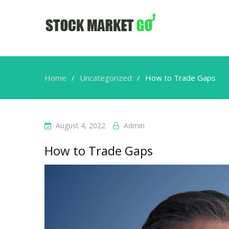
Home
Uncategorized
How to Trade Gaps
August 4, 2022
Admin
How to Trade Gaps