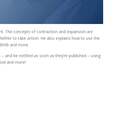
vent. The concepts of contraction and expansion are
hether to take action. He also explains how to use the
, ABNB and more.
 and be notified as soon as they’re published – using
roid and more!