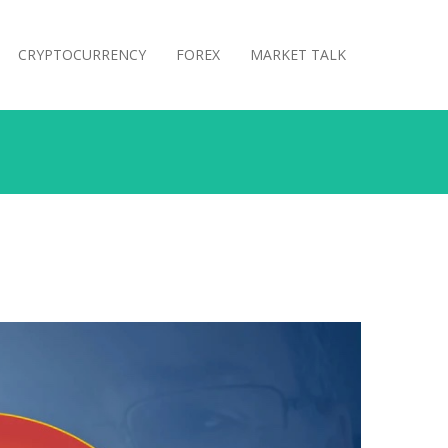
CRYPTOCURRENCY
FOREX
MARKET TALK