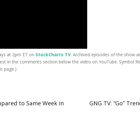
days at 2pm ET on
StockCharts TV
. Archived episodes of the show ar
est in the comments section below the video on YouTube. Symbol Req
s page.)
mpared to Same Week in
GNG TV: “Go” Trend