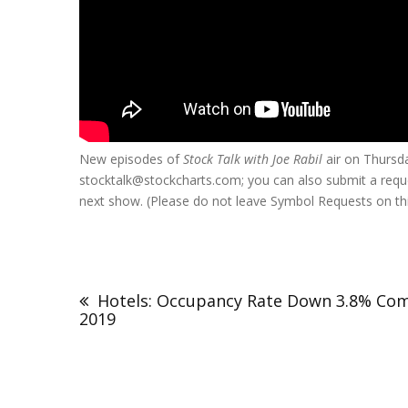
New episodes of
Stock Talk with Joe Rabil
air on Thurs
stocktalk@stockcharts.com; you can also submit a requ
next show. (Please do not leave Symbol Requests on thi
Hotels: Occupancy Rate Down 3.8% Co
2019