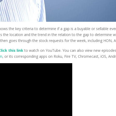
hows the key criteria to determine if a gap is a buyable or sellable e
 the location and the trend in the relation to the gap to determine w
oe then goes through the stock requests for the week, including HON
Click this link
to watch on YouTube. You can also view new episodes –
om
, or its corresponding apps on Roku, Fire TV, Chromecast, iOS, And