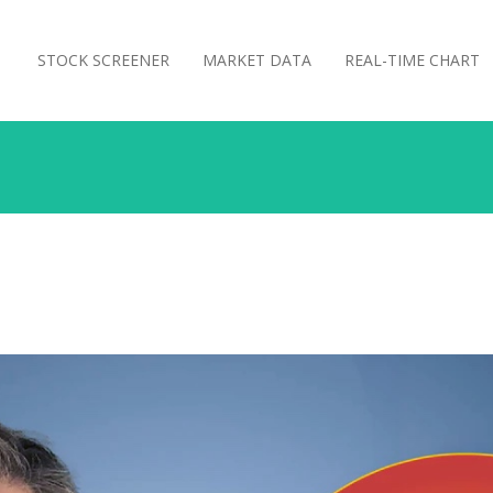
STOCK SCREENER
MARKET DATA
REAL-TIME CHART