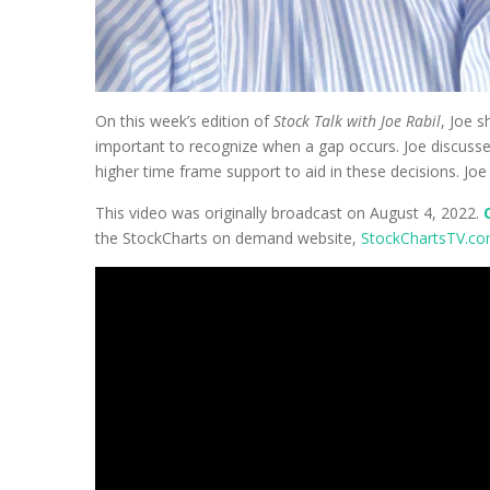
On this week’s edition of
Stock Talk with Joe Rabil
, Joe s
important to recognize when a gap occurs. Joe discusses
higher time frame support to aid in these decisions. J
This video was originally broadcast on August 4, 2022.
the StockCharts on demand website,
StockChartsTV.c