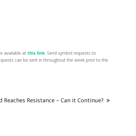
e available at
this link
. Send symbol requests to
uests can be sent in throughout the week prior to the
 Reaches Resistance – Can it Continue?