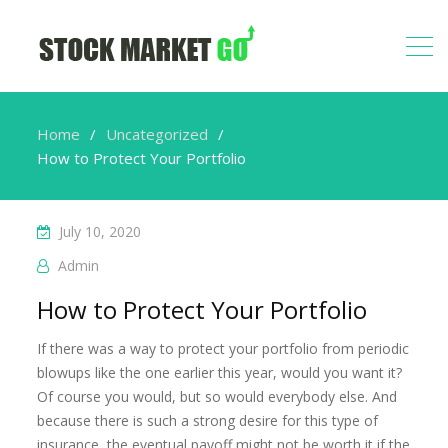
Home
Uncategorized
How to Protect Your Portfolio
July 10, 2020
Admin
How to Protect Your Portfolio
If there was a way to protect your portfolio from periodic
blowups like the one earlier this year, would you want it?
Of course you would, but so would everybody else. And
because there is such a strong desire for this type of
insurance, the eventual payoff might not be worth it if the