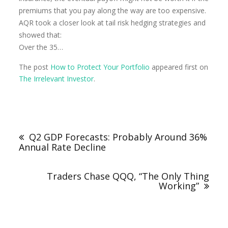
premiums that you pay along the way are too expensive.
AQR took a closer look at tail risk hedging strategies and
showed that:
Over the 35…
The post
How to Protect Your Portfolio
appeared first on
The Irrelevant Investor
.
Q2 GDP Forecasts: Probably Around 36%
Annual Rate Decline
Traders Chase QQQ, “The Only Thing
Working”