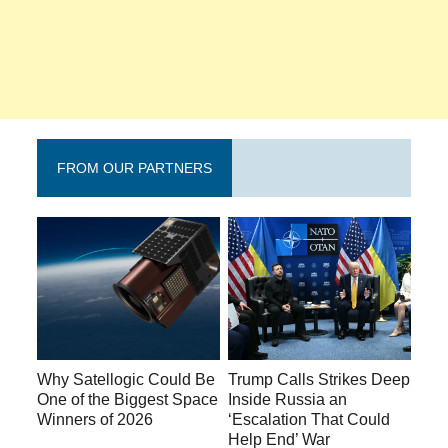
FROM OUR PARTNERS
Why Satellogic Could Be
Trump Calls Strikes Deep
One of the Biggest Space
Inside Russia an
Winners of 2026
‘Escalation That Could
Help End’ War