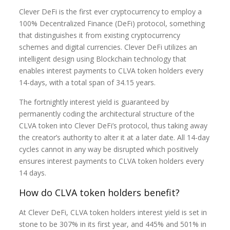
Clever DeFi
is the first ever cryptocurrency to employ a
100% Decentralized Finance (DeFi) protocol, something
that distinguishes it from existing cryptocurrency
schemes and digital currencies. Clever DeFi utilizes an
intelligent design using Blockchain technology that
enables interest payments to CLVA token holders every
14-days, with a total span of 34.15 years.
The fortnightly interest yield is guaranteed by
permanently coding the architectural structure of the
CLVA token into Clever DeFi’s protocol, thus taking away
the creator’s authority to alter it at a later date. All 14-day
cycles cannot in any way be disrupted which positively
ensures interest payments to CLVA token holders every
14 days.
How do CLVA token holders benefit?
At Clever DeFi, CLVA token holders interest yield is set in
stone to be 307% in its first year, and 445% and 501% in