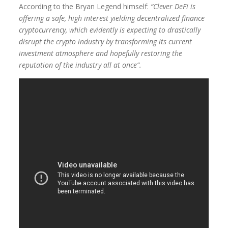
According to the Bryan Legend himself:
“Clever DeFi is
offering a safe, high interest yielding decentralized finance
cryptocurrency, which evidently is expecting to drastically
disrupt the crypto industry by transforming its current
investment atmosphere and hopefully restoring the
reputation of the industry all at once”.