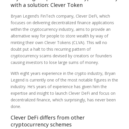
with a solution: Clever Token
Bryan Legend’s FinTech company, Clever DeFi, which
focuses on delivering decentralized finance applications
within the cryptocurrency industry, aims to provide an
alternative way for people to store wealth by way of
minting their own Clever Tokens (CLVA). This will no
doubt put a halt to this recurring pattern of
cryptocurrency scams devised by creators or founders
causing investors to lose large sums of money.
With eight years experience in the crypto industry, Bryan
Legend is currently one of the most notable figures in the
industry. He’s years of experience has given him the
expertise and insight to launch Clever DeFi and focus on
decentralized finance, which surprisingly, has never been
done.
Clever DeFi differs from other
cryptocurrency schemes