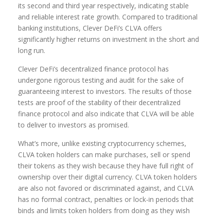
its second and third year respectively, indicating stable
and reliable interest rate growth. Compared to traditional
banking institutions, Clever DeFi’s CLVA offers
significantly higher returns on investment in the short and
long run.
Clever DeFi’s decentralized finance protocol has
undergone rigorous testing and audit for the sake of
guaranteeing interest to investors. The results of those
tests are proof of the stability of their decentralized
finance protocol and also indicate that CLVA will be able
to deliver to investors as promised.
What’s more, unlike existing cryptocurrency schemes,
CLVA token holders can make purchases, sell or spend
their tokens as they wish because they have full right of
ownership over their digital currency. CLVA token holders
are also not favored or discriminated against, and CLVA
has no formal contract, penalties or lock-in periods that
binds and limits token holders from doing as they wish