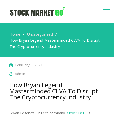
Home
Uncategorized
How Bryan Legend Masterminded CLVA To Disrupt
The Cryptocurrency Industry
February 6, 2021
Admin
How Bryan Legend
Masterminded CLVA To Disrupt
The Cryptocurrency Industry
Bryan Legend’s FinTech company,
Clever DeFi
, is