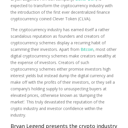
expected to transform the cryptocurrency industry with
the introduction of the first ever decentralized finance
cryptocurrency coined Clever Token (CLVA).
The cryptocurrency industry has earned itself a rather
scandalous reputation as founders and creators of
cryptocurrency schemes display a recurring habit of
scamming their investors. Apart from
Bitcoin
, most other
digital cryptocurrency schemes make creators wealthy at
the expense of investors. Creators of such
cryptocurrency schemes either promise investors high
interest yields but instead dump the digital currency and
make off with the profits of their investors, or they sell a
company’s holding supply to unsuspecting buyers at
elevated prices, otherwise known as ‘dumping the
market’. This truly devastated the reputation of the
crypto industry and investor confidence within the
industry.
Bryan Legend presents the crypto industry