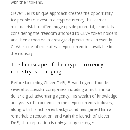
with their tokens.
Clever DeFi’s unique approach creates the opportunity
for people to invest in a cryptocurrency that carries
minimal risk but offers huge upside potential, especially
considering the freedom afforded to CLVA token holders
and their expected interest-yield predictions. Presently
CLVA is one of the safest cryptocurrencies available in
the industry.
The landscape of the cryptocurrency
industry is changing
Before launching Clever DeFi, Bryan Legend founded
several successful companies including a multi-million
dollar digital advertising agency. His wealth of knowledge
and years of experience in the cryptocurrency industry,
along with his rich sales background has gained him a
remarkable reputation, and with the launch of Clever
DeFi, that reputation is only getting stronger.