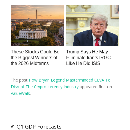
These Stocks Could Be
Trump Says He May
the Biggest Winners of
Eliminate Iran’s IRGC
the 2026 Midterms
Like He Did ISIS
The post
How Bryan Legend Masterminded CLVA To
Disrupt The Cryptocurrency Industry
appeared first on
ValueWalk
.
Q1 GDP Forecasts