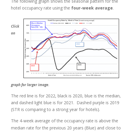
The following graph shows the seasonal pattern for the
hotel occupancy rate using the
four-week average
.
Click
on
graph for larger image.
The red line is for 2022, black is 2020, blue is the median,
and dashed light blue is for 2021. Dashed purple is 2019
(STR is comparing to a strong year for hotels).
The 4-week average of the occupancy rate is above the
median rate for the previous 20 years (Blue) and close to