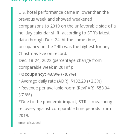
U.S. hotel performance came in lower than the
previous week and showed weakened
comparisons to 2019 on the unfavorable side of a
holiday calendar shift, according to STR‘s latest
data through Dec. 24. At the same time,
occupancy on the 24th was the highest for any
Christmas Eve on record.
Dec. 18-24, 2022 (percentage change from
comparable week in 2019*):
•
Occupancy: 43.9% (-9.7%)
• Average daily rate (ADR): $132.29 (+2.3%)
• Revenue per available room (RevPAR): $58.04
(-7.6%)
*Due to the pandemic impact, STR is measuring
recovery against comparable time periods from
2019.
emphasis added