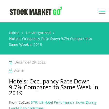
Home
Uncategorized
Hotels: Occupancy Rate Down 9.7% Compared to
Same Week in 2019
December 29, 2022
Admin
Hotels: Occupancy Rate Down
9.7% Compared to Same Week in
2019
From CoStar:
STR: US Hotel Performance Slows During
Lead-Up to Christmas