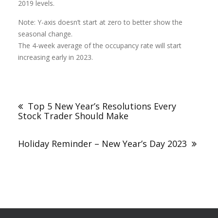
2019 levels.
Note: Y-axis doesn’t start at zero to better show the
seasonal change.
The 4-week average of the occupancy rate will start
increasing early in 2023.
Top 5 New Year’s Resolutions Every
Stock Trader Should Make
Holiday Reminder – New Year’s Day 2023