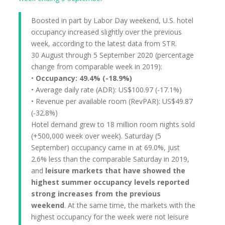
Boosted in part by Labor Day weekend, U.S. hotel
occupancy increased slightly over the previous
week, according to the latest data from STR.
30 August through 5 September 2020 (percentage
change from comparable week in 2019):
•
Occupancy: 49.4% (-18.9%)
• Average daily rate (ADR): US$100.97 (-17.1%)
• Revenue per available room (RevPAR): US$49.87
(-32.8%)
Hotel demand grew to 18 million room nights sold
(+500,000 week over week). Saturday (5
September) occupancy came in at 69.0%, just
2.6% less than the comparable Saturday in 2019,
and
leisure markets that have showed the
highest summer occupancy levels reported
strong increases from the previous
weekend
. At the same time, the markets with the
highest occupancy for the week were not leisure