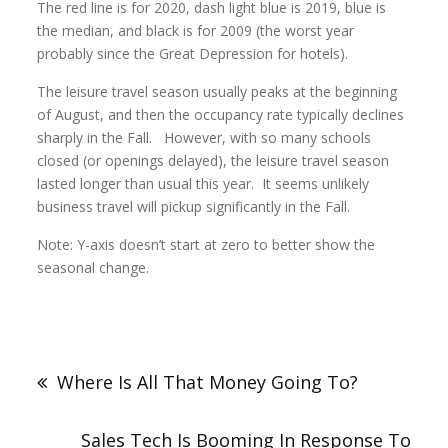
The red line is for 2020, dash light blue is 2019, blue is
the median, and black is for 2009 (the worst year
probably since the Great Depression for hotels).
The leisure travel season usually peaks at the beginning
of August, and then the occupancy rate typically declines
sharply in the Fall. However, with so many schools
closed (or openings delayed), the leisure travel season
lasted longer than usual this year. It seems unlikely
business travel will pickup significantly in the Fall.
Note: Y-axis doesn’t start at zero to better show the
seasonal change.
Where Is All That Money Going To?
Sales Tech Is Booming In Response To