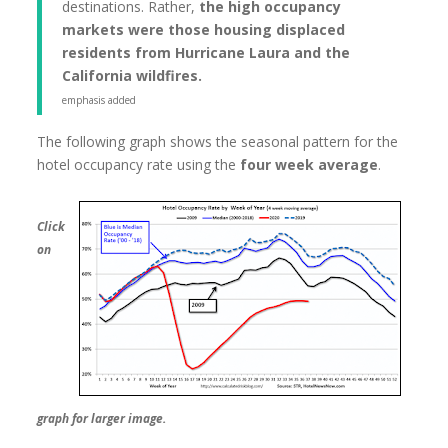
destinations. Rather,
the high occupancy
markets were those housing displaced
residents from Hurricane Laura and the
California wildfires.
emphasis added
The following graph shows the seasonal pattern for the
hotel occupancy rate using the
four week average
.
Click
on
graph for larger image.