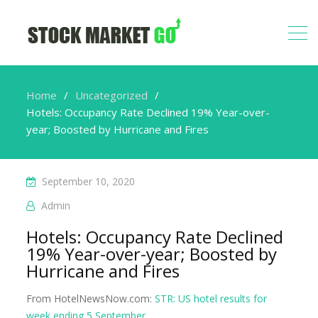
Home
Uncategorized
Hotels: Occupancy Rate Declined 19% Year-over-
year; Boosted by Hurricane and Fires
September 10, 2020
Admin
Hotels: Occupancy Rate Declined
19% Year-over-year; Boosted by
Hurricane and Fires
From HotelNewsNow.com:
STR: US hotel results for
week ending 5 September