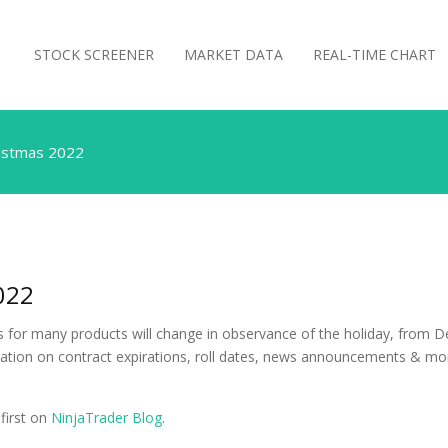
STOCK SCREENER
MARKET DATA
REAL-TIME CHART
ristmas 2022
022
for many products will change in observance of the holiday, from Dec
ation on contract expirations, roll dates, news announcements & mo
first on
NinjaTrader Blog
.