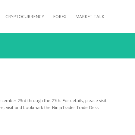
CRYPTOCURRENCY
FOREX
MARKET TALK
ember 23rd through the 27th. For details, please visit
re, visit and bookmark the NinjaTrader Trade Desk