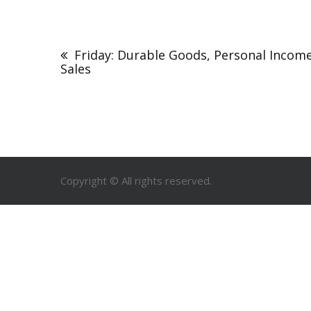
Friday: Durable Goods, Personal Inco
Sales
Copyright © All rights reserved.