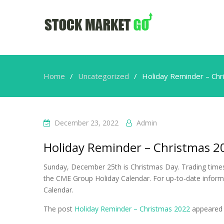
Home
Uncategorized
Holiday Reminder – Ch
December 23, 2022
Admin
Holiday Reminder – Christmas 2
Sunday, December 25th is Christmas Day. Trading times 
the CME Group Holiday Calendar. For up-to-date inform
Calendar.
The post
Holiday Reminder – Christmas 2022
appeared 