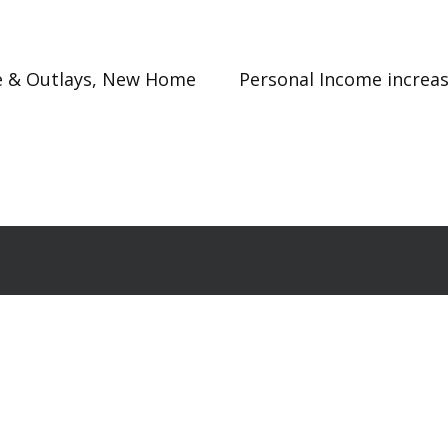
me & Outlays, New Home
Personal Income increa