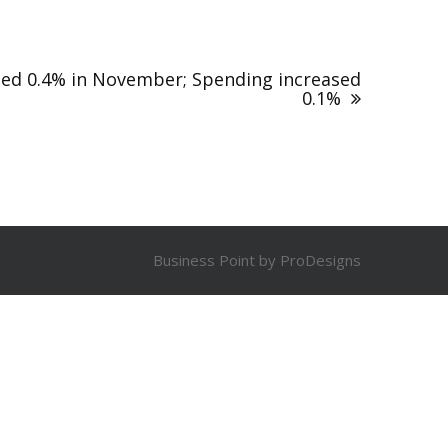
sed 0.4% in November; Spending increased
0.1%
Business Point by
ProDesigns