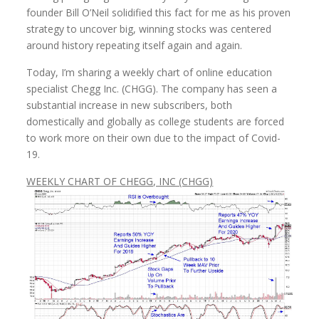
founder Bill O’Neil solidified this fact for me as his proven
strategy to uncover big, winning stocks was centered
around history repeating itself again and again.
Today, I’m sharing a weekly chart of online education
specialist Chegg Inc. (CHGG). The company has seen a
substantial increase in new subscribers, both
domestically and globally as college students are forced
to work more on their own due to the impact of Covid-
19.
WEEKLY CHART OF CHEGG, INC (CHGG)