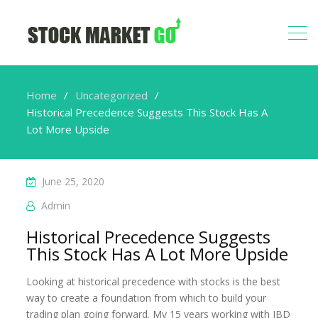
Home
Uncategorized
Historical Precedence Suggests This Stock Has A
Lot More Upside
June 25, 2020
Admin
Historical Precedence Suggests
This Stock Has A Lot More Upside
Looking at historical precedence with stocks is the best
way to create a foundation from which to build your
trading plan going forward. My 15 years working with IBD