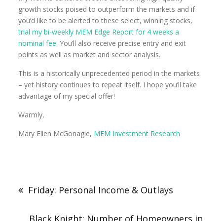
growth stocks poised to outperform the markets and if
you’d like to be alerted to these select, winning stocks,
trial my bi-weekly MEM Edge Report for 4 weeks a
nominal fee.
You’ll also receive precise entry and exit
points as well as market and sector analysis.
This is a historically unprecedented period in the markets
– yet history continues to repeat itself. I hope you’ll take
advantage of my special offer!
Warmly,
Mary Ellen McGonagle,
MEM Investment Research
Friday: Personal Income & Outlays
Black Knight: Number of Homeowners in