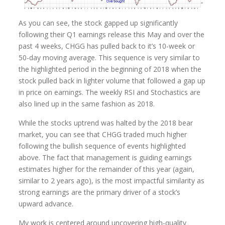
As you can see, the stock gapped up significantly
following their Q1 earnings release this May and over the
past 4 weeks, CHGG has pulled back to it’s 10-week or
50-day moving average. This sequence is very similar to
the highlighted period in the beginning of 2018 when the
stock pulled back in lighter volume that followed a gap up
in price on earnings. The weekly RSI and Stochastics are
also lined up in the same fashion as 2018.
While the stocks uptrend was halted by the 2018 bear
market, you can see that CHGG traded much higher
following the bullish sequence of events highlighted
above. The fact that management is guiding earnings
estimates higher for the remainder of this year (again,
similar to 2 years ago), is the most impactful similarity as
strong earnings are the primary driver of a stock’s
upward advance.
My work is centered around uncovering high-quality