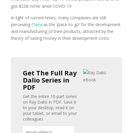
In light of current times, many companies are still
perceiving
China
as the ‘place-to-go’ for the development
and manufacturing of their products, attracted by the
theory of saving money in their development costs.
Get The Full Ray
Dalio Series in
PDF
Get the entire 10-part series
on Ray Dalio in PDF. Save it
to your desktop, read it on
your tablet, or email to your
colleagues