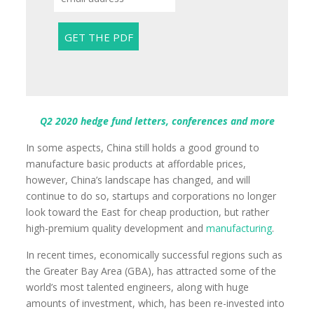
Q2 2020 hedge fund letters, conferences and more
In some aspects, China still holds a good ground to
manufacture basic products at affordable prices,
however, China’s landscape has changed, and will
continue to do so, startups and corporations no longer
look toward the East for cheap production, but rather
high-premium quality development and
manufacturing
.
In recent times, economically successful regions such as
the Greater Bay Area (GBA), has attracted some of the
world’s most talented engineers, along with huge
amounts of investment, which, has been re-invested into