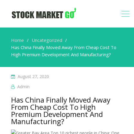
Home
Uncategorized
Has China Finally Moved Away From Cheap Cost To
High Premium Development And Manufacturing?
August 27, 2020
Admin
Has China Finally Moved Away
From Cheap Cost To High
Premium Development And
Manufacturing?