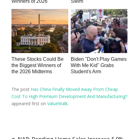
Winners of 2026
Swim
These Stocks Could Be
Biden "Don't Play Games
the Biggest Winners of
With Me Kid" Grabs
the 2026 Midterms
Student's Arm
The post
Has China Finally Moved Away From Cheap
Cost To High Premium Development And Manufacturing?
appeared first on
ValueWalk
.