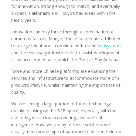
for innovation. Strong enough to match, and eventually
surpass, California’s and Tokyo’s bay areas within the
next 5 years.
Innovation can only thrive through a combination of
numerous factors. Many of these factors are attributed
to a large talent pool, complete end-to-end
ecosystems
,
and the necessary infrastructure to assist development
at an accelerated pace, which the Greater Bay Area has.
More and more Chinese platforms are expanding their
services and infrastructure to accommodate more of a
product’s lifecycle, whilst maintaining the importance of
quality.
We are seeing a large portion of future technology
mainly focusing on the B2B space, especially with the
rise of big data, cloud computing, and artificial
intelligence. However, many of these solutions will
usually need some type of hardware to deliver their true