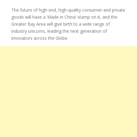
The future of high-end, high-quality consumer and private
goods will have a ‘Made in China’ stamp on it, and the
Greater Bay Area will give birth to a wide range of
industry unicorns, leading the next generation of
innovators across the Globe.