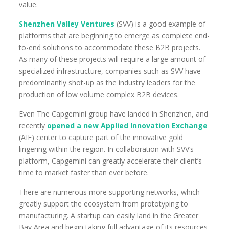
value.
Shenzhen Valley Ventures
(SVV) is a good example of
platforms that are beginning to emerge as complete end-
to-end solutions to accommodate these B2B projects.
As many of these projects will require a large amount of
specialized infrastructure, companies such as SVV have
predominantly shot-up as the industry leaders for the
production of low volume complex B2B devices.
Even The Capgemini group have landed in Shenzhen, and
recently
opened a new Applied Innovation Exchange
(AIE) center to capture part of the innovative gold
lingering within the region. In collaboration with SVV’s
platform, Capgemini can greatly accelerate their client’s
time to market faster than ever before.
There are numerous more supporting networks, which
greatly support the ecosystem from prototyping to
manufacturing. A startup can easily land in the Greater
Bay Area and begin taking full advantage of its resources.