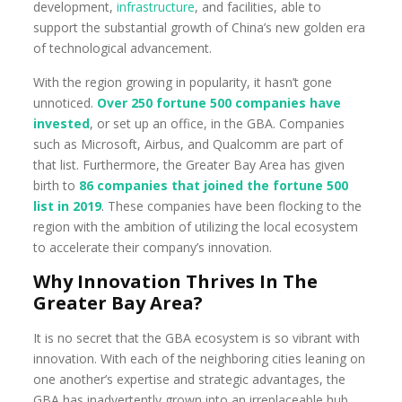
development,
infrastructure
, and facilities, able to
support the substantial growth of China’s new golden era
of technological advancement.
With the region growing in popularity, it hasn’t gone
unnoticed.
Over
250 fortune 500 companies have
invested
, or set up an office, in the GBA. Companies
such as Microsoft, Airbus, and Qualcomm are part of
that list. Furthermore, the Greater Bay Area has given
birth to
86
companies that joined the fortune 500
list in 2019
. These companies have been flocking to the
region with the ambition of utilizing the local ecosystem
to accelerate their company’s innovation.
Why Innovation Thrives In The
Greater Bay Area?
It is no secret that the GBA ecosystem is so vibrant with
innovation. With each of the neighboring cities leaning on
one another’s expertise and strategic advantages, the
GBA has inadvertently grown into an irreplaceable hub