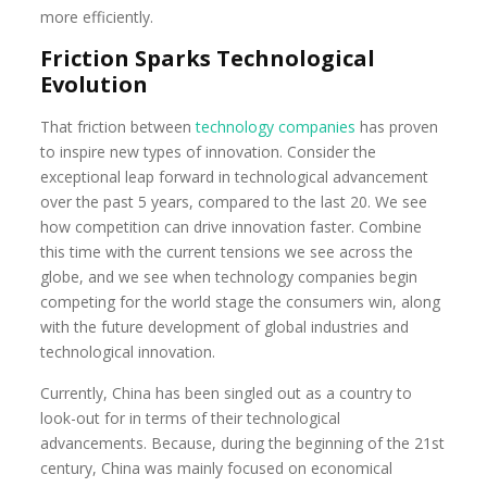
more efficiently.
Friction Sparks Technological
Evolution
That friction between
technology companies
has proven
to inspire new types of innovation. Consider the
exceptional leap forward in technological advancement
over the past 5 years, compared to the last 20. We see
how competition can drive innovation faster. Combine
this time with the current tensions we see across the
globe, and we see when technology companies begin
competing for the world stage the consumers win, along
with the future development of global industries and
technological innovation.
Currently, China has been singled out as a country to
look-out for in terms of their technological
advancements. Because, during the beginning of the 21st
century, China was mainly focused on economical