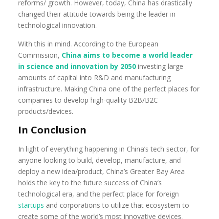
reforms/ growth. However, today, China has drastically
changed their attitude towards being the leader in
technological innovation.
With this in mind. According to the European
Commission,
China aims
to become a world leader
in science and innovation by 2050
investing large
amounts of capital into R&D and manufacturing
infrastructure. Making China one of the perfect places for
companies to develop high-quality B2B/B2C
products/devices.
In Conclusion
In light of everything happening in China’s tech sector, for
anyone looking to build, develop, manufacture, and
deploy a new idea/product, China’s Greater Bay Area
holds the key to the future success of China’s
technological era, and the perfect place for foreign
startups
and corporations to utilize that ecosystem to
create some of the world’s most innovative devices.