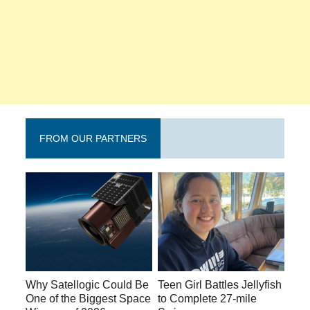
FROM OUR PARTNERS
Why Satellogic Could Be
Teen Girl Battles Jellyfish
One of the Biggest Space
to Complete 27-mile