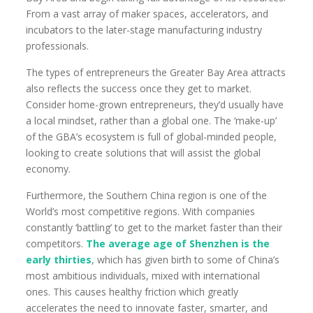
From a vast array of maker spaces, accelerators, and
incubators to the later-stage manufacturing industry
professionals.
The types of entrepreneurs the Greater Bay Area attracts
also reflects the success once they get to market.
Consider home-grown entrepreneurs, they’d usually have
a local mindset, rather than a global one. The ‘make-up’
of the GBA’s ecosystem is full of global-minded people,
looking to create solutions that will assist the global
economy.
Furthermore, the Southern China region is one of the
World’s most competitive regions. With companies
constantly ‘battling’ to get to the market faster than their
competitors.
The average age of Shenzhen is
the
early thirties
, which has given birth to some of China’s
most ambitious individuals, mixed with international
ones. This causes healthy friction which greatly
accelerates the need to innovate faster, smarter, and