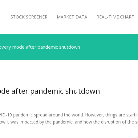
STOCK SCREENER
MARKET DATA
REAL-TIME CHART
ecovery mode after pandemic shutdown
mode after pandemic shutdown
ID-19 pandemic spread around the world. However, things are startin
how it was impacted by the pandemic, and how the disruption of the 