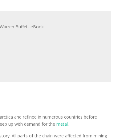
tarctica and refined in numerous countries before
o keep up with demand for the
metal
.
tory. All parts of the chain were affected from mining