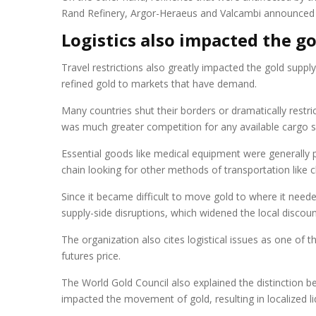
Rand Refinery, Argor-Heraeus and Valcambi announced th
Logistics also impacted the g
Travel restrictions also greatly impacted the gold supp
refined gold to markets that have demand.
Many countries shut their borders or dramatically restri
was much greater competition for any available cargo 
Essential goods like medical equipment were generally 
chain looking for other methods of transportation like ch
Since it became difficult to move gold to where it need
supply-side disruptions, which widened the local disco
The organization also cites logistical issues as one of
futures price.
The World Gold Council also explained the distinction be
impacted the movement of gold, resulting in localized li