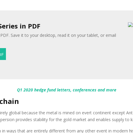
Series in PDF
 PDF. Save it to your desktop, read it on your tablet, or email
Q1 2020 hedge fund letters, conferences and more
 chain
tirely global because the metal is mined on evert continent except An
spersion provides stability for the gold market and enables supply t
in ways that are entirely different from any other event in modern his