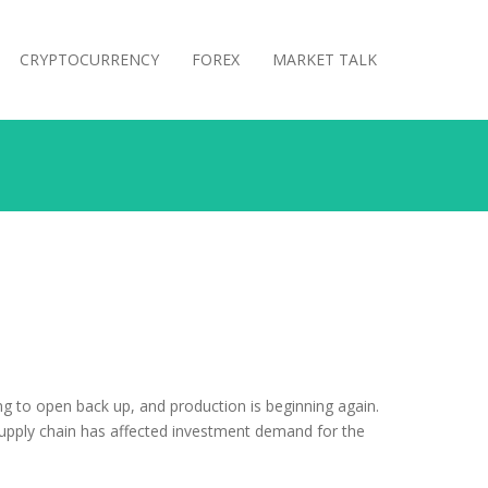
CRYPTOCURRENCY
FOREX
MARKET TALK
g to open back up, and production is beginning again.
supply chain has affected investment demand for the