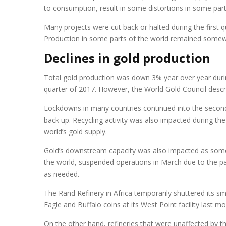
to consumption, result in some distortions in some parts
Many projects were cut back or halted during the first q
Production in some parts of the world remained somewh
Declines in gold production
Total gold production was down 3% year over year during
quarter of 2017. However, the World Gold Council describ
Lockdowns in many countries continued into the second 
back up. Recycling activity was also impacted during the 
world’s gold supply.
Gold’s downstream capacity was also impacted as some re
the world, suspended operations in March due to the pan
as needed.
The Rand Refinery in Africa temporarily shuttered its sm
Eagle and Buffalo coins at its West Point facility last mo
On the other hand, refineries that were unaffected by t