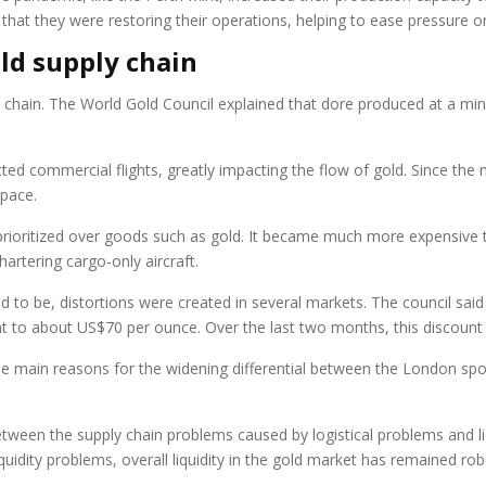
at they were restoring their operations, helping to ease pressure on
old supply chain
ly chain. The World Gold Council explained that dore produced at a mi
cted commercial flights, greatly impacting the flow of gold. Since the
space.
prioritized over goods such as gold. It became much more expensive t
artering cargo-only aircraft.
ed to be, distortions were created in several markets. The council sai
unt to about US$70 per ounce. Over the last two months, this discou
 the main reasons for the widening differential between the London s
tween the supply chain problems caused by logistical problems and liqu
quidity problems, overall liquidity in the gold market has remained rob