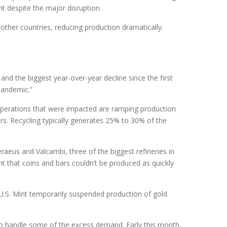
nt despite the major disruption.
 other countries, reducing production dramatically.
nd the biggest year-over-year decline since the first
 pandemic.”
operations that were impacted are ramping production
ears. Recycling typically generates 25% to 30% of the
aeus and Valcambi, three of the biggest refineries in
t that coins and bars couldn’t be produced as quickly
e U.S. Mint temporarily suspended production of gold
 to handle some of the excess demand. Early this month,