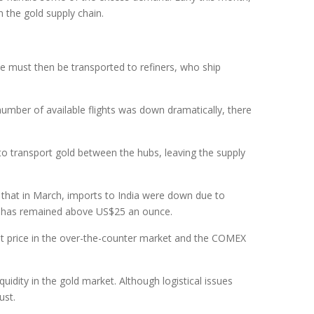
 the gold supply chain.
ne must then be transported to refiners, who ship
 number of available flights was down dramatically, there
o transport gold between the hubs, leaving the supply
d that in March, imports to India were down due to
nt has remained above US$25 an ounce.
pot price in the over-the-counter market and the COMEX
idity in the gold market. Although logistical issues
ust.