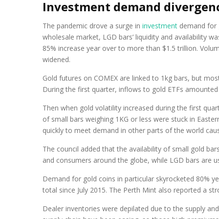
Investment demand divergen
The pandemic drove a surge in
investment
demand for go
wholesale market, LGD bars’ liquidity and availability 
85% increase year over to more than $1.5 trillion. Vo
widened.
Gold futures on COMEX are linked to 1kg bars, but mos
During the first quarter, inflows to gold ETFs amounted
Then when gold volatility increased during the first quar
of small bars weighing 1KG or less were stuck in East
quickly to meet demand in other parts of the world caus
The council added that the availability of small gold ba
and consumers around the globe, while LGD bars are u
Demand for gold coins in particular skyrocketed 80% yea
total since July 2015. The Perth Mint also reported a str
Dealer inventories were depilated due to the supply and