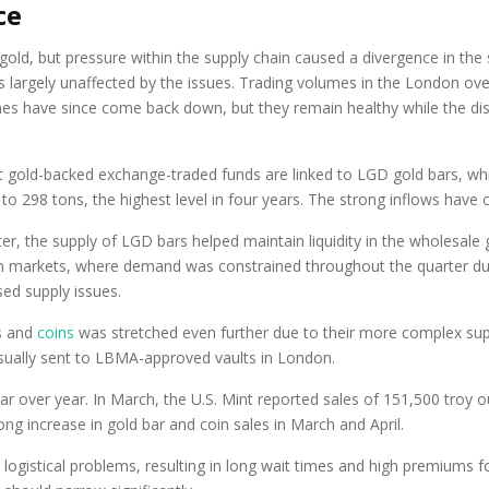
ce
ld, but pressure within the supply chain caused a divergence in the s
was largely unaffected by the issues. Trading volumes in the London o
lumes have since come back down, but they remain healthy while the 
t gold-backed exchange-traded funds are linked to LGD gold bars, wh
 to 298 tons, the highest level in four years. The strong inflows have
ter, the supply of LGD bars helped maintain liquidity in the wholesale g
ern markets, where demand was constrained throughout the quarter du
ed supply issues.
rs and
coins
was stretched even further due to their more complex suppl
sually sent to LBMA-approved vaults in London.
r over year. In March, the U.S. Mint reported sales of 151,500 troy 
ong increase in gold bar and coin sales in March and April.
 logistical problems, resulting in long wait times and high premiums 