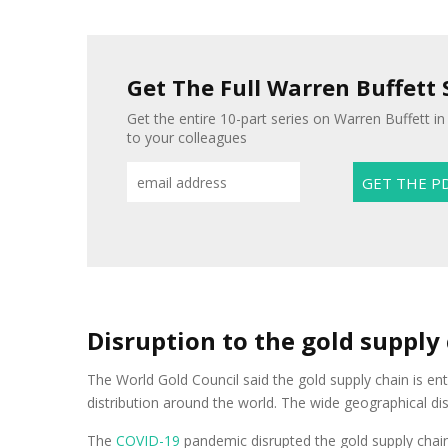
Get The Full Warren Buffett 
Get the entire 10-part series on Warren Buffett in
to your colleagues
Disruption to the gold supply
The World Gold Council said the gold supply chain is en
distribution around the world. The wide geographical di
The
COVID-19
pandemic disrupted the gold supply chain 