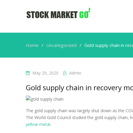
Home
Uncategorized
Gold supply chain in r
May 29, 2020
Admin
Gold supply chain in recovery 
The gold supply chain was largely shut down as the COV
The World Gold Council studied the gold supply chain, 
yellow metal
.