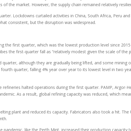
 of the market. However, the supply chain remained relatively resilie
uarter. Lockdowns curtailed activities in China, South Africa, Peru and
at consistent, but the disruption was widespread.
 the first quarter, which was the lowest production level since 2015 a
es the first-quarter fall as “relatively modest given the scale of the
quarter, although they are gradually being lifted, and some mining 
fourth quarter, falling 4% year over year to its lowest level in two y
fineries halted operations during the first quarter. PAMP, Argor-Her
demic. As a result, global refining capacity was reduced, which mean
elting plant and reduced its capacity. Fabricators also took a hit. Th
nth.
he pandemic, like the Perth Mint, increased their production capacity