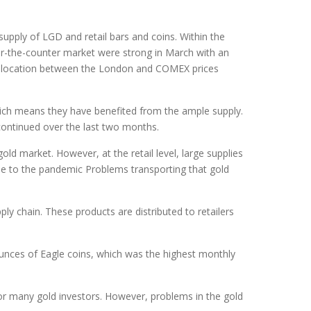
upply of LGD and retail bars and coins. Within the
ver-the-counter market were strong in March with an
dislocation between the London and COMEX prices
ich means they have benefited from the ample supply.
 continued over the last two months.
old market. However, at the retail level, large supplies
e to the pandemic Problems transporting that gold
y chain. These products are distributed to retailers
ounces of Eagle coins, which was the highest monthly
for many gold investors. However, problems in the gold